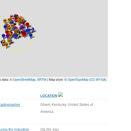
UNITED KINGDOM
p data: ©
OpenStreetMap
,
SRTM
| Map style: ©
OpenTopoMap
(
CC-BY-SA
)
LOCATION
 Radiographer
Ghent, Kentucky, United States of
America
ring the industrial
GILAN, Iran