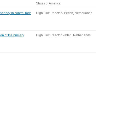
States of America
iency in control rods
High Flux Reactor / Petten, Netherlands
ion of the primary
High Flux Reactor Petten, Netherlands