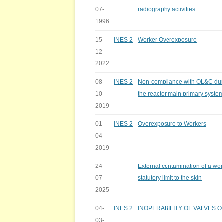
07-
radiography activities
1996
15-
INES 2
Worker Overexposure
12-
2022
08-
INES 2
Non-compliance with OL&C duri
10-
the reactor main primary syste
2019
01-
INES 2
Overexposure to Workers
04-
2019
24-
External contamination of a wo
07-
statutory limit to the skin
2025
04-
INES 2
INOPERABILITY OF VALVES 
03-