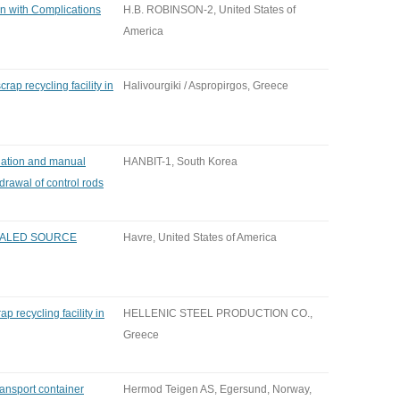
on with Complications
H.B. ROBINSON-2, United States of
America
rap recycling facility in
Halivourgiki / Aspropirgos, Greece
uation and manual
HANBIT-1, South Korea
hdrawal of control rods
EALED SOURCE
Havre, United States of America
p recycling facility in
HELLENIC STEEL PRODUCTION CO.,
Greece
ansport container
Hermod Teigen AS, Egersund, Norway,