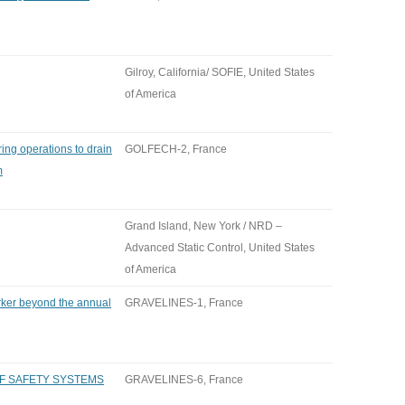
Gilroy, California/ SOFIE, United States
of America
ng operations to drain
GOLFECH-2, France
m
Grand Island, New York / NRD –
Advanced Static Control, United States
of America
rker beyond the annual
GRAVELINES-1, France
OF SAFETY SYSTEMS
GRAVELINES-6, France