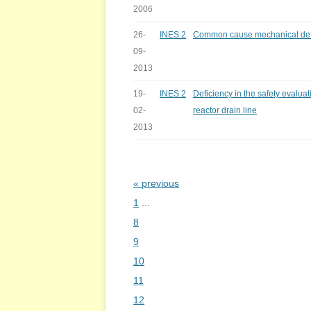
2006
26-
INES 2
Common cause mechanical defic
09-
2013
19-
INES 2
Deficiency in the safety evaluat
02-
reactor drain line
2013
« previous
Bladeren
1
...
8
9
10
11
12