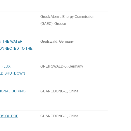
Greek Atomic Energy Commission
(GAEC), Greece
N THE WATER
Greifswald, Germany
CONNECTED TO THE
N FLUX
GREIFSWALD-5, Germany
LD SHUTDOWN
IGNAL DURING
GUANGDONG-1, China
DS OUT OF
GUANGDONG-1, China