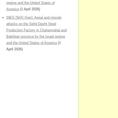
regime and the United States of
America
(1 April 2026)
INES [N/A] (Iran): Aerial and missile
attacks on the Sefid Dasht Steel
Production Factory in Chaharmahal and
Bakhtiari province by the Israel regime
and the United States of America
(1
April 2026)