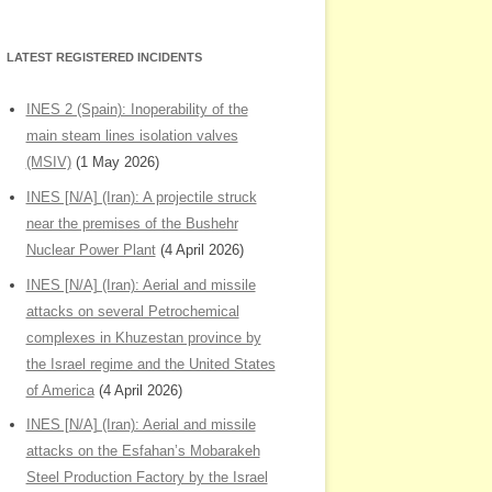
LATEST REGISTERED INCIDENTS
INES 2 (Spain): Inoperability of the
main steam lines isolation valves
(MSIV)
(1 May 2026)
INES [N/A] (Iran): A projectile struck
near the premises of the Bushehr
Nuclear Power Plant
(4 April 2026)
INES [N/A] (Iran): Aerial and missile
attacks on several Petrochemical
complexes in Khuzestan province by
the Israel regime and the United States
of America
(4 April 2026)
INES [N/A] (Iran): Aerial and missile
attacks on the Esfahan’s Mobarakeh
Steel Production Factory by the Israel