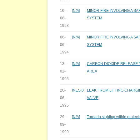
16-
[N/A]
MINOR FIRE INVOLVING A S
08-
SYSTEM
1993
06-
[N/A]
MINOR FIRE INVOLVING A S
06-
SYSTEM
1994
13-
[N/A]
CARBON DIOXIDE RELEASE T
02-
AREA
1995
20-
INES 0
LEAK FROM LIFTING CHARGI
06-
VALVE
1995
29-
[N/A]
Tornado sighting within protect
09-
1999