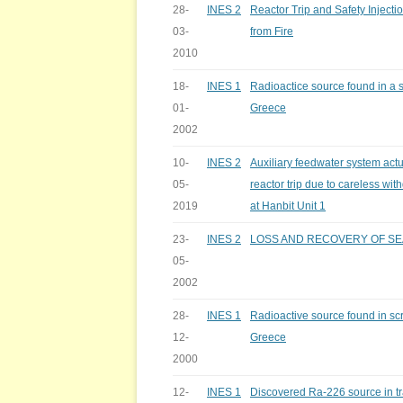
28-
INES 2
Reactor Trip and Safety Injecti
03-
from Fire
2010
18-
INES 1
Radioactice source found in a sc
01-
Greece
2002
10-
INES 2
Auxiliary feedwater system act
05-
reactor trip due to careless wit
2019
at Hanbit Unit 1
23-
INES 2
LOSS AND RECOVERY OF S
05-
2002
28-
INES 1
Radioactive source found in scra
12-
Greece
2000
12-
INES 1
Discovered Ra-226 source in tr