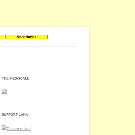
Nederlands
THE INES-SCALE
SUPPORT LAKA