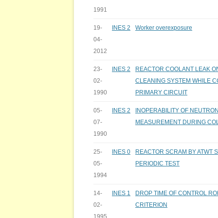
1991
19-
INES 2
Worker overexposure
04-
2012
23-
INES 2
REACTOR COOLANT LEAK O
02-
CLEANING SYSTEM WHILE 
1990
PRIMARY CIRCUIT
05-
INES 2
INOPERABILITY OF NEUTRO
07-
MEASUREMENT DURING CO
1990
25-
INES 0
REACTOR SCRAM BY ATWT S
05-
PERIODIC TEST
1994
14-
INES 1
DROP TIME OF CONTROL RO
02-
CRITERION
1995