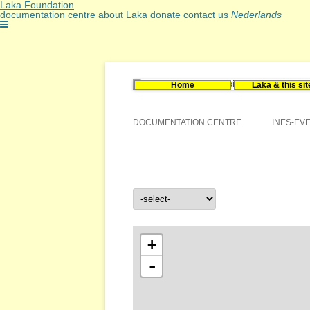
Laka Foundation
documentation centre
about Laka
donate
contact us
Nederlands
Home
Laka & this sit
Documentatie- en onderzoekscentrum kerne
Stichting Laka
DOCUMENTATION CENTRE
INES-EV
CONTACT US
VACANCIES (DUTCH)
+
-