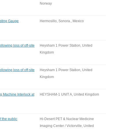
Norway
esting Gauge
Hermosillo, Sonora., Mexico
llowing loss of off-site
Heysham 1 Power Station, United
Kingdom
llowing loss of off-site
Heysham 1 Power Station, United
Kingdom
ng Machine Interlock at
HEYSHAM-1 UNIT A, United Kingdom
 the public
Hi-Desert PET & Nuclear Medicine
Imaging Center / Victorville, United