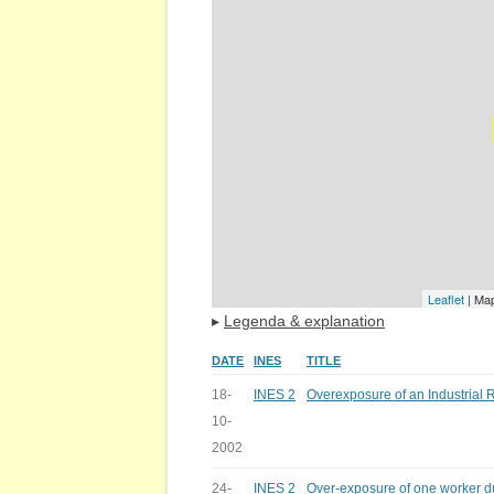
Leaflet
| Ma
▸
Legenda & explanation
DATE
INES
TITLE
18-
INES 2
Overexposure of an Industrial
10-
2002
24-
INES 2
Over-exposure of one worker du