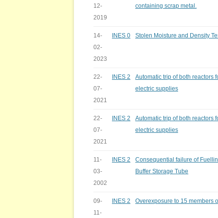
12-
containing scrap metal.
2019
14-
INES 0
Stolen Moisture and Density T
02-
2023
22-
INES 2
Automatic trip of both reactors fo
07-
electric supplies
2021
22-
INES 2
Automatic trip of both reactors fo
07-
electric supplies
2021
11-
INES 2
Consequential failure of Fuelli
03-
Buffer Storage Tube
2002
09-
INES 2
Overexposure to 15 members of
11-