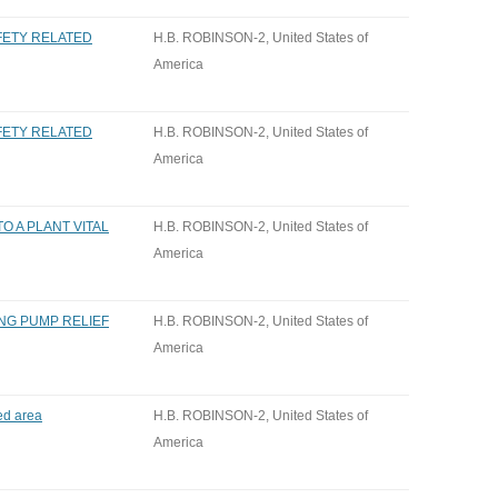
AFETY RELATED
H.B. ROBINSON-2, United States of
America
AFETY RELATED
H.B. ROBINSON-2, United States of
America
O A PLANT VITAL
H.B. ROBINSON-2, United States of
America
NG PUMP RELIEF
H.B. ROBINSON-2, United States of
America
ed area
H.B. ROBINSON-2, United States of
America