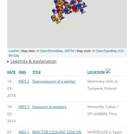
Leaflet
| Map data: ©
OpenStreetMap
,
SRTM
| Map style: ©
OpenTopoMap
(
CC-
BY-SA
)
▸
Legenda & explanation
DATE
INES
TITLE
LOCATION
14-
INES 2
Overexposure of a worker
Veterinary clinic in
03-
Tampere, Finland
2018
14-
INES 3
Exposure to workers
Ventanilla, Callao /
02-
SPI GAMMA, Peru
2014
07-
INES 1
REACTOR COOLANT LEAK ON
VANDELLOS-2, Spain