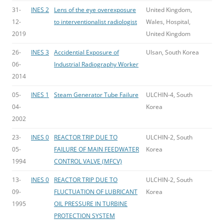
31-
INES 2
Lens of the eye overexposure
United Kingdom,
12-
to interventionalist radiologist
Wales, Hospital,
2019
United Kingdom
26-
INES 3
Accidential Exposure of
Ulsan, South Korea
06-
Industrial Radiography Worker
2014
05-
INES 1
Steam Generator Tube Failure
ULCHIN-4, South
04-
Korea
2002
23-
INES 0
REACTOR TRIP DUE TO
ULCHIN-2, South
05-
FAILURE OF MAIN FEEDWATER
Korea
1994
CONTROL VALVE (MFCV)
13-
INES 0
REACTOR TRIP DUE TO
ULCHIN-2, South
09-
FLUCTUATION OF LUBRICANT
Korea
1995
OIL PRESSURE IN TURBINE
PROTECTION SYSTEM