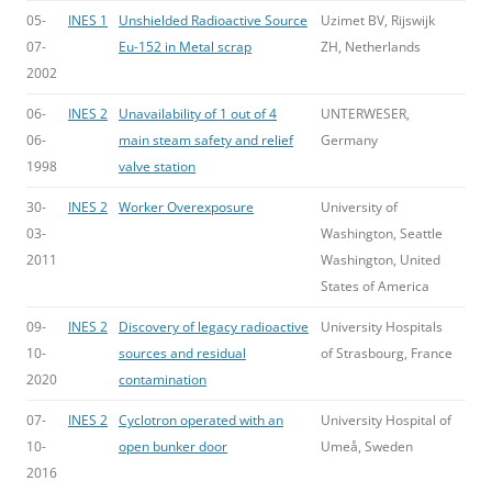
05-
INES 1
Unshielded Radioactive Source
Uzimet BV, Rijswijk
07-
Eu-152 in Metal scrap
ZH, Netherlands
2002
06-
INES 2
Unavailability of 1 out of 4
UNTERWESER,
06-
main steam safety and relief
Germany
1998
valve station
30-
INES 2
Worker Overexposure
University of
03-
Washington, Seattle
2011
Washington, United
States of America
09-
INES 2
Discovery of legacy radioactive
University Hospitals
10-
sources and residual
of Strasbourg, France
2020
contamination
07-
INES 2
Cyclotron operated with an
University Hospital of
10-
open bunker door
Umeå, Sweden
2016