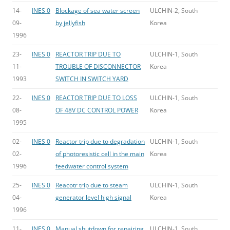
14-
INES 0
Blockage of sea water screen
ULCHIN-2, South
09-
by jellyfish
Korea
1996
23-
INES 0
REACTOR TRIP DUE TO
ULCHIN-1, South
11-
TROUBLE OF DISCONNECTOR
Korea
1993
SWITCH IN SWITCH YARD
22-
INES 0
REACTOR TRIP DUE TO LOSS
ULCHIN-1, South
08-
OF 48V DC CONTROL POWER
Korea
1995
02-
INES 0
Reactor trip due to degradation
ULCHIN-1, South
02-
of photoresistic cell in the main
Korea
1996
feedwater control system
25-
INES 0
Reacotr trip due to steam
ULCHIN-1, South
04-
generator level high signal
Korea
1996
11-
INES 0
Manual shutdown for repairing
ULCHIN-1, South