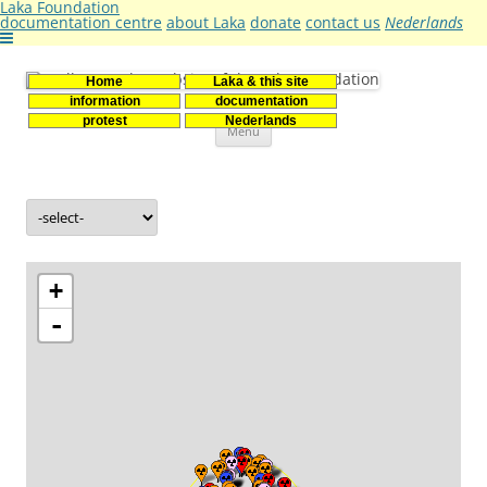
Laka Foundation
documentation centre
about Laka
donate
contact us
Nederlands
Home
Laka & this site
Stichting Laka
Documentatie- en onderzoekscentrum kernenergie
information
documentation
Skip
protest
Nederlands
Menu
to
content
+
-