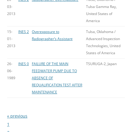
03-
Tulsa Gamma Ray,
2013
United States of
America
15-
INES 2
Overexposure to
Tulsa, Oklahoma /
01-
Radiographer’s Assistant
Advanced Inspection
2013
Technologies, United
States of America
26-
INES 0
FAILURE OF THE MAIN
TSURUGA-2, Japan
06-
FEEDWATER PUMP DUE TO
1989
ABSENCE OF
REQUALIFICATION TEST AFTER
MAINTENANCE
« previous
Bladeren
1