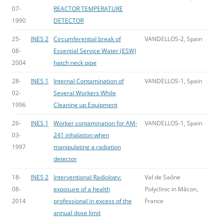
07-
REACTOR TEMPERATURE
1990
DETECTOR
25-
INES 2
Circumferential break of
VANDELLOS-2, Spain
08-
Essential Service Water (ESW)
2004
hatch neck pipe
28-
INES 1
Internal Contamination of
VANDELLOS-1, Spain
02-
Several Workers While
1996
Cleaning up Equipment
26-
INES 1
Worker contamination for AM-
VANDELLOS-1, Spain
03-
241 inhalation when
1997
manipulating a radiation
detector
18-
INES 2
Interventional Radiology:
Val de Saône
08-
exposure of a health
Polyclinic in Mâcon,
2014
professional in excess of the
France
annual dose limit