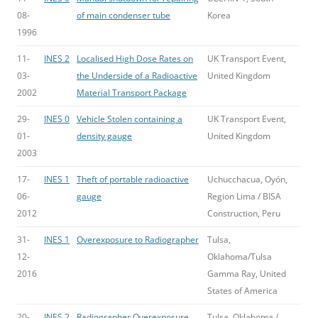
08-
of main condenser tube
Korea
1996
11-
INES 2
Localised High Dose Rates on
UK Transport Event,
03-
the Underside of a Radioactive
United Kingdom
2002
Material Transport Package
29-
INES 0
Vehicle Stolen containing a
UK Transport Event,
01-
density gauge
United Kingdom
2003
17-
INES 1
Theft of portable radioactive
Uchucchacua, Oyón,
06-
gauge
Region Lima / BISA
2012
Construction, Peru
31-
INES 1
Overexposure to Radiographer
Tulsa,
12-
Oklahoma/Tulsa
2016
Gamma Ray, United
States of America
20-
INES 2
Radiographer Overexposure
Tulsa, Oklahoma /