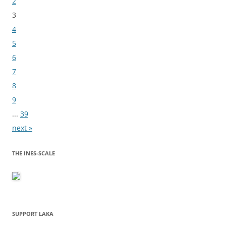
2
3
4
5
6
7
8
9
...
39
next »
THE INES-SCALE
SUPPORT LAKA