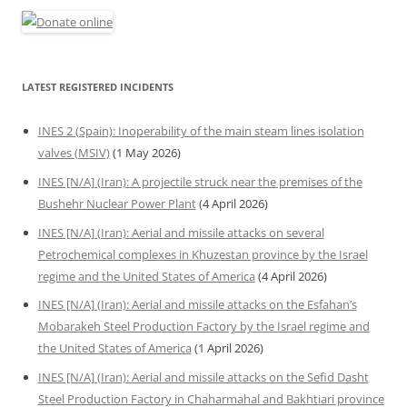
LATEST REGISTERED INCIDENTS
INES 2 (Spain): Inoperability of the main steam lines isolation
valves (MSIV)
(1 May 2026)
INES [N/A] (Iran): A projectile struck near the premises of the
Bushehr Nuclear Power Plant
(4 April 2026)
INES [N/A] (Iran): Aerial and missile attacks on several
Petrochemical complexes in Khuzestan province by the Israel
regime and the United States of America
(4 April 2026)
INES [N/A] (Iran): Aerial and missile attacks on the Esfahan’s
Mobarakeh Steel Production Factory by the Israel regime and
the United States of America
(1 April 2026)
INES [N/A] (Iran): Aerial and missile attacks on the Sefid Dasht
Steel Production Factory in Chaharmahal and Bakhtiari province