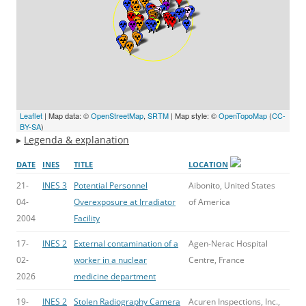
Leaflet
| Map data: ©
OpenStreetMap
,
SRTM
| Map style: ©
OpenTopoMap
(
CC-
BY-SA
)
▸
Legenda & explanation
DATE
INES
TITLE
LOCATION
21-
INES 3
Potential Personnel
Aibonito, United States
04-
Overexposure at Irradiator
of America
2004
Facility
17-
INES 2
External contamination of a
Agen-Nerac Hospital
02-
worker in a nuclear
Centre, France
2026
medicine department
19-
INES 2
Stolen Radiography Camera
Acuren Inspections, Inc.,