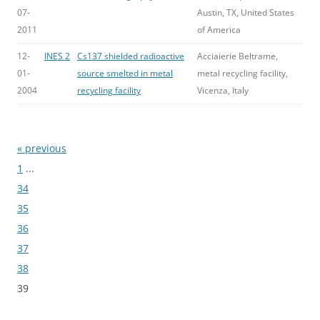
07-
Austin, TX, United States
2011
of America
12-
INES 2
Cs137 shielded radioactive
Acciaierie Beltrame,
01-
source smelted in metal
metal recycling facility,
2004
recycling facility
Vicenza, Italy
« previous
Bladeren
1
...
34
35
36
37
38
39