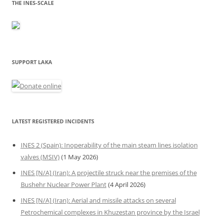
THE INES-SCALE
SUPPORT LAKA
LATEST REGISTERED INCIDENTS
INES 2 (Spain): Inoperability of the main steam lines isolation
valves (MSIV)
(1 May 2026)
INES [N/A] (Iran): A projectile struck near the premises of the
Bushehr Nuclear Power Plant
(4 April 2026)
INES [N/A] (Iran): Aerial and missile attacks on several
Petrochemical complexes in Khuzestan province by the Israel