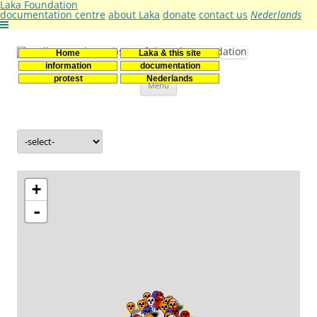
Laka Foundation
documentation centre
about Laka
donate
contact us
Nederlands
Home
Laka & this site
Stichting Laka
Documentatie- en onderzoekscentrum kernenergie
information
documentation
Skip
protest
Nederlands
Menu
to
content
+
-