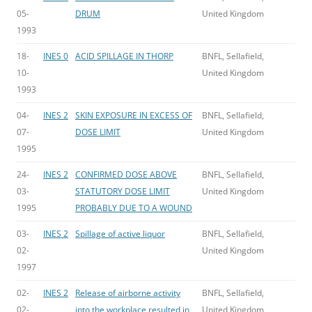
05-
DRUM
United Kingdom
1993
18-
INES 0
ACID SPILLAGE IN THORP
BNFL, Sellafield,
10-
United Kingdom
1993
04-
INES 2
SKIN EXPOSURE IN EXCESS OF
BNFL, Sellafield,
07-
DOSE LIMIT
United Kingdom
1995
24-
INES 2
CONFIRMED DOSE ABOVE
BNFL, Sellafield,
03-
STATUTORY DOSE LIMIT
United Kingdom
1995
PROBABLY DUE TO A WOUND
03-
INES 2
Spillage of active liquor
BNFL, Sellafield,
02-
United Kingdom
1997
02-
INES 2
Release of airborne activity
BNFL, Sellafield,
02-
into the workplace resulted in
United Kingdom