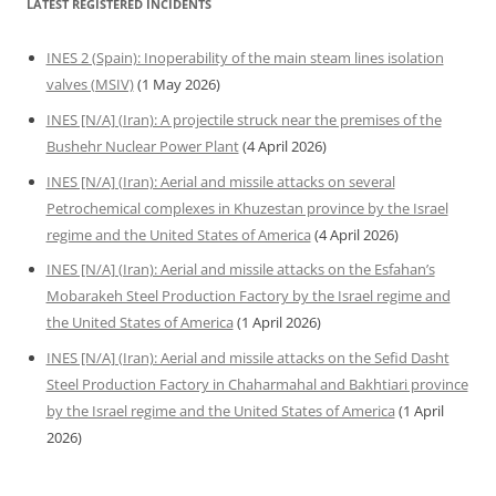
LATEST REGISTERED INCIDENTS
INES 2 (Spain): Inoperability of the main steam lines isolation
valves (MSIV)
(1 May 2026)
INES [N/A] (Iran): A projectile struck near the premises of the
Bushehr Nuclear Power Plant
(4 April 2026)
INES [N/A] (Iran): Aerial and missile attacks on several
Petrochemical complexes in Khuzestan province by the Israel
regime and the United States of America
(4 April 2026)
INES [N/A] (Iran): Aerial and missile attacks on the Esfahan’s
Mobarakeh Steel Production Factory by the Israel regime and
the United States of America
(1 April 2026)
INES [N/A] (Iran): Aerial and missile attacks on the Sefid Dasht
Steel Production Factory in Chaharmahal and Bakhtiari province
by the Israel regime and the United States of America
(1 April
2026)