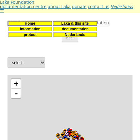
Laka Foundation
documentation centre
about Laka
donate
contact us
Nederlands
Home
Laka & this site
Stichting Laka
Documentatie- en onderzoekscentrum kernenergie
information
documentation
Skip
protest
Nederlands
Menu
to
content
+
-