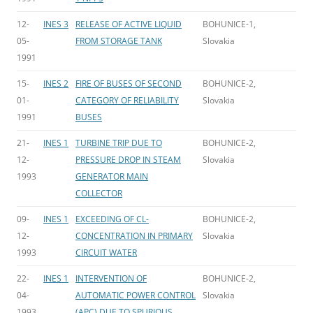
12-
INES 3
RELEASE OF ACTIVE LIQUID
BOHUNICE-1,
05-
FROM STORAGE TANK
Slovakia
1991
15-
INES 2
FIRE OF BUSES OF SECOND
BOHUNICE-2,
01-
CATEGORY OF RELIABILITY
Slovakia
1991
BUSES
21-
INES 1
TURBINE TRIP DUE TO
BOHUNICE-2,
12-
PRESSURE DROP IN STEAM
Slovakia
1993
GENERATOR MAIN
COLLECTOR
09-
INES 1
EXCEEDING OF CL-
BOHUNICE-2,
12-
CONCENTRATION IN PRIMARY
Slovakia
1993
CIRCUIT WATER
22-
INES 1
INTERVENTION OF
BOHUNICE-2,
04-
AUTOMATIC POWER CONTROL
Slovakia
1993
(APC) DUE TO SPURIOUS