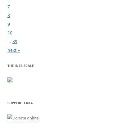
7
8
9
10
...
39
next »
THE INES-SCALE
SUPPORT LAKA