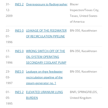
31-
INES 2
Overexposure to Radiographer
Blazer
12-
Inspection/Texas City,
2009
Texas, United States
of America
22-
INES 0
LEAKAGE OF THE FEEDWATER
BN-350, Kazakhstan
01-
OF RECIRCULATION PIPELINE
1996
17-
INES 0
WRONG SWITCH-OFF OF THE
BN-350, Kazakhstan
01-
OIL-SYSTEM OPERATING
1996
SECONDARY COOLANT PUMP
23-
INES 0
Leakage on thge feedwater
BN-350, Kazakhstan
03-
recirculation pipeline of the
1997
steam-generator no. 1
01-
INES 2
ELEVATED URANIUM LUNG
BNFL SPRINGFIELDS,
05-
BURDEN
United Kingdom
1995