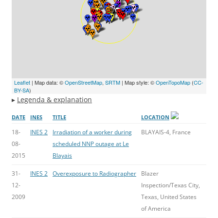
Leaflet
| Map data: ©
OpenStreetMap
,
SRTM
| Map style: ©
OpenTopoMap
(
CC-
BY-SA
)
▸
Legenda & explanation
DATE
INES
TITLE
LOCATION
18-
INES 2
Irradiation of a worker during
BLAYAIS-4, France
08-
scheduled NNP outage at Le
2015
Blayais
31-
INES 2
Overexposure to Radiographer
Blazer
12-
Inspection/Texas City,
2009
Texas, United States
of America