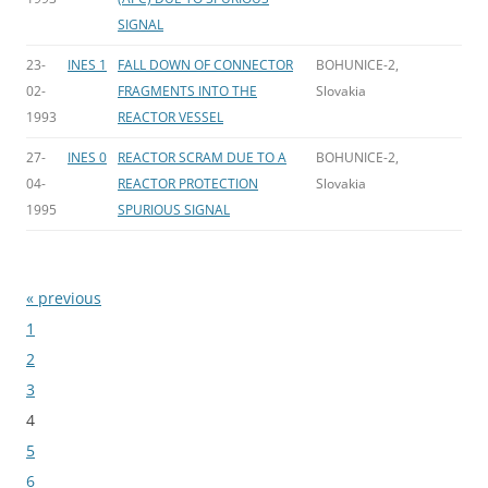
SIGNAL
23-
INES 1
FALL DOWN OF CONNECTOR
BOHUNICE-2,
02-
FRAGMENTS INTO THE
Slovakia
1993
REACTOR VESSEL
27-
INES 0
REACTOR SCRAM DUE TO A
BOHUNICE-2,
04-
REACTOR PROTECTION
Slovakia
1995
SPURIOUS SIGNAL
« previous
Bladeren
1
2
3
4
5
6