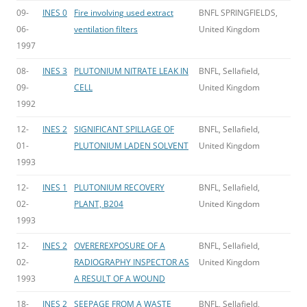
09-
INES 0
Fire involving used extract
BNFL SPRINGFIELDS,
06-
ventilation filters
United Kingdom
1997
08-
INES 3
PLUTONIUM NITRATE LEAK IN
BNFL, Sellafield,
09-
CELL
United Kingdom
1992
12-
INES 2
SIGNIFICANT SPILLAGE OF
BNFL, Sellafield,
01-
PLUTONIUM LADEN SOLVENT
United Kingdom
1993
12-
INES 1
PLUTONIUM RECOVERY
BNFL, Sellafield,
02-
PLANT, B204
United Kingdom
1993
12-
INES 2
OVEREREXPOSURE OF A
BNFL, Sellafield,
02-
RADIOGRAPHY INSPECTOR AS
United Kingdom
1993
A RESULT OF A WOUND
18-
INES 2
SEEPAGE FROM A WASTE
BNFL, Sellafield,