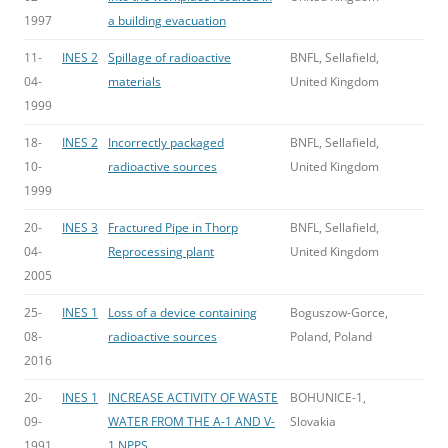
1997
a building evacuation
11-
INES 2
Spillage of radioactive
BNFL, Sellafield,
04-
materials
United Kingdom
1999
18-
INES 2
Incorrectly packaged
BNFL, Sellafield,
10-
radioactive sources
United Kingdom
1999
20-
INES 3
Fractured Pipe in Thorp
BNFL, Sellafield,
04-
Reprocessing plant
United Kingdom
2005
25-
INES 1
Loss of a device containing
Boguszow-Gorce,
08-
radioactive sources
Poland, Poland
2016
20-
INES 1
INCREASE ACTIVITY OF WASTE
BOHUNICE-1,
09-
WATER FROM THE A-1 AND V-
Slovakia
1991
1 NPPS