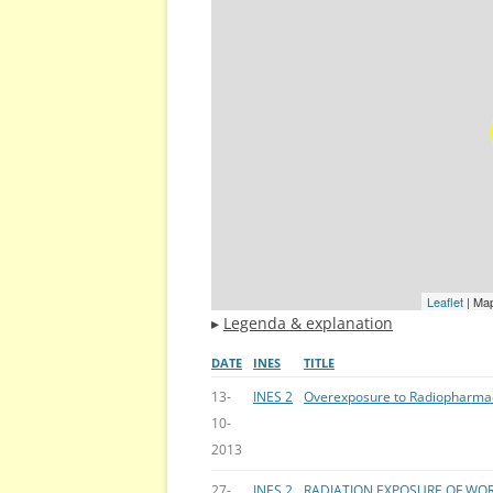
Leaflet
| Ma
▸
Legenda & explanation
DATE
INES
TITLE
13-
INES 2
Overexposure to Radiopharma
10-
2013
27-
INES 2
RADIATION EXPOSURE OF WOR