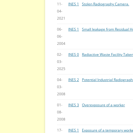
11-
INES 1
Stolen Radiography Camera.
04-
2021
06-
INES 1
Small leakage from Residual 
06-
2004
02-
INES 0
Radiactive Waste Facility Take
03-
2025
04-
INES 2
Potential Industrial Radiogra
03-
2008
01-
INES 3
Overexposure of a worker
08-
2008
17-
INES 1
Exposure of a temporary worke