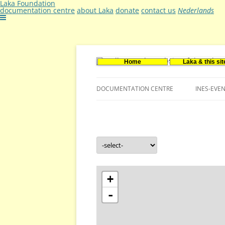
Laka Foundation
documentation centre
about Laka
donate
contact us
Nederlands
Home
Laka & this sit
Documentatie- en onderzoekscentrum ker
Stichting Laka
DOCUMENTATION CENTRE
INES-EVE
CONTACT US
VACANCIES (DUTCH)
+
-