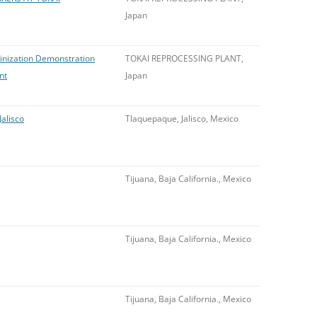
Japan
minization Demonstration
TOKAI REPROCESSING PLANT,
nt
Japan
Jalisco
Tlaquepaque, Jalisco, Mexico
Tijuana, Baja California., Mexico
Tijuana, Baja California., Mexico
Tijuana, Baja California., Mexico