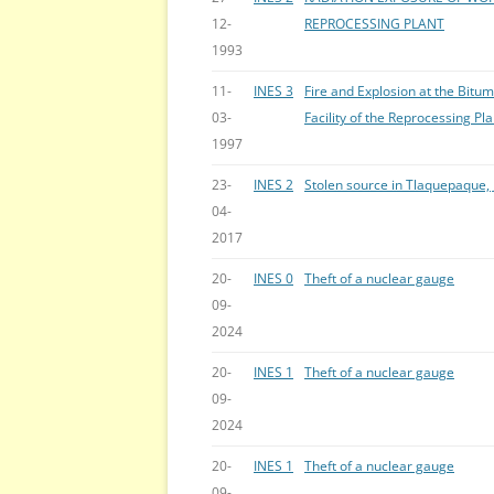
12-
REPROCESSING PLANT
1993
11-
INES 3
Fire and Explosion at the Bitu
03-
Facility of the Reprocessing Pla
1997
23-
INES 2
Stolen source in Tlaquepaque, 
04-
2017
20-
INES 0
Theft of a nuclear gauge
09-
2024
20-
INES 1
Theft of a nuclear gauge
09-
2024
20-
INES 1
Theft of a nuclear gauge
09-