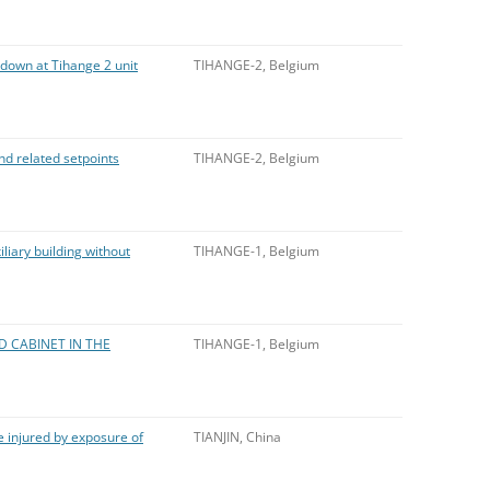
tdown at Tihange 2 unit
TIHANGE-2, Belgium
nd related setpoints
TIHANGE-2, Belgium
iliary building without
TIHANGE-1, Belgium
D CABINET IN THE
TIHANGE-1, Belgium
 injured by exposure of
TIANJIN, China