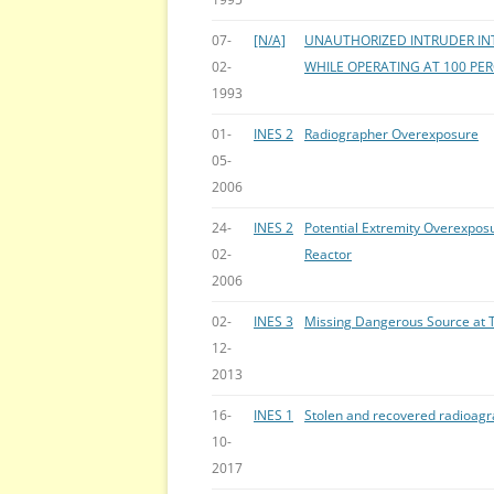
07-
[N/A]
UNAUTHORIZED INTRUDER IN
02-
WHILE OPERATING AT 100 PE
1993
01-
INES 2
Radiographer Overexposure
05-
2006
24-
INES 2
Potential Extremity Overexpo
02-
Reactor
2006
02-
INES 3
Missing Dangerous Source at T
12-
2013
16-
INES 1
Stolen and recovered radioag
10-
2017