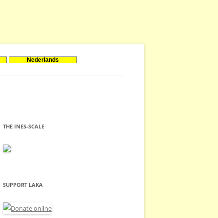
Nederlands
THE INES-SCALE
SUPPORT LAKA