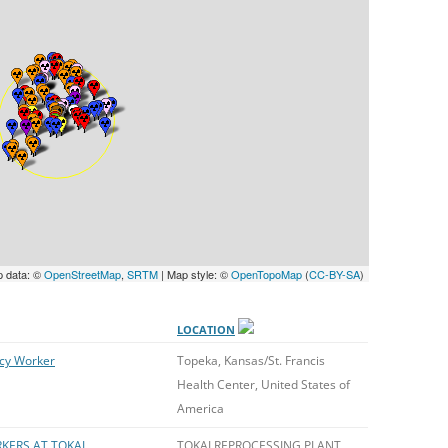
UNITED KINGDOM
p data: ©
OpenStreetMap
,
SRTM
| Map style: ©
OpenTopoMap
(
CC-BY-SA
)
LOCATION
cy Worker
Topeka, Kansas/St. Francis
Health Center, United States of
America
KERS AT TOKAI
TOKAI REPROCESSING PLANT,