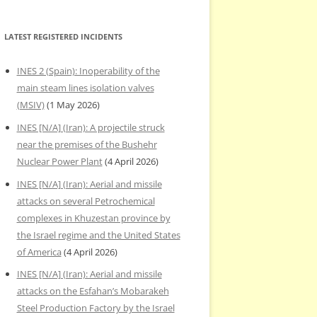
LATEST REGISTERED INCIDENTS
INES 2 (Spain): Inoperability of the
main steam lines isolation valves
(MSIV)
(1 May 2026)
INES [N/A] (Iran): A projectile struck
near the premises of the Bushehr
Nuclear Power Plant
(4 April 2026)
INES [N/A] (Iran): Aerial and missile
attacks on several Petrochemical
complexes in Khuzestan province by
the Israel regime and the United States
of America
(4 April 2026)
INES [N/A] (Iran): Aerial and missile
attacks on the Esfahan’s Mobarakeh
Steel Production Factory by the Israel