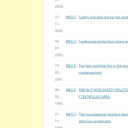
2024
22-
INES 2
Safety injection during hot shu
11-
2002
04-
INES 2
Inadequate protection relays a
07-
2005
15-
INES 0
Fan belt catching fire in the aux
05-
consequences
2001
09-
INES 0
FIRE IN A NON-SAFETY RELATE
02-
CONTROLLED AREA
1993
21-
INES 3
Two occupational workers were
11-
electron accelerator
1995