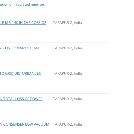
ation of irradiated neutron
LE MB-140 IN THE CORE OF
TARAPUR-2, India
ING ON PRIMARY STEAM
TARAPUR-2, India
TO GRID DISTURBANCES
TARAPUR-2, India
N TOTAL LOSS OF POWER
TARAPUR-2, India
 ON CONSENSER LOW VACUUM
TARAPUR-2, India