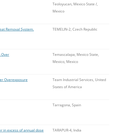
Teoloyucan, Mexico State /,
Mexico
Heat Removal System.
TEMELIN-2, Czech Republic
n Over
Temascalapa, Mexico State,
Mexico, Mexico
pher Overexposure
Team Industrial Services, United
States of America
Tarragona, Spain
r in excess of annual dose
TARAPUR-4, India