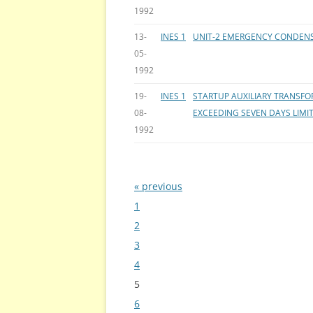
1992
13-
INES 1
UNIT-2 EMERGENCY CONDENS
05-
1992
19-
INES 1
STARTUP AUXILIARY TRANSF
08-
EXCEEDING SEVEN DAYS LIMI
1992
« previous
Bladeren
1
2
3
4
5
6