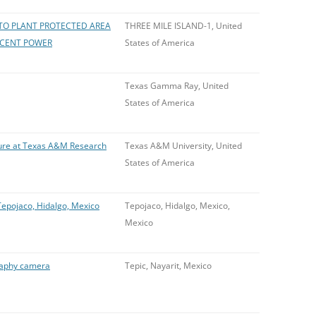
TO PLANT PROTECTED AREA
THREE MILE ISLAND-1, United
RCENT POWER
States of America
Texas Gamma Ray, United
States of America
sure at Texas A&M Research
Texas A&M University, United
States of America
epojaco, Hidalgo, Mexico
Tepojaco, Hidalgo, Mexico,
Mexico
raphy camera
Tepic, Nayarit, Mexico