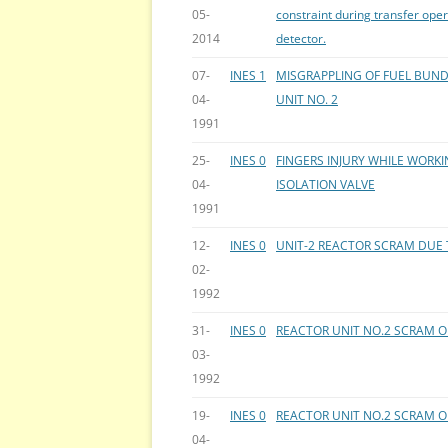
05-
constraint during transfer oper
2014
detector.
07-
INES 1
MISGRAPPLING OF FUEL BUND
04-
UNIT NO. 2
1991
25-
INES 0
FINGERS INJURY WHILE WORK
04-
ISOLATION VALVE
1991
12-
INES 0
UNIT-2 REACTOR SCRAM DUE 
02-
1992
31-
INES 0
REACTOR UNIT NO.2 SCRAM O
03-
1992
19-
INES 0
REACTOR UNIT NO.2 SCRAM
04-