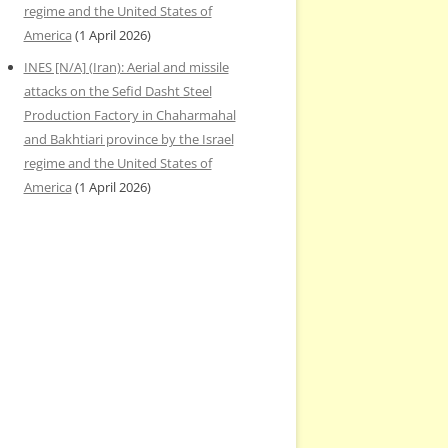
regime and the United States of
America
(1 April 2026)
INES [N/A] (Iran): Aerial and missile
attacks on the Sefid Dasht Steel
Production Factory in Chaharmahal
and Bakhtiari province by the Israel
regime and the United States of
America
(1 April 2026)