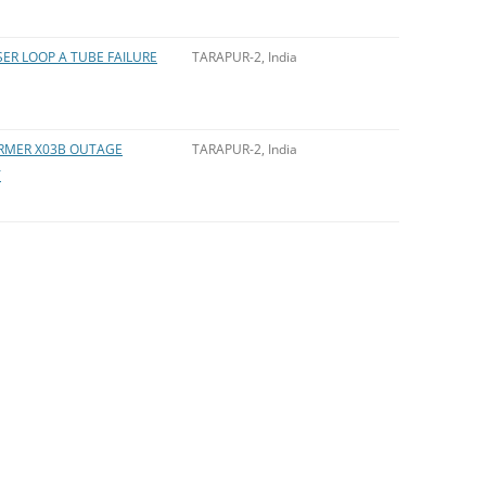
ER LOOP A TUBE FAILURE
TARAPUR-2, India
ORMER X03B OUTAGE
TARAPUR-2, India
T