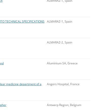
ER
ALMARAZ-1, Spain
NTO TECHNICAL SPECIFICATIONS
ALMARAZ-1, Spain
ALMARAZ-2, Spain
und
Aluminium SA, Greece
lear medicine department of a
Angers Hospital, France
apher
Antwerp Region, Belgium