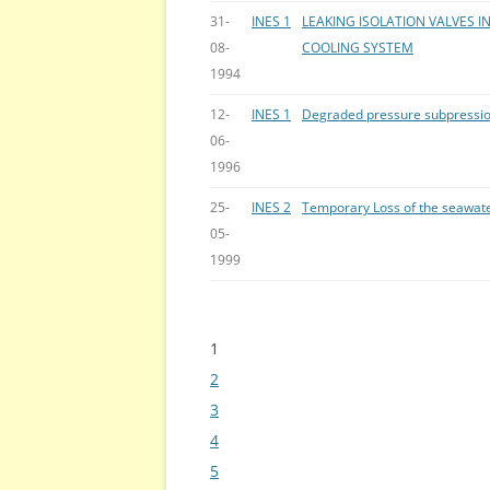
31-
INES 1
LEAKING ISOLATION VALVES 
08-
COOLING SYSTEM
1994
12-
INES 1
Degraded pressure subpression
06-
1996
25-
INES 2
Temporary Loss of the seawate
05-
1999
1
Bladeren
2
3
4
5