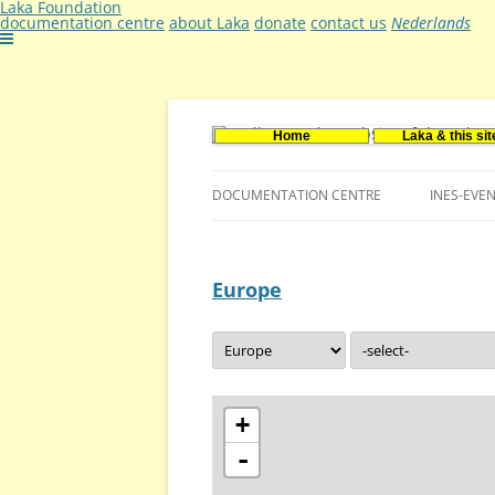
Laka Foundation
documentation centre
about Laka
donate
contact us
Nederlands
Home
Laka & this sit
Documentatie- en onderzoekscentrum ker
Stichting Laka
DOCUMENTATION CENTRE
INES-EVE
CONTACT US
Europe
VACANCIES (DUTCH)
+
-