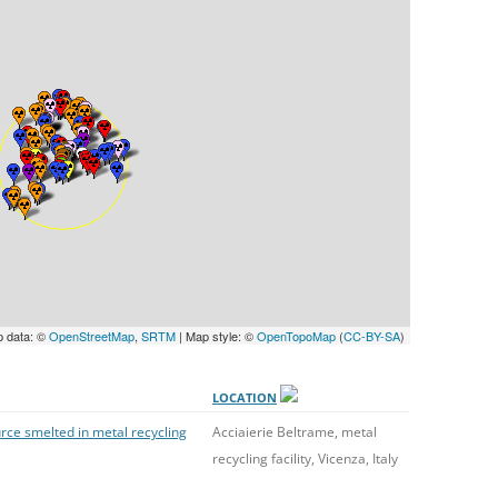
UNITED KINGDOM
p data: ©
OpenStreetMap
,
SRTM
| Map style: ©
OpenTopoMap
(
CC-BY-SA
)
LOCATION
rce smelted in metal recycling
Acciaierie Beltrame, metal
recycling facility, Vicenza, Italy