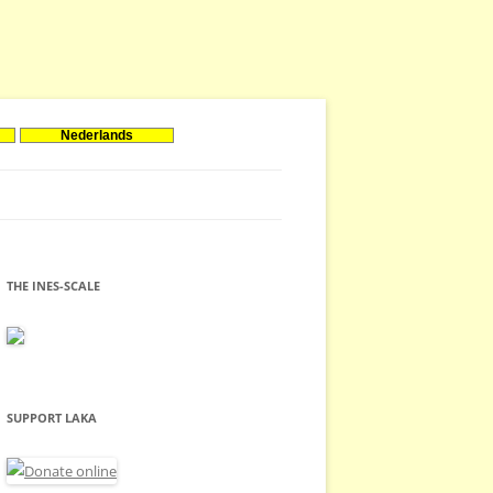
Nederlands
THE INES-SCALE
SUPPORT LAKA