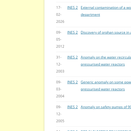
17-
INES 2
External contamination of a wo
02-
department
2026
09-
INES 2
Discovery of orphan source in a
05-
2012
31-
INES 2
Anomaly on the water recirculat
12-
pressurised water reactors
2003
09-
INES 2
Generic anomaly on some powe
03-
pressurised water reactors
2004
09-
INES 2
Anomaly on safety pumps of 9
12-
2005