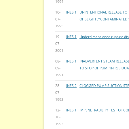
1994
10-
INES 1
UNINTENTIONAL RELEASE TO 
07-
OF SLIGHTLYCONTAMINATED
1995
19-
INES 1
Underdimensioned rupture disc
07-
2001
08-
INES 1
INADVERTENT STEAM RELEASE
09-
TO STOP OF PUMP IN RESIDU
1991
28-
INES 2
CLOGGED PUMP SUCTION STRA
07-
1992
12-
INES 1
IMPENETRABILITY TEST OF 
10-
1993