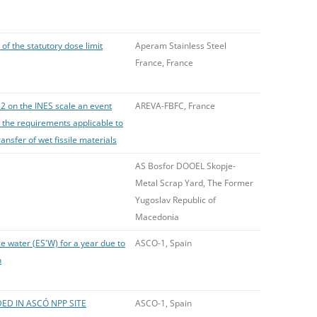
of the statutory dose limit
Aperam Stainless Steel
France, France
 2 on the INES scale an event
AREVA-FBFC, France
 the requirements applicable to
ransfer of wet fissile materials
AS Bosfor DOOEL Skopje-
Metal Scrap Yard, The Former
Yugoslav Republic of
Macedonia
e water (ES'W) for a year due to
ASCO-1, Spain
n
ED IN ASCÓ NPP SITE
ASCO-1, Spain