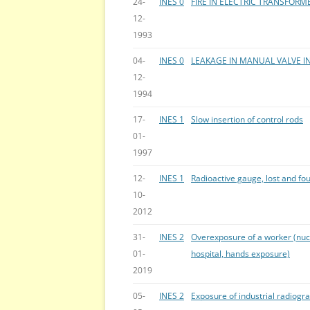
24-
INES 0
FIRE IN ELECTRIC TRANSFORM
12-
1993
04-
INES 0
LEAKAGE IN MANUAL VALVE I
12-
1994
17-
INES 1
Slow insertion of control rods
01-
1997
12-
INES 1
Radioactive gauge, lost and fo
10-
2012
31-
INES 2
Overexposure of a worker (nuc
01-
hospital, hands exposure)
2019
05-
INES 2
Exposure of industrial radiogr