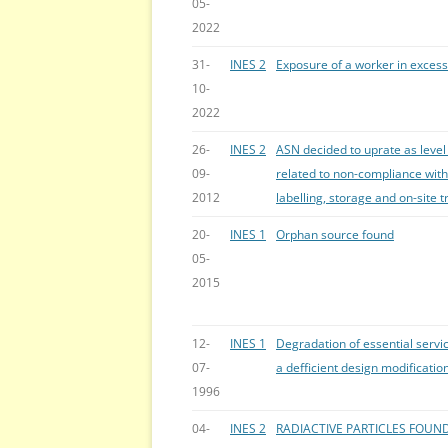
05-
2022
31-
INES 2
Exposure of a worker in excess 
10-
2022
26-
INES 2
ASN decided to uprate as level
09-
related to non-compliance with
2012
labelling, storage and on-site t
20-
INES 1
Orphan source found
05-
2015
12-
INES 1
Degradation of essential servic
07-
a defficient design modificatio
1996
04-
INES 2
RADIACTIVE PARTICLES FOUND