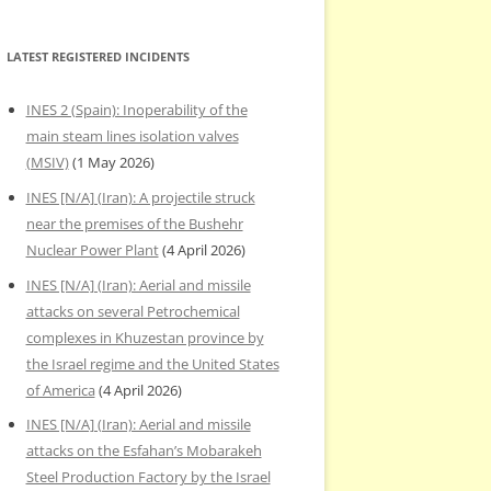
LATEST REGISTERED INCIDENTS
INES 2 (Spain): Inoperability of the
main steam lines isolation valves
(MSIV)
(1 May 2026)
INES [N/A] (Iran): A projectile struck
near the premises of the Bushehr
Nuclear Power Plant
(4 April 2026)
INES [N/A] (Iran): Aerial and missile
attacks on several Petrochemical
complexes in Khuzestan province by
the Israel regime and the United States
of America
(4 April 2026)
INES [N/A] (Iran): Aerial and missile
attacks on the Esfahan’s Mobarakeh
Steel Production Factory by the Israel