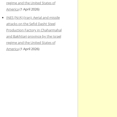
regime and the United States of
America
(1 April 2026)
INES [N/A] (Iran): Aerial and missile
attacks on the Sefid Dasht Steel
Production Factory in Chaharmahal
and Bakhtiari province by the Israel
regime and the United States of
America
(1 April 2026)