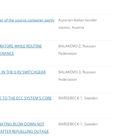
er of the source container partly
Austrian-Italian border
station, Austria
ERATORS WHILE ROUTINE
BALAKOVO-2, Russian
TENANCE
Federation
 IN THE 6 KV SWITCHGEAR
BALAKOVO-3, Russian
Federation
E TO THE ECC SYSTEM'S CORE
BARSEBECK-1, Sweden
ITIATING BLOW DOWN NOT
BARSEBECK-1, Sweden
 AFTER REFUELLING OUTAGE