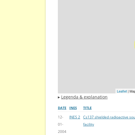
Leaflet
| Ma
▸
Legenda & explanation
DATE
INES
TITLE
12-
INES 2
Cs137 shielded radioactive sou
01-
facility
2004