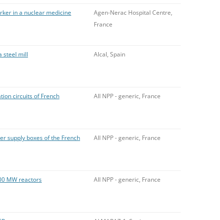
rker in a nuclear medicine
Agen-Nerac Hospital Centre,
France
 steel mill
Alcal, Spain
ion circuits of French
All NPP - generic, France
r supply boxes of the French
All NPP - generic, France
00 MW reactors
All NPP - generic, France