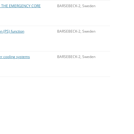
IN THE EMERGENCY CORE
BARSEBECK-2, Sweden
 (PS) function
BARSEBECK-2, Sweden
r cooling systems
BARSEBECK-2, Sweden