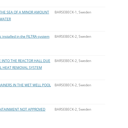
THE SEA OF A MINOR AMOUNT
BARSEBECK-1, Sweden
 WATER
 installed in the FILTRA-system
BARSEBECK-2, Sweden
 INTO THE REACTOR HALL DUE
BARSEBECK-2, Sweden
AL HEAT REMOVAL SYSTEM
INERS IN THE WET WELL POOL
BARSEBECK-2, Sweden
CONTAINMENT NOT APPROVED
BARSEBECK-2, Sweden