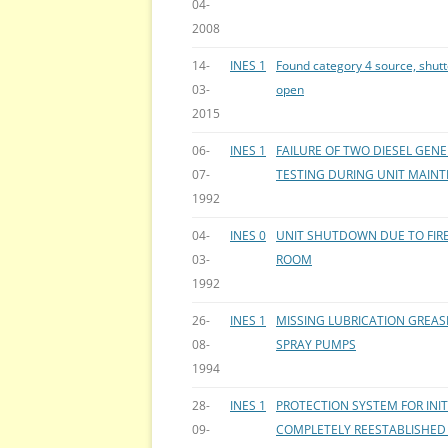
04-
2008
14-
INES 1
Found category 4 source, shutt
03-
open
2015
06-
INES 1
FAILURE OF TWO DIESEL GEN
07-
TESTING DURING UNIT MAIN
1992
04-
INES 0
UNIT SHUTDOWN DUE TO FIRE
03-
ROOM
1992
26-
INES 1
MISSING LUBRICATION GREAS
08-
SPRAY PUMPS
1994
28-
INES 1
PROTECTION SYSTEM FOR IN
09-
COMPLETELY REESTABLISHED