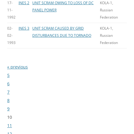
17-
INES 2
UNIT SCRAM OWING TO LOSS OF DC
KOLA-1,
11-
PANEL POWER
Russian
1992
Federation
02-
INES 3
UNIT SCRAM CAUSED BY GRID
KOLA-1,
02-
DISTURBANCES DUE TO TORNADO
Russian
1993
Federation
« previous
Bladeren
5
6
7
8
9
10
11
12