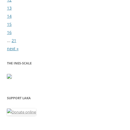
13
14
15
16
...
21
next »
THE INES-SCALE
SUPPORT LAKA