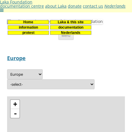
Laka Foundation
documentation centre
about Laka
donate
contact us
Nederlands
Home
Laka & this site
Stichting Laka
Documentatie- en onderzoekscentrum kernenergie
information
documentation
Skip
protest
Nederlands
Menu
to
content
Europe
+
-