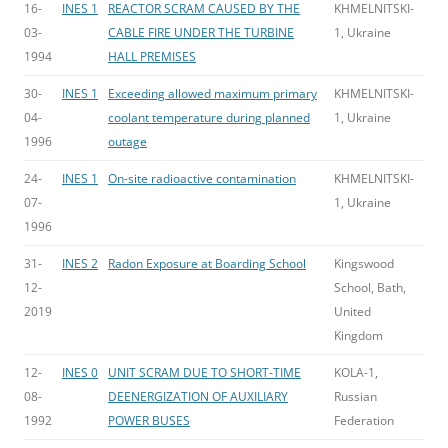
16-
INES 1
REACTOR SCRAM CAUSED BY THE
KHMELNITSKI-
03-
CABLE FIRE UNDER THE TURBINE
1, Ukraine
1994
HALL PREMISES
30-
INES 1
Exceeding allowed maximum primary
KHMELNITSKI-
04-
coolant temperature during planned
1, Ukraine
1996
outage
24-
INES 1
On-site radioactive contamination
KHMELNITSKI-
07-
1, Ukraine
1996
31-
INES 2
Radon Exposure at Boarding School
Kingswood
12-
School, Bath,
2019
United
Kingdom
12-
INES 0
UNIT SCRAM DUE TO SHORT-TIME
KOLA-1,
08-
DEENERGIZATION OF AUXILIARY
Russian
1992
POWER BUSES
Federation