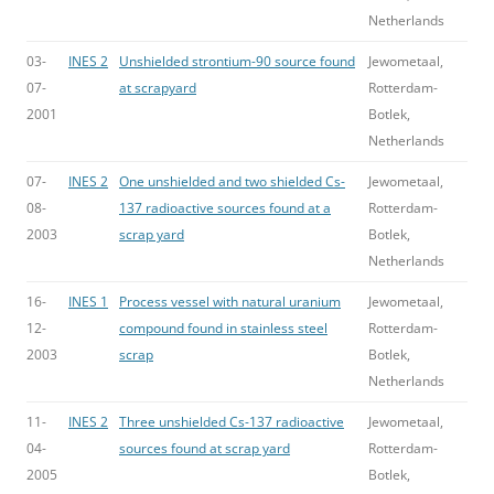
Netherlands
03-
INES 2
Unshielded strontium-90 source found
Jewometaal,
07-
at scrapyard
Rotterdam-
2001
Botlek,
Netherlands
07-
INES 2
One unshielded and two shielded Cs-
Jewometaal,
08-
137 radioactive sources found at a
Rotterdam-
2003
scrap yard
Botlek,
Netherlands
16-
INES 1
Process vessel with natural uranium
Jewometaal,
12-
compound found in stainless steel
Rotterdam-
2003
scrap
Botlek,
Netherlands
11-
INES 2
Three unshielded Cs-137 radioactive
Jewometaal,
04-
sources found at scrap yard
Rotterdam-
2005
Botlek,