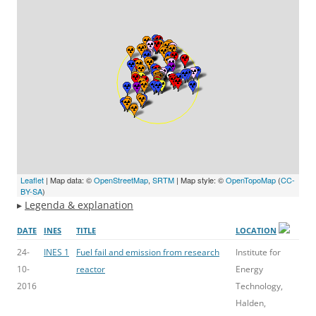
Leaflet
| Map data: ©
OpenStreetMap
,
SRTM
| Map style: ©
OpenTopoMap
(
CC-
BY-SA
)
▸
Legenda & explanation
DATE
INES
TITLE
LOCATION
24-
INES 1
Fuel fail and emission from research
Institute for
10-
reactor
Energy
2016
Technology,
Halden,