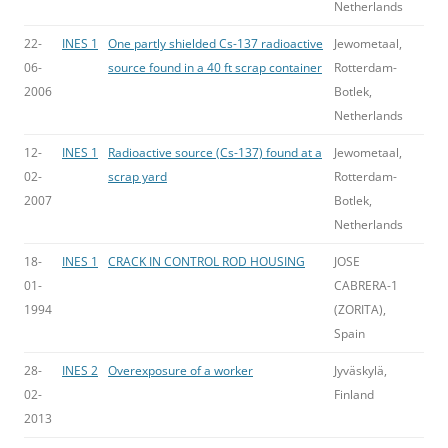
Netherlands
22-
INES 1
One partly shielded Cs-137 radioactive
Jewometaal,
06-
source found in a 40 ft scrap container
Rotterdam-
2006
Botlek,
Netherlands
12-
INES 1
Radioactive source (Cs-137) found at a
Jewometaal,
02-
scrap yard
Rotterdam-
2007
Botlek,
Netherlands
18-
INES 1
CRACK IN CONTROL ROD HOUSING
JOSE
01-
CABRERA-1
1994
(ZORITA),
Spain
28-
INES 2
Overexposure of a worker
Jyväskylä,
02-
Finland
2013