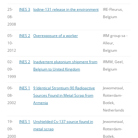
25-
INES 3
Iodine-131 release in the environment
IRE-Fleurus,
08-
Belgium
2008
05-
INES 2
Overexposure of a worker
IRM group sa -
10-
Alleur,
2012
Belgium
02-
INES 2
Inadvertent plutonium shipment from
IRMM, Geel,
09-
Belgium to United Kingdom
Belgium
1999
06-
INES 1
9 Identical Strontium-90 Radioactive
Jewometaal,
08-
Sources Found in Metal Scrap from
Rotterdam-
2002
Armenia
Botlek,
Netherlands
19-
INES 1
Unshielded Cs-137 source found in
Jewometaal,
09-
metal scrap
Rotterdam-
2000
Botlek,