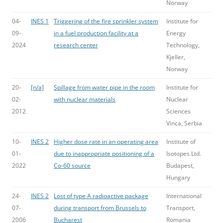
Norway
04-
INES 1
Triggering of the fire sprinkler system
Institute for
09-
in a fuel production facility at a
Energy
2024
research center
Technology,
Kjeller,
Norway
20-
[n/a]
Spillage from water pipe in the room
Institute for
02-
with nuclear materials
Nuclear
2012
Sciences
Vinca, Serbia
10-
INES 2
Higher dose rate in an operating area
Institute of
01-
due to inappropriate positioning of a
Isotopes Ltd.
2022
Co-60 source
Budapest,
Hungary
24-
INES 2
Lost of type A radioactive package
International
07-
during transport from Brussels to
Transport,
2006
Bucharest
Romania