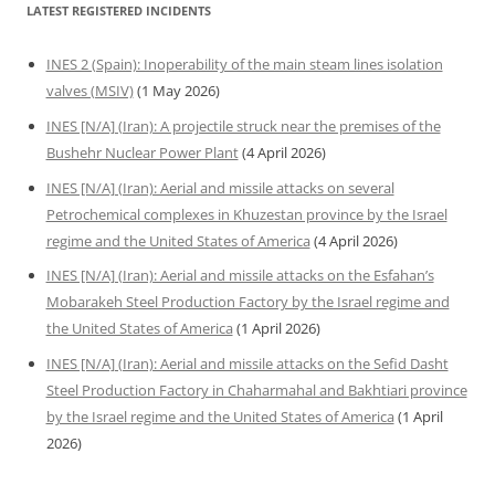
LATEST REGISTERED INCIDENTS
INES 2 (Spain): Inoperability of the main steam lines isolation
valves (MSIV)
(1 May 2026)
INES [N/A] (Iran): A projectile struck near the premises of the
Bushehr Nuclear Power Plant
(4 April 2026)
INES [N/A] (Iran): Aerial and missile attacks on several
Petrochemical complexes in Khuzestan province by the Israel
regime and the United States of America
(4 April 2026)
INES [N/A] (Iran): Aerial and missile attacks on the Esfahan’s
Mobarakeh Steel Production Factory by the Israel regime and
the United States of America
(1 April 2026)
INES [N/A] (Iran): Aerial and missile attacks on the Sefid Dasht
Steel Production Factory in Chaharmahal and Bakhtiari province
by the Israel regime and the United States of America
(1 April
2026)