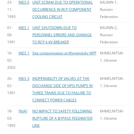
23-
INES 0
UNIT SCRAM DUE TO OPERATIONAL
KALININ-1,
11-
OCCURRENCE IN RCP COMPONENT
Russian
1993
COOLING CIRCUIT
Federation
01-
INES 1
UNIT SHUTDOWN DUE TO
KALININ-2,
06-
PERSONNEL ERRORS AND DAMAGE
Russian
1991
TO RCP 6 KV BREAKER
Federation
16-
INES 1
Site contamination at Khmelnitsky NPP
KHMELNITSKI-
02-
1, Ukraine
2002
26-
INES 3
INOPERABILITY OF VALVES AT THE
KHMELNITSKI-
02-
DISCHARGE SIDE OF HPSI PUMPS IN
1, Ukraine
1991
THREE TRAINS DUE TO FAILURE TO
CONNECT POWER CABLES
18-
[N/A]
NO IMPACT TO SAFETY FOLLOWING
KHMELNITSKI-
03-
RUPTURE OF A BYPASS FEEDWATER
1, Ukraine
1992
LINE