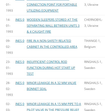
01-
CONNECTION POINT FOR PORTABLE
3, Ukraine
1993
UTILIZING EQUIPMENT
14-
INES 0
WOODEN SLEEPERS STORED AT THE
CHERNOBYL-
01-
SEPARATING WALL BETWEEN UNITS 3
3, Ukraine
1993
& 4 CAUGHT FIRE
09-
INES 0
FIRE IN A NON-SAFETY RELATED
TIHANGE-1,
02-
CABINET IN THE CONTROLLED AREA
Belgium
1993
23-
INES 0
INSUFFICIENT CONTROL ROD
RINGHALS-1,
01-
FUNCTION DURING HOT START UP
Sweden
1993
TEST
28-
INES 0
MINOR LEAKAGE IN A 32 MM VALVE
RINGHALS-1,
02-
BONNET SEAL
Sweden
1993
02-
INES 0
MINOR LEAKAGE IN A 15 MM PIPE TO A
RINGHALS-1,
03-
PILOT VALVE IN THE PRESSURE RELIEF
Sweden