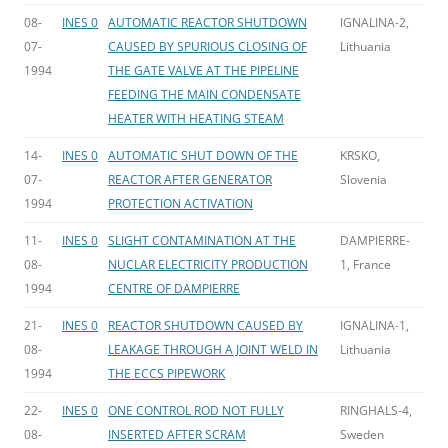
08-
INES 0
AUTOMATIC REACTOR SHUTDOWN
IGNALINA-2,
07-
CAUSED BY SPURIOUS CLOSING OF
Lithuania
1994
THE GATE VALVE AT THE PIPELINE
FEEDING THE MAIN CONDENSATE
HEATER WITH HEATING STEAM
14-
INES 0
AUTOMATIC SHUT DOWN OF THE
KRSKO,
07-
REACTOR AFTER GENERATOR
Slovenia
1994
PROTECTION ACTIVATION
11-
INES 0
SLIGHT CONTAMINATION AT THE
DAMPIERRE-
08-
NUCLAR ELECTRICITY PRODUCTION
1, France
1994
CENTRE OF DAMPIERRE
21-
INES 0
REACTOR SHUTDOWN CAUSED BY
IGNALINA-1,
08-
LEAKAGE THROUGH A JOINT WELD IN
Lithuania
1994
THE ECCS PIPEWORK
22-
INES 0
ONE CONTROL ROD NOT FULLY
RINGHALS-4,
08-
INSERTED AFTER SCRAM
Sweden