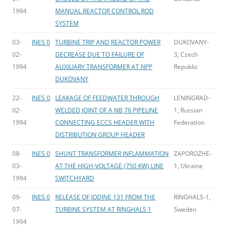
1994
MANUAL REACTOR CONTROL ROD
SYSTEM
03-
INES 0
TURBINE TRIP AND REACTOR POWER
DUKOVANY-
02-
DECREASE DUE TO FAILURE OF
3, Czech
1994
AUXILIARY TRANSFORMER AT NPP
Republic
DUKOVANY
22-
INES 0
LEAKAGE OF FEEDWATER THROUGH
LENINGRAD-
02-
WELDED JOINT OF A NB 76 PIPELINE
1, Russian
1994
CONNECTING ECCS HEADER WITH
Federation
DISTRIBUTION GROUP HEADER
08-
INES 0
SHUNT TRANSFORMER INFLAMMATION
ZAPOROZHE-
03-
AT THE HIGH-VOLTAGE (750 KW) LINE
1, Ukraine
1994
SWITCHYARD
09-
INES 0
RELEASE OF IODINE 131 FROM THE
RINGHALS-1,
07-
TURBINE SYSTEM AT RINGHALS 1
Sweden
1994