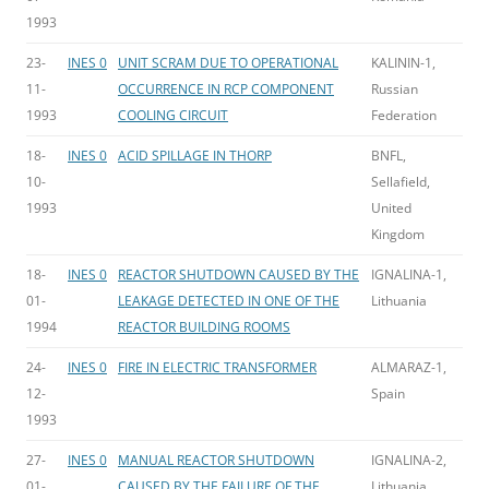
1993
23-
INES 0
UNIT SCRAM DUE TO OPERATIONAL
KALININ-1,
11-
OCCURRENCE IN RCP COMPONENT
Russian
1993
COOLING CIRCUIT
Federation
18-
INES 0
ACID SPILLAGE IN THORP
BNFL,
10-
Sellafield,
1993
United
Kingdom
18-
INES 0
REACTOR SHUTDOWN CAUSED BY THE
IGNALINA-1,
01-
LEAKAGE DETECTED IN ONE OF THE
Lithuania
1994
REACTOR BUILDING ROOMS
24-
INES 0
FIRE IN ELECTRIC TRANSFORMER
ALMARAZ-1,
12-
Spain
1993
27-
INES 0
MANUAL REACTOR SHUTDOWN
IGNALINA-2,
01-
CAUSED BY THE FAILURE OF THE
Lithuania