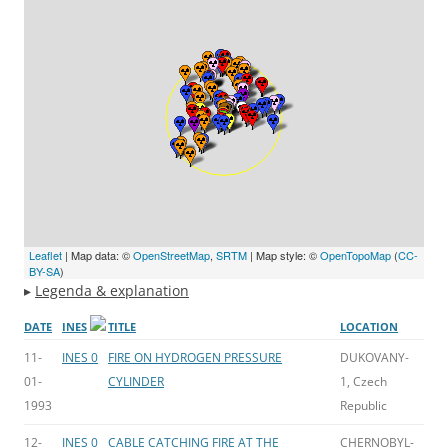
Leaflet
| Map data: ©
OpenStreetMap
,
SRTM
| Map style: ©
OpenTopoMap
(
CC-
BY-SA
)
▸
Legenda & explanation
DATE
INES
TITLE
LOCATION
11-
INES 0
FIRE ON HYDROGEN PRESSURE
DUKOVANY-
01-
CYLINDER
1, Czech
1993
Republic
12-
INES 0
CABLE CATCHING FIRE AT THE
CHERNOBYL-