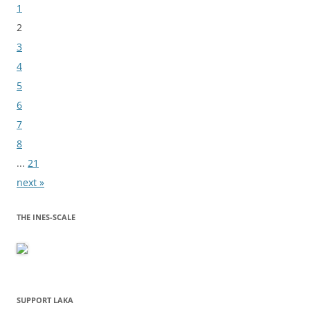
Bladeren
1
2
3
4
5
6
7
8
...
21
next »
THE INES-SCALE
SUPPORT LAKA