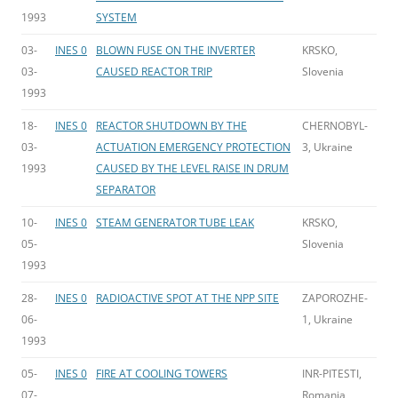
1993
SYSTEM
03-
INES 0
BLOWN FUSE ON THE INVERTER
KRSKO,
03-
CAUSED REACTOR TRIP
Slovenia
1993
18-
INES 0
REACTOR SHUTDOWN BY THE
CHERNOBYL-
03-
ACTUATION EMERGENCY PROTECTION
3, Ukraine
1993
CAUSED BY THE LEVEL RAISE IN DRUM
SEPARATOR
10-
INES 0
STEAM GENERATOR TUBE LEAK
KRSKO,
05-
Slovenia
1993
28-
INES 0
RADIOACTIVE SPOT AT THE NPP SITE
ZAPOROZHE-
06-
1, Ukraine
1993
05-
INES 0
FIRE AT COOLING TOWERS
INR-PITESTI,
07-
Romania