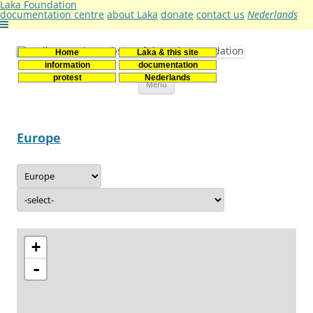
Laka Foundation
documentation centre
about Laka
donate
contact us
Nederlands
Home
Laka & this site
Stichting Laka
Documentatie- en onderzoekscentrum kernenergie
information
documentation
Skip
protest
Nederlands
Menu
to
content
Europe
+
-