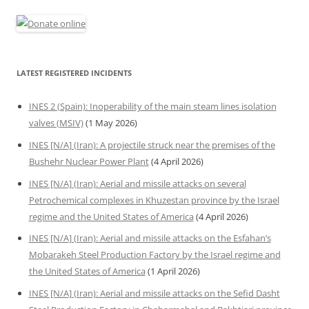
LATEST REGISTERED INCIDENTS
INES 2 (Spain): Inoperability of the main steam lines isolation
valves (MSIV)
(1 May 2026)
INES [N/A] (Iran): A projectile struck near the premises of the
Bushehr Nuclear Power Plant
(4 April 2026)
INES [N/A] (Iran): Aerial and missile attacks on several
Petrochemical complexes in Khuzestan province by the Israel
regime and the United States of America
(4 April 2026)
INES [N/A] (Iran): Aerial and missile attacks on the Esfahan’s
Mobarakeh Steel Production Factory by the Israel regime and
the United States of America
(1 April 2026)
INES [N/A] (Iran): Aerial and missile attacks on the Sefid Dasht