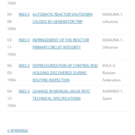
1994
09-
INES 0
AUTOMATIC REACTOR SHUTDOWN
IGNALINA-1,
08-
CAUSED BY GENERATOR TRIP
Lithuania
1994
03-
INES 0
INFRINGEMENT OF THE REACTOR
IGNALINA-1,
11-
PRIMARY CIRCUIT INTEGRITY
Lithuania
1994
06-
INES 0
DEPRESSURIZATION OF CONTROL ROD
KOLA-3,
03-
HOUSING DISCOVERED DURING
Russian
1994
ROUTINE INSPECTION
Federation
04-
INES 0
LEAKAGE IN MANUAL VALVE INTO
ALMARAZ-1,
12-
TECHNICAL SPECIFICATIONS
Spain
1994
« previous