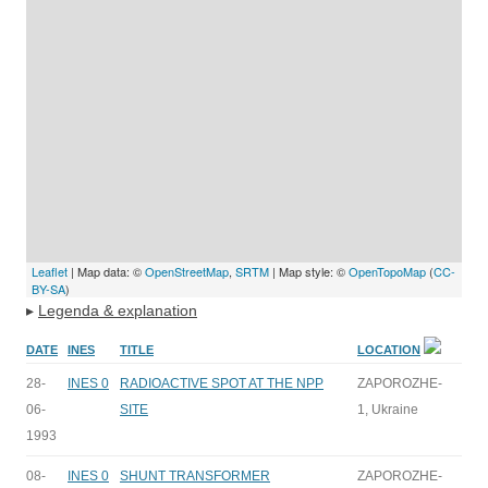
Leaflet
| Map data: ©
OpenStreetMap
,
SRTM
| Map style: ©
OpenTopoMap
(
CC-
BY-SA
)
▸
Legenda & explanation
DATE
INES
TITLE
LOCATION
28-
INES 0
RADIOACTIVE SPOT AT THE NPP
ZAPOROZHE-
06-
SITE
1, Ukraine
1993
08-
INES 0
SHUNT TRANSFORMER
ZAPOROZHE-