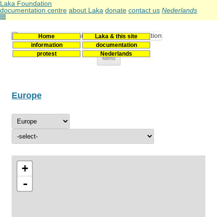
Laka Foundation
documentation centre
about Laka
donate
contact us
Nederlands
Home
Laka & this site
Stichting Laka
Documentatie- en onderzoekscentrum kernenergie
information
documentation
protest
Nederlands
Skip
Menu
to
content
Europe
+
-