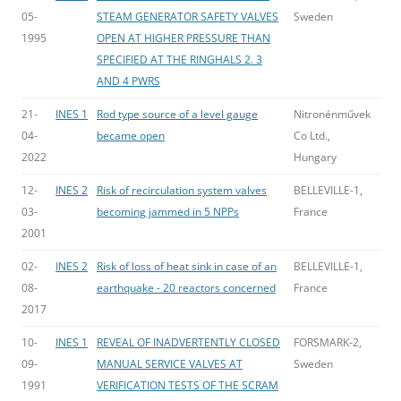
05-
STEAM GENERATOR SAFETY VALVES
Sweden
1995
OPEN AT HIGHER PRESSURE THAN
SPECIFIED AT THE RINGHALS 2. 3
AND 4 PWRS
21-
INES 1
Rod type source of a level gauge
Nitronénművek
04-
became open
Co Ltd.,
2022
Hungary
12-
INES 2
Risk of recirculation system valves
BELLEVILLE-1,
03-
becoming jammed in 5 NPPs
France
2001
02-
INES 2
Risk of loss of heat sink in case of an
BELLEVILLE-1,
08-
earthquake - 20 reactors concerned
France
2017
10-
INES 1
REVEAL OF INADVERTENTLY CLOSED
FORSMARK-2,
09-
MANUAL SERVICE VALVES AT
Sweden
1991
VERIFICATION TESTS OF THE SCRAM