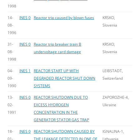
1998
14-
INES 0
Reactor trip caused by blown fuses
KRSKO,
08-
Slovenia
1996
31-
INES 0
Reactor trip breaker train B
KRSKO,
08-
undervoltage card damage
Slovenia
1998
04-
INES 1
REACTOR START UP WITH
LEIBSTADT,
09-
DEGRADED REACTOR SHUT DOWN
Switzerland
1990
SYSTEMS
13-
INES 0
REACTOR SHUTDOWN DUE TO
ZAPOROZHE-4,
02-
EXCESS HYDROGEN
Ukraine
1991
CONCENTRATION IN THE
GENERATOR STATOR GAS TRAP
18-
INES 0
REACTOR SHUTDOWN CAUSED BY
IGNALINA-1,
01-
THE LEAKAGE DETECTED IN ONE OF
Lithuania