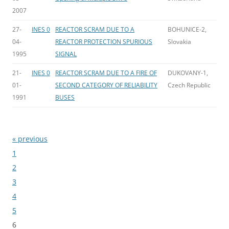
2007
27-
INES 0
REACTOR SCRAM DUE TO A
BOHUNICE-2,
04-
REACTOR PROTECTION SPURIOUS
Slovakia
1995
SIGNAL
21-
INES 0
REACTOR SCRAM DUE TO A FIRE OF
DUKOVANY-1,
01-
SECOND CATEGORY OF RELIABILITY
Czech Republic
1991
BUSES
« previous
Bladeren
1
2
3
4
5
6