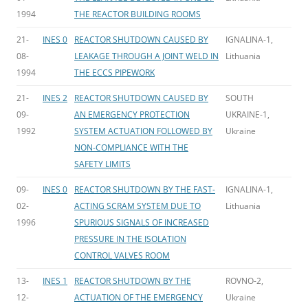
1994
THE REACTOR BUILDING ROOMS
21-
INES 0
REACTOR SHUTDOWN CAUSED BY
IGNALINA-1,
08-
LEAKAGE THROUGH A JOINT WELD IN
Lithuania
1994
THE ECCS PIPEWORK
21-
INES 2
REACTOR SHUTDOWN CAUSED BY
SOUTH
09-
AN EMERGENCY PROTECTION
UKRAINE-1,
1992
SYSTEM ACTUATION FOLLOWED BY
Ukraine
NON-COMPLIANCE WITH THE
SAFETY LIMITS
09-
INES 0
REACTOR SHUTDOWN BY THE FAST-
IGNALINA-1,
02-
ACTING SCRAM SYSTEM DUE TO
Lithuania
1996
SPURIOUS SIGNALS OF INCREASED
PRESSURE IN THE ISOLATION
CONTROL VALVES ROOM
13-
INES 1
REACTOR SHUTDOWN BY THE
ROVNO-2,
12-
ACTUATION OF THE EMERGENCY
Ukraine