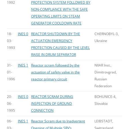
1992
PROTECTION SYSTEM FOLLOWED BY
NON-COMPLIANCE WITH THE SAFE
OPERATING LIMITS ON STEAM
GENERATOR COOLDOWN RATE
18-
INES 0
REACTOR SHUTDOWN BY THE
CHERNOBYL-3,
03-
ACTUATION EMERGENCY
Ukraine
1993
PROTECTION CAUSED BY THE LEVEL
RAISE IN DRUM SEPARATOR
31-
INES 1
Reactor scram followed by the
NIIAR Inst.,
01-
actuation of safety valve in the
Dimitrovgrad,
1996
reactor primary circuit
Russian
Federation
20-
INES 0
REACTOR SCRAM DURING
BOHUNICE-4,
06-
INSPECTION OF GROUND
Slovakia
1995
CONNECTION
06-
INES 1
Reactor Scram due to Inadvertent
LEIBSTADT,
03-
Opening of Multiple SRV’s
Switzerland