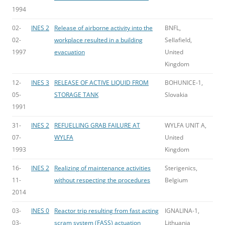
1994
02-
INES 2
Release of airborne activity into the
BNFL,
02-
workplace resulted in a building
Sellafield,
1997
evacuation
United
Kingdom
12-
INES 3
RELEASE OF ACTIVE LIQUID FROM
BOHUNICE-1,
05-
STORAGE TANK
Slovakia
1991
31-
INES 2
REFUELLING GRAB FAILURE AT
WYLFA UNIT A,
07-
WYLFA
United
1993
Kingdom
16-
INES 2
Realizing of maintenance activities
Sterigenics,
11-
without respecting the procedures
Belgium
2014
03-
INES 0
Reactor trip resulting from fast acting
IGNALINA-1,
03-
scram system (FASS) actuation
Lithuania