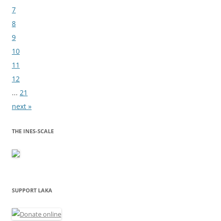
7
8
9
10
11
12
...
21
next »
THE INES-SCALE
SUPPORT LAKA