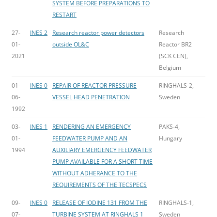
SYSTEM BEFORE PREPARATIONS TO
RESTART
27-
INES 2
Research reactor power detectors
Research
01-
outside OL&C
Reactor BR2
2021
(SCK CEN),
Belgium
01-
INES 0
REPAIR OF REACTOR PRESSURE
RINGHALS-2,
06-
VESSEL HEAD PENETRATION
Sweden
1992
03-
INES 1
RENDERING AN EMERGENCY
PAKS-4,
01-
FEEDWATER PUMP AND AN
Hungary
1994
AUXILIARY EMERGENCY FEEDWATER
PUMP AVAILABLE FOR A SHORT TIME
WITHOUT ADHERANCE TO THE
REQUIREMENTS OF THE TECSPECS
09-
INES 0
RELEASE OF IODINE 131 FROM THE
RINGHALS-1,
07-
TURBINE SYSTEM AT RINGHALS 1
Sweden