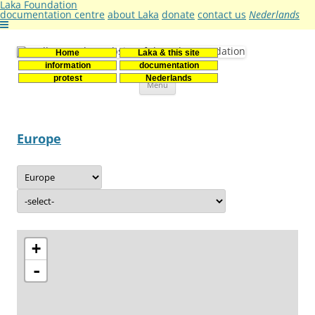
Laka Foundation
documentation centre
about Laka
donate
contact us
Nederlands
Home
Laka & this site
Stichting Laka
Documentatie- en onderzoekscentrum kernenergie
information
documentation
Skip
protest
Nederlands
Menu
to
content
Europe
+
-