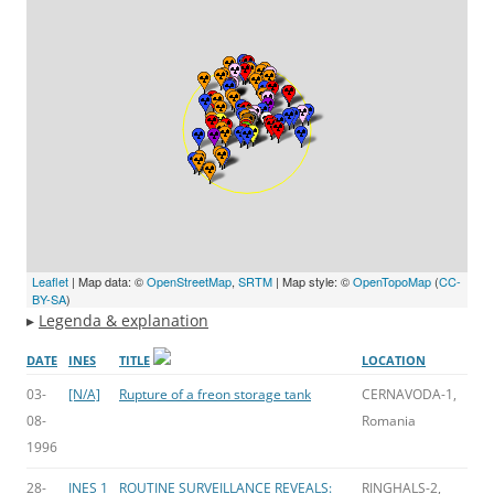
Leaflet
| Map data: ©
OpenStreetMap
,
SRTM
| Map style: ©
OpenTopoMap
(
CC-
BY-SA
)
▸
Legenda & explanation
DATE
INES
TITLE
LOCATION
03-
[N/A]
Rupture of a freon storage tank
CERNAVODA-1,
08-
Romania
1996
28-
INES 1
ROUTINE SURVEILLANCE REVEALS:
RINGHALS-2,