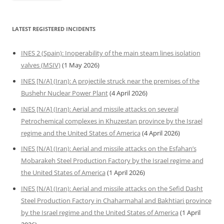
LATEST REGISTERED INCIDENTS
INES 2 (Spain): Inoperability of the main steam lines isolation
valves (MSIV)
(1 May 2026)
INES [N/A] (Iran): A projectile struck near the premises of the
Bushehr Nuclear Power Plant
(4 April 2026)
INES [N/A] (Iran): Aerial and missile attacks on several
Petrochemical complexes in Khuzestan province by the Israel
regime and the United States of America
(4 April 2026)
INES [N/A] (Iran): Aerial and missile attacks on the Esfahan’s
Mobarakeh Steel Production Factory by the Israel regime and
the United States of America
(1 April 2026)
INES [N/A] (Iran): Aerial and missile attacks on the Sefid Dasht
Steel Production Factory in Chaharmahal and Bakhtiari province
by the Israel regime and the United States of America
(1 April