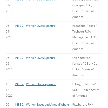
03-
Qualspec, LLC,
2018
United States of
America
06-
INES 2
Worker Overexposure
Pasadena, Texas /
04-
Techcorr USA
2018
Management LLC,
United States of
America
06-
INES 2
Worker Overexposure
Overland Park,
05-
Kansas / DBI, INC.,
2015
United States of
America
15-
INES 2
Worker Overexposure
Gilroy, California/
12-
SOFIE, United States
2022
of America
06-
INES 2
Worker Exceeded Annual Whole
Pittsburgh, PA /