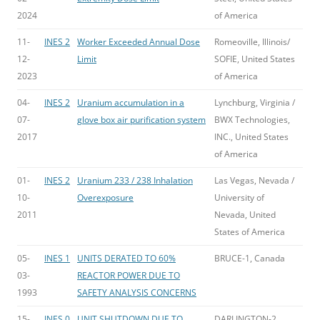
2024
of America
11-
INES 2
Worker Exceeded Annual Dose
Romeoville, Illinois/
12-
Limit
SOFIE, United States
2023
of America
04-
INES 2
Uranium accumulation in a
Lynchburg, Virginia /
07-
glove box air purification system
BWX Technologies,
2017
INC., United States
of America
01-
INES 2
Uranium 233 / 238 Inhalation
Las Vegas, Nevada /
10-
Overexposure
University of
2011
Nevada, United
States of America
05-
INES 1
UNITS DERATED TO 60%
BRUCE-1, Canada
03-
REACTOR POWER DUE TO
1993
SAFETY ANALYSIS CONCERNS
15-
INES 0
UNIT SHUTDOWN DUE TO
DARLINGTON-2,