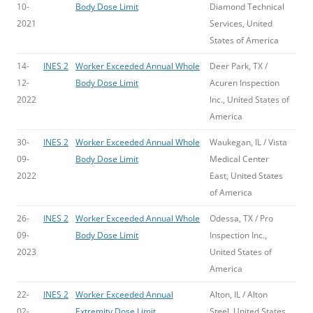
10-
Body Dose Limit
Diamond Technical
2021
Services, United
States of America
14-
INES 2
Worker Exceeded Annual Whole
Deer Park, TX /
12-
Body Dose Limit
Acuren Inspection
2022
Inc., United States of
America
30-
INES 2
Worker Exceeded Annual Whole
Waukegan, IL / Vista
09-
Body Dose Limit
Medical Center
2022
East, United States
of America
26-
INES 2
Worker Exceeded Annual Whole
Odessa, TX / Pro
09-
Body Dose Limit
Inspection Inc.,
2023
United States of
America
22-
INES 2
Worker Exceeded Annual
Alton, IL / Alton
02-
Extremity Dose Limit
Steel, United States