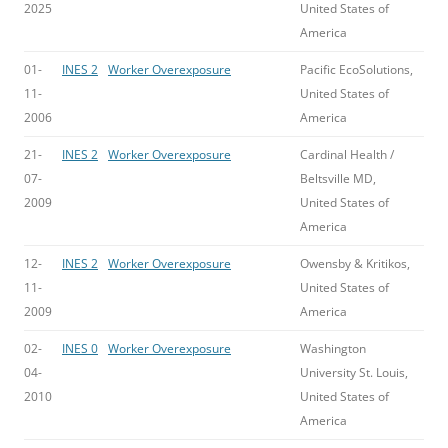
2025
United States of
America
01-
INES 2
Worker Overexposure
Pacific EcoSolutions,
11-
United States of
2006
America
21-
INES 2
Worker Overexposure
Cardinal Health /
07-
Beltsville MD,
2009
United States of
America
12-
INES 2
Worker Overexposure
Owensby & Kritikos,
11-
United States of
2009
America
02-
INES 0
Worker Overexposure
Washington
04-
University St. Louis,
2010
United States of
America