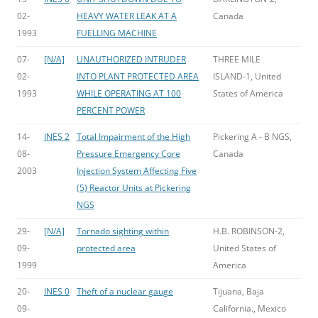
02-
HEAVY WATER LEAK AT A
Canada
1993
FUELLING MACHINE
07-
[N/A]
UNAUTHORIZED INTRUDER
THREE MILE
02-
INTO PLANT PROTECTED AREA
ISLAND-1, United
1993
WHILE OPERATING AT 100
States of America
PERCENT POWER
14-
INES 2
Total Impairment of the High
Pickering A - B NGS,
08-
Pressure Emergency Core
Canada
2003
Injection System Affecting Five
(5) Reactor Units at Pickering
NGS
29-
[N/A]
Tornado sighting within
H.B. ROBINSON-2,
09-
protected area
United States of
1999
America
20-
INES 0
Theft of a nuclear gauge
Tijuana, Baja
09-
California., Mexico