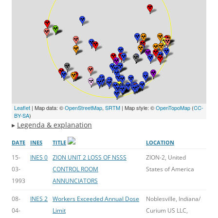
Leaflet
| Map data: ©
OpenStreetMap
,
SRTM
| Map style: ©
OpenTopoMap
(
CC-
BY-SA
)
▸
Legenda & explanation
DATE
INES
TITLE
LOCATION
15-
INES 0
ZION UNIT 2 LOSS OF NSSS
ZION-2, United
03-
CONTROL ROOM
States of America
1993
ANNUNCIATORS
08-
INES 2
Workers Exceeded Annual Dose
Noblesville, Indiana/
04-
Limit
Curium US LLC,