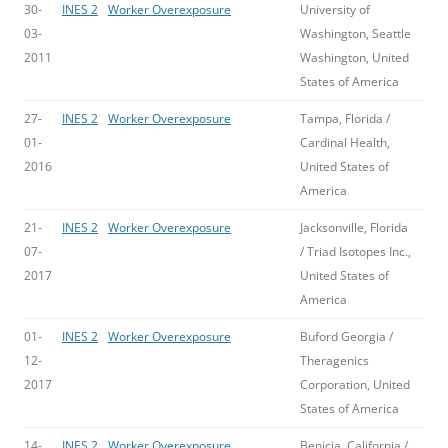
30-
INES 2
Worker Overexposure
University of
03-
Washington, Seattle
2011
Washington, United
States of America
27-
INES 2
Worker Overexposure
Tampa, Florida /
01-
Cardinal Health,
2016
United States of
America
21-
INES 2
Worker Overexposure
Jacksonville, Florida
07-
/ Triad Isotopes Inc.,
2017
United States of
America
01-
INES 2
Worker Overexposure
Buford Georgia /
12-
Theragenics
2017
Corporation, United
States of America
14-
INES 2
Worker Overexposure
Benicia, California /