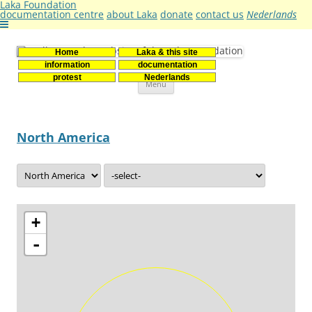
Laka Foundation
documentation centre
about Laka
donate
contact us
Nederlands
Home
Laka & this site
Stichting Laka
Documentatie- en onderzoekscentrum kernenergie
information
documentation
Skip
protest
Nederlands
Menu
to
content
North America
+
-