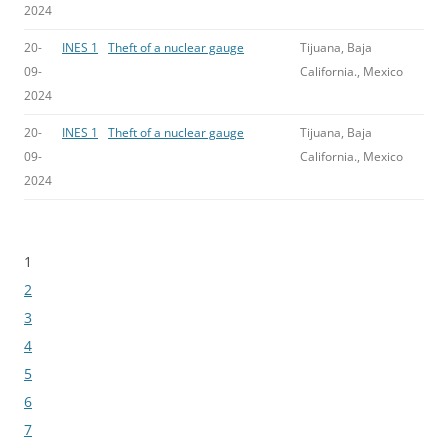
2024
20-
INES 1
Theft of a nuclear gauge
Tijuana, Baja
09-
California., Mexico
2024
20-
INES 1
Theft of a nuclear gauge
Tijuana, Baja
09-
California., Mexico
2024
1
Bladeren
2
3
4
5
6
7