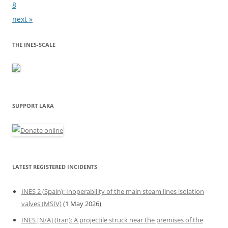
8
next »
THE INES-SCALE
SUPPORT LAKA
LATEST REGISTERED INCIDENTS
INES 2 (Spain): Inoperability of the main steam lines isolation
valves (MSIV)
(1 May 2026)
INES [N/A] (Iran): A projectile struck near the premises of the