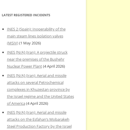
LATEST REGISTERED INCIDENTS
INES 2 (Spain): Inoperability of the
main steam lines isolation valves
(MSIV)
(1 May 2026)
INES [N/A] (Iran): A projectile struck
near the premises of the Bushehr
Nuclear Power Plant
(4 April 2026)
INES [N/A] (Iran): Aerial and missile
attacks on several Petrochemical
complexes in Khuzestan province by
the Israel regime and the United States
of America
(4 April 2026)
INES [N/A] (Iran): Aerial and missile
attacks on the Esfahan’s Mobarakeh
Steel Production Factory by the Israel