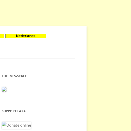
Nederlands
THE INES-SCALE
SUPPORT LAKA