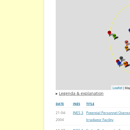
Leaflet
| Ma
▸
Legenda & explanation
DATE
INES
TITLE
21-04-
INES 3
Potential Personnel Overe
2004
Irradiator Facility