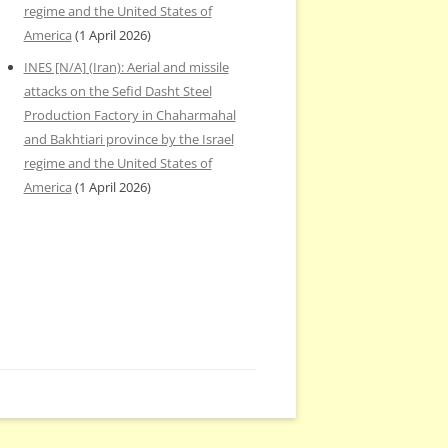
regime and the United States of
America
(1 April 2026)
INES [N/A] (Iran): Aerial and missile
attacks on the Sefid Dasht Steel
Production Factory in Chaharmahal
and Bakhtiari province by the Israel
regime and the United States of
America
(1 April 2026)