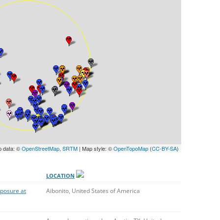
UNITED KINGDOM
p data: ©
OpenStreetMap
,
SRTM
| Map style: ©
OpenTopoMap
(
CC-BY-SA
)
LOCATION
xposure at
Aibonito, United States of America