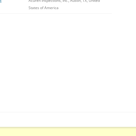
a
Acuren Inspections, Inc., Austin, TX, United
States of America