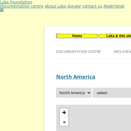
Laka Foundation
documentation centre
about Laka
donate
contact us
Nederlands
Home
Laka & this sit
Documentatie- en onderzoekscentrum ker
Stichting Laka
DOCUMENTATION CENTRE
INES-EVE
CONTACT US
North America
VACANCIES (DUTCH)
+
-