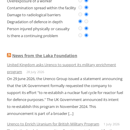
Overexposure of a worker
Contamination spread within the facility
Damage to radiological barriers
Degradation of defence in depth
Person injured physically or casualty
Is there a continuing problem
News from the Laka Foundation
United Kingdom asks Urenco to support its military enrichment
program
28 July 2026
On 29 June 2026, the Urenco Group issued a statement announcing
that the UK Government formally requested the company to
support its effort "to re-establish a nuclear fuel cycle for reactor fuel
for defence purposes." The UK Government announced its intent
to re-establish this program in November 2024. This
announcement is part of a broader […]
Urenco to Enrich Uranium for British Military Program
1 July 2026