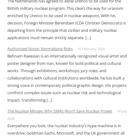
The Netherlands has agreed to allow Urenco to be used for the
British military nuclear program. This clears the way for uranium
enriched by Urenco to be used in nuclear weapons. With his
decision, Foreign Minister Berendsen (CDA Christen Democrats) is
departing from the principle that civilian and military nuclear
applications must remain strictly separate. […]
Authorized Noise: Normalising Risks
10 February 2026
Behnam Raeesian is an internationally recognized visual artist and
poster designer from Iran, known for bold political and cultural
works. Through exhibitions, workshops, jury roles, and
collaborations with cultural institutions worldwide, he has built a
strong voice in contemporary political graphic design. His projects
confront complex issues such as nuclear risk and technological
impact, transforming […]
The Nuclear Mirage: Why SMRs Won’t Save Nuclear Power
14 July
2025
Everywhere you look, the nuclear industry’s hype machine is in
overdrive. Goldman Sachs, Microsoft, and the UK government all