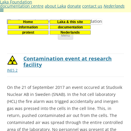
Laka Foundation
documentation centre
about Laka
donate
contact us
Nederlands
Home
Laka & this site
Stichting Laka
Documentatie- en onderzoekscentrum kernenergie
information
documentation
Skip
protest
Nederlands
Menu
to
content
Contamination event at research
facility
INES 2
On the 21 of September 2017 an event occured at Studsvik
Nuclear AB in Sweden (SNAB). In the hot cell laboratory
(HCL) the fire alarm was trigged accidentally and inergen
gas was pressed into the cells in the cell line. This, in
return, pushed contaminated air out from the cells. The
contaminated air was spread through the entire controlled
area of the laboratory. No personnel was present at the