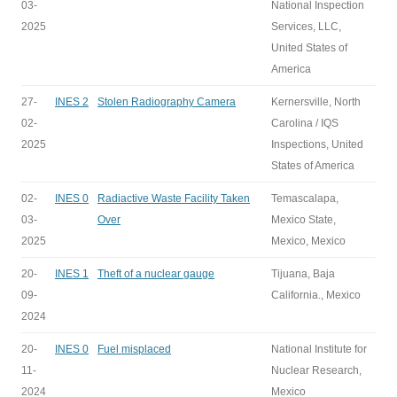
03-
National Inspection
2025
Services, LLC,
United States of
America
27-
INES 2
Stolen Radiography Camera
Kernersville, North
02-
Carolina / IQS
2025
Inspections, United
States of America
02-
INES 0
Radiactive Waste Facility Taken
Temascalapa,
03-
Over
Mexico State,
2025
Mexico, Mexico
20-
INES 1
Theft of a nuclear gauge
Tijuana, Baja
09-
California., Mexico
2024
20-
INES 0
Fuel misplaced
National Institute for
11-
Nuclear Research,
2024
Mexico