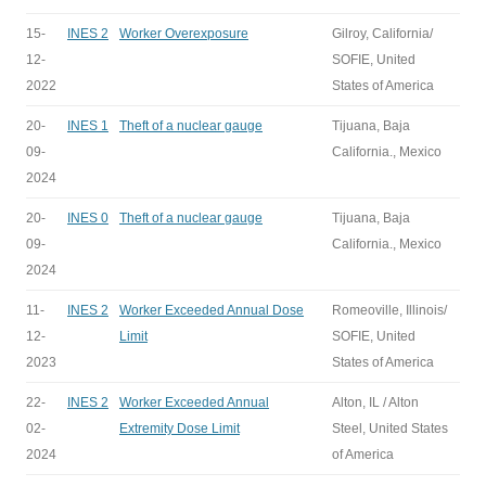
15-
INES 2
Worker Overexposure
Gilroy, California/
12-
SOFIE, United
2022
States of America
20-
INES 1
Theft of a nuclear gauge
Tijuana, Baja
09-
California., Mexico
2024
20-
INES 0
Theft of a nuclear gauge
Tijuana, Baja
09-
California., Mexico
2024
11-
INES 2
Worker Exceeded Annual Dose
Romeoville, Illinois/
12-
Limit
SOFIE, United
2023
States of America
22-
INES 2
Worker Exceeded Annual
Alton, IL / Alton
02-
Extremity Dose Limit
Steel, United States
2024
of America