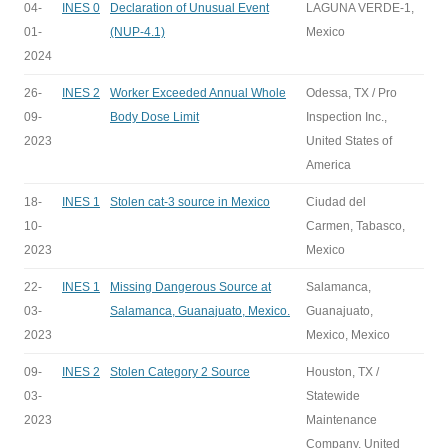
04-
INES 0
Declaration of Unusual Event
LAGUNA VERDE-1,
01-
(NUP-4.1)
Mexico
2024
26-
INES 2
Worker Exceeded Annual Whole
Odessa, TX / Pro
09-
Body Dose Limit
Inspection Inc.,
2023
United States of
America
18-
INES 1
Stolen cat-3 source in Mexico
Ciudad del
10-
Carmen, Tabasco,
2023
Mexico
22-
INES 1
Missing Dangerous Source at
Salamanca,
03-
Salamanca, Guanajuato, Mexico.
Guanajuato,
2023
Mexico, Mexico
09-
INES 2
Stolen Category 2 Source
Houston, TX /
03-
Statewide
2023
Maintenance
Company, United