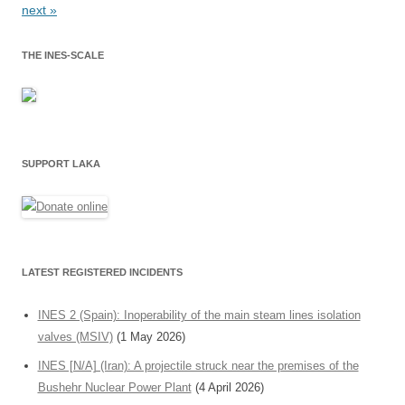
next »
THE INES-SCALE
SUPPORT LAKA
LATEST REGISTERED INCIDENTS
INES 2 (Spain): Inoperability of the main steam lines isolation
valves (MSIV)
(1 May 2026)
INES [N/A] (Iran): A projectile struck near the premises of the
Bushehr Nuclear Power Plant
(4 April 2026)