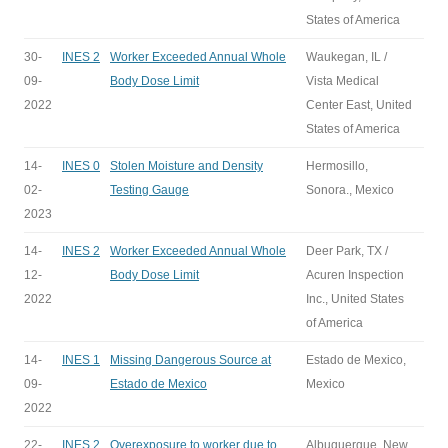
States of America
30-
INES 2
Worker Exceeded Annual Whole
Waukegan, IL /
09-
Body Dose Limit
Vista Medical
2022
Center East, United
States of America
14-
INES 0
Stolen Moisture and Density
Hermosillo,
02-
Testing Gauge
Sonora., Mexico
2023
14-
INES 2
Worker Exceeded Annual Whole
Deer Park, TX /
12-
Body Dose Limit
Acuren Inspection
2022
Inc., United States
of America
14-
INES 1
Missing Dangerous Source at
Estado de Mexico,
09-
Estado de Mexico
Mexico
2022
22-
INES 2
Overexposure to worker due to
Albuquerque, New