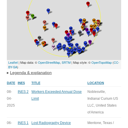
Leaflet
| Map data: ©
OpenStreetMap
,
SRTM
| Map style: ©
OpenTopoMap
(
CC-
BY-SA
)
▸
Legenda & explanation
DATE
INES
TITLE
LOCATION
08-
INES 2
Workers Exceeded Annual Dose
Noblesville,
04-
Limit
Indiana/ Curium US
2025
LLC, United States
of America
06-
INES 1
Lost Radiography Device
Mentone, Texas /