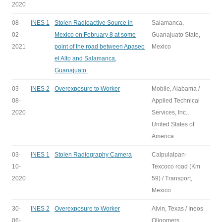
2020
08-
INES 1
Stolen Radioactive Source in
Salamanca,
02-
Mexico on February 8 at some
Guanajuato State,
2021
point of the road between Apaseo
Mexico
el Alto and Salamanca,
Guanajuato.
03-
INES 2
Overexposure to Worker
Mobile, Alabama /
08-
Applied Technical
2020
Services, Inc.,
United States of
America
03-
INES 1
Stolen Radiography Camera
Calpulalpan-
10-
Texcoco road (Km
2020
59) / Transport,
Mexico
30-
INES 2
Overexposure to Worker
Alvin, Texas / Ineos
06-
Oligomers