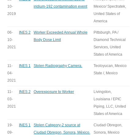
10-
iridium-192 contamination event
Mexico/ Spectratek,
2019
United States of
America
06-
INES 2
Worker Exceeded Annual Whole
Pittsburgh, PA /
10-
Body Dose Limit
Diamond Technical
2021
Services, United
States of America
11-
INES 1
Stolen Radiography Camera.
Teoloyucan, Mexico
04-
State /, Mexico
2021
11-
INES 2
Overexposure to Worker
Livingston,
03-
Louisiana / EPIC
2021
Piping, LLC, United
States of America
19-
INES 1
Stolen Catgeory-2 source at
Ciudad Obregon,
09-
Ciudad Obregon, Sonora, México.
Sonora, Mexico