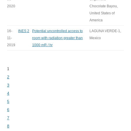
2020
Chocolate Bayou,
United States of
America
16-
INES 2
Potential uncontrolled access to
LAGUNA VERDE-1,
11-
room with radiation greater than
Mexico
2019
1000 mR / hr
1
Bladeren
2
3
4
5
6
7
8