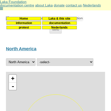
Laka Foundation
documentation centre
about Laka
donate
contact us
Nederlands
Home
Laka & this site
Stichting Laka
Documentatie- en onderzoekscentrum kernenergie
information
documentation
protest
Nederlands
Skip
Menu
to
content
North America
+
-