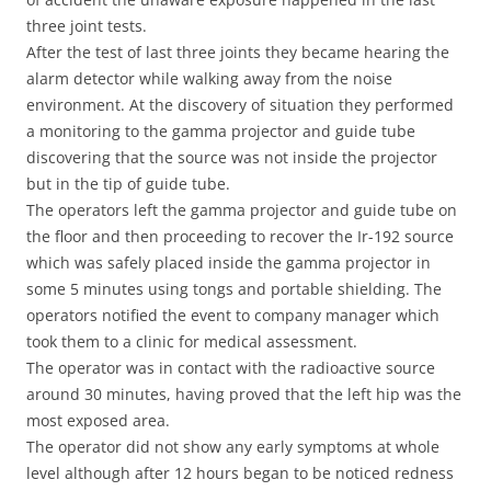
three joint tests.
After the test of last three joints they became hearing the
alarm detector while walking away from the noise
environment. At the discovery of situation they performed
a monitoring to the gamma projector and guide tube
discovering that the source was not inside the projector
but in the tip of guide tube.
The operators left the gamma projector and guide tube on
the floor and then proceeding to recover the Ir-192 source
which was safely placed inside the gamma projector in
some 5 minutes using tongs and portable shielding. The
operators notified the event to company manager which
took them to a clinic for medical assessment.
The operator was in contact with the radioactive source
around 30 minutes, having proved that the left hip was the
most exposed area.
The operator did not show any early symptoms at whole
level although after 12 hours began to be noticed redness