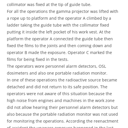
collimator was fixed at the tip of guide tube.
For all the operations the gamma projector was lifted with
a rope up to platform and the operator A climbed by a
ladder taking the guide tube with the collimator fixed
putting it inside the left pocket of his work vest. At the
platform the operator A connected the guide tube then
fixed the films to the joints and then coming down and
operator B made the exposure. Operator C marked the
films for being fixed in the tests.
The operators wore personnel alarm detectors, OSL
dosimeters and also one portable radiation monitor.
In one of these operations the radioactive source became
detached and did not return to its safe position. The
operators were not aware of this situation because the
high noise from engines and machines in the work zone
did not allow hearing their personnel alarm detectors but
also because the portable radiation monitor was not used
for monitoring the operations. According the reenactment
of accident the unaware exposure happened in the last