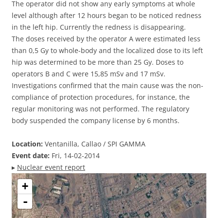
The operator did not show any early symptoms at whole
level although after 12 hours began to be noticed redness
in the left hip. Currently the redness is disappearing.
The doses received by the operator A were estimated less
than 0,5 Gy to whole-body and the localized dose to its left
hip was determined to be more than 25 Gy. Doses to
operators B and C were 15,85 mSv and 17 mSv.
Investigations confirmed that the main cause was the non-
compliance of protection procedures, for instance, the
regular monitoring was not performed. The regulatory
body suspended the company license by 6 months.
Location:
Ventanilla, Callao / SPI GAMMA
Event date:
Fri, 14-02-2014
▸
Nuclear event report
+
-