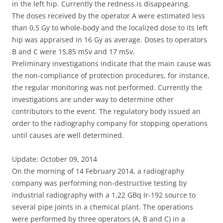
in the left hip. Currently the redness is disappearing.
The doses received by the operator A were estimated less
than 0,5 Gy to whole-body and the localized dose to its left
hip was appraised in 16 Gy as average. Doses to operators
B and C were 15,85 mSv and 17 mSv.
Preliminary investigations indicate that the main cause was
the non-compliance of protection procedures, for instance,
the regular monitoring was not performed. Currently the
investigations are under way to determine other
contributors to the event. The regulatory body issued an
order to the radiography company for stopping operations
until causes are well determined.
Update: October 09, 2014
On the morning of 14 February 2014, a radiography
company was performing non-destructive testing by
industrial radiography with a 1,22 GBq Ir-192 source to
several pipe joints in a chemical plant. The operations
were performed by three operators (A, B and C) in a