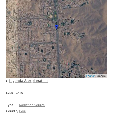
Leaflet
| Google
▸
Legenda & explanation
EVENT DATA
Type
Radiation Source
Country
Peru