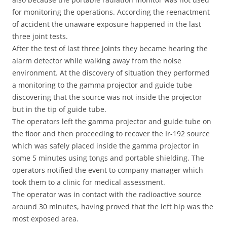
for monitoring the operations. According the reenactment
of accident the unaware exposure happened in the last
three joint tests.
After the test of last three joints they became hearing the
alarm detector while walking away from the noise
environment. At the discovery of situation they performed
a monitoring to the gamma projector and guide tube
discovering that the source was not inside the projector
but in the tip of guide tube.
The operators left the gamma projector and guide tube on
the floor and then proceeding to recover the Ir-192 source
which was safely placed inside the gamma projector in
some 5 minutes using tongs and portable shielding. The
operators notified the event to company manager which
took them to a clinic for medical assessment.
The operator was in contact with the radioactive source
around 30 minutes, having proved that the left hip was the
most exposed area.