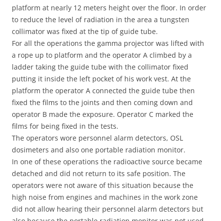
platform at nearly 12 meters height over the floor. In order
to reduce the level of radiation in the area a tungsten
collimator was fixed at the tip of guide tube.
For all the operations the gamma projector was lifted with
a rope up to platform and the operator A climbed by a
ladder taking the guide tube with the collimator fixed
putting it inside the left pocket of his work vest. At the
platform the operator A connected the guide tube then
fixed the films to the joints and then coming down and
operator B made the exposure. Operator C marked the
films for being fixed in the tests.
The operators wore personnel alarm detectors, OSL
dosimeters and also one portable radiation monitor.
In one of these operations the radioactive source became
detached and did not return to its safe position. The
operators were not aware of this situation because the
high noise from engines and machines in the work zone
did not allow hearing their personnel alarm detectors but
also because the portable radiation monitor was not used