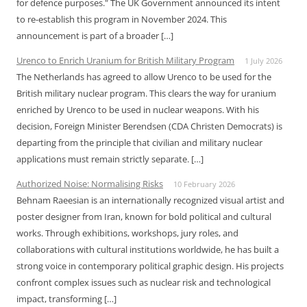
for defence purposes." The UK Government announced its intent
to re-establish this program in November 2024. This
announcement is part of a broader […]
Urenco to Enrich Uranium for British Military Program
1 July 2026
The Netherlands has agreed to allow Urenco to be used for the
British military nuclear program. This clears the way for uranium
enriched by Urenco to be used in nuclear weapons. With his
decision, Foreign Minister Berendsen (CDA Christen Democrats) is
departing from the principle that civilian and military nuclear
applications must remain strictly separate. […]
Authorized Noise: Normalising Risks
10 February 2026
Behnam Raeesian is an internationally recognized visual artist and
poster designer from Iran, known for bold political and cultural
works. Through exhibitions, workshops, jury roles, and
collaborations with cultural institutions worldwide, he has built a
strong voice in contemporary political graphic design. His projects
confront complex issues such as nuclear risk and technological
impact, transforming […]