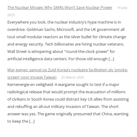
The Nuclear Mirage: Why SMRs Won’t Save Nuclear Power
14 July
2025
Everywhere you look, the nuclear industry’s hype machine is in
overdrive. Goldman Sachs, Microsoft, and the UK government all
tout small modular reactors as the silver bullet for climate change
and energy security. Tech billionaires are hiring nuclear veterans.
Wall Street is whispering about “round-the-clock power” for
artificial intelligence data centers. For those old enough […]
War games: aanval op Zuid-Korea’s nucleaire faciliteiten als ‘smoke-
screen’ voor invasie Taiwan
25 March 2025
Kernenergie en veiligheid: A wargame sought to test if a major
radiological release that would prompt the evacuation of millions
of civilians in South Korea could distract key US allies from assisting
and rebuffing an all-out military invasion of Taiwan. The short
answer was yes. The game originally presumed that China, wanting
to keep the […]