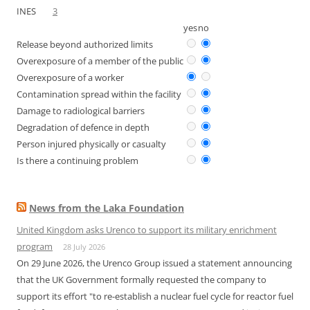
INES
3
yes
no
Release beyond authorized limits
Overexposure of a member of the public
Overexposure of a worker
Contamination spread within the facility
Damage to radiological barriers
Degradation of defence in depth
Person injured physically or casualty
Is there a continuing problem
News from the Laka Foundation
United Kingdom asks Urenco to support its military enrichment
program
28 July 2026
On 29 June 2026, the Urenco Group issued a statement announcing
that the UK Government formally requested the company to
support its effort "to re-establish a nuclear fuel cycle for reactor fuel