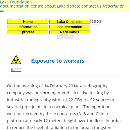
Laka Foundation
documentation centre
about Laka
donate
contact us
Nederlands
Home
Laka & this site
Stichting Laka
Documentatie- en onderzoekscentrum kernenergie
information
documentation
Skip
protest
Nederlands
Menu
to
content
Exposure to workers
INES 3
On the morning of 14 February 2014, a radiography
company was performing non-destructive testing by
industrial radiography with a 1,22 GBq Ir-192 source to
several pipe joints in a chemical plant. The operations
were performed by three operators (A, B and C) in a
platform at nearly 12 meters height over the floor. In order
to reduce the level of radiation in the area a tungsten