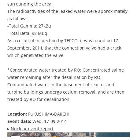
surrounding the area.
The radioactivities of the leaked water were approximately
as follows:
-Total Gamma: 27kBq
-Total Beta: 98 MBq
As a result of inspection by TEPCO, it was found on 17
September, 2014, that the connection valve had a crack
which penetrated the valve.
*Concentrated water treated by RO: Concentrated saline
water remaining after the desalination by RO.
Contaminated water in the basement of reactor and
turbine buildings undergo cesium removal, and are then
treated by RO for desalination.
Location:
FUKUSHIMA-DAIICHI
Event date:
Wed, 17-09-2014
▸
Nuclear event report