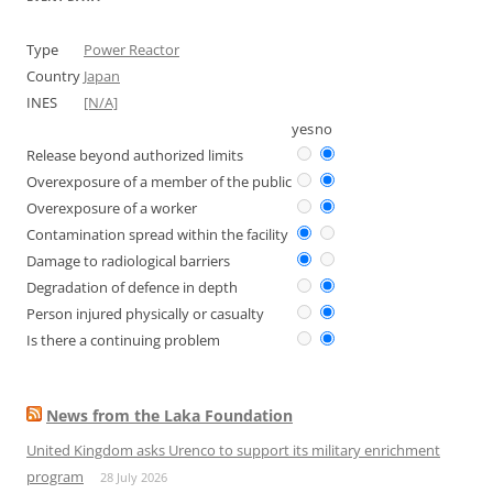
Type
Power Reactor
Country
Japan
INES
[N/A]
yes
no
Release beyond authorized limits
Overexposure of a member of the public
Overexposure of a worker
Contamination spread within the facility
Damage to radiological barriers
Degradation of defence in depth
Person injured physically or casualty
Is there a continuing problem
News from the Laka Foundation
United Kingdom asks Urenco to support its military enrichment
program
28 July 2026