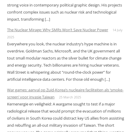
strong voice in contemporary political graphic design. His projects
confront complex issues such as nuclear risk and technological
impact, transforming […]
The Nuclear Mirage: Why SMRs Won’t Save Nuclear Power
14 July
2025
Everywhere you look, the nuclear industry’s hype machine is in
overdrive. Goldman Sachs, Microsoft, and the UK government all
tout small modular reactors as the silver bullet for climate change
and energy security. Tech billionaires are hiring nuclear veterans.
Wall Street is whispering about “round-the-clock power” for
artificial intelligence data centers. For those old enough […]
War games: aanval op Zuid-Korea’s nucleaire faciliteiten als ‘smoke-
screen’ voor invasie Taiwan
25 March 2025
Kernenergie en veiligheid: A wargame sought to test if a major
radiological release that would prompt the evacuation of millions
of civilians in South Korea could distract key US allies from assisting
and rebuffing an all-out military invasion of Taiwan. The short