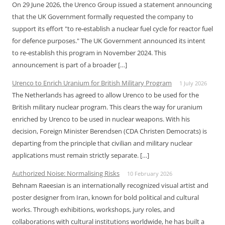
On 29 June 2026, the Urenco Group issued a statement announcing
that the UK Government formally requested the company to
support its effort "to re-establish a nuclear fuel cycle for reactor fuel
for defence purposes." The UK Government announced its intent
to re-establish this program in November 2024. This
announcement is part of a broader […]
Urenco to Enrich Uranium for British Military Program
1 July 2026
The Netherlands has agreed to allow Urenco to be used for the
British military nuclear program. This clears the way for uranium
enriched by Urenco to be used in nuclear weapons. With his
decision, Foreign Minister Berendsen (CDA Christen Democrats) is
departing from the principle that civilian and military nuclear
applications must remain strictly separate. […]
Authorized Noise: Normalising Risks
10 February 2026
Behnam Raeesian is an internationally recognized visual artist and
poster designer from Iran, known for bold political and cultural
works. Through exhibitions, workshops, jury roles, and
collaborations with cultural institutions worldwide, he has built a