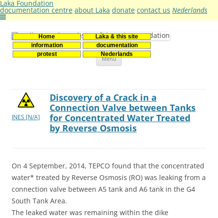
Laka Foundation
documentation centre
about Laka
donate
contact us
Nederlands
Home
Laka & this site
Stichting Laka
Documentatie- en onderzoekscentrum kernenergie
information
documentation
Skip
protest
Nederlands
Menu
to
content
Discovery of a Crack in a
Connection Valve between Tanks
for Concentrated Water Treated
INES [N/A]
by Reverse Osmosis
On 4 September, 2014, TEPCO found that the concentrated
water* treated by Reverse Osmosis (RO) was leaking from a
connection valve between A5 tank and A6 tank in the G4
South Tank Area.
The leaked water was remaining within the dike