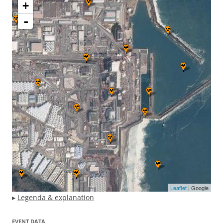
+
-
Leaflet
| Google
▸
Legenda & explanation
EVENT DATA