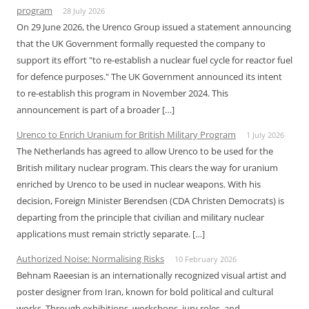
program
28 July 2026
On 29 June 2026, the Urenco Group issued a statement announcing
that the UK Government formally requested the company to
support its effort "to re-establish a nuclear fuel cycle for reactor fuel
for defence purposes." The UK Government announced its intent
to re-establish this program in November 2024. This
announcement is part of a broader […]
Urenco to Enrich Uranium for British Military Program
1 July 2026
The Netherlands has agreed to allow Urenco to be used for the
British military nuclear program. This clears the way for uranium
enriched by Urenco to be used in nuclear weapons. With his
decision, Foreign Minister Berendsen (CDA Christen Democrats) is
departing from the principle that civilian and military nuclear
applications must remain strictly separate. […]
Authorized Noise: Normalising Risks
10 February 2026
Behnam Raeesian is an internationally recognized visual artist and
poster designer from Iran, known for bold political and cultural
works. Through exhibitions, workshops, jury roles, and