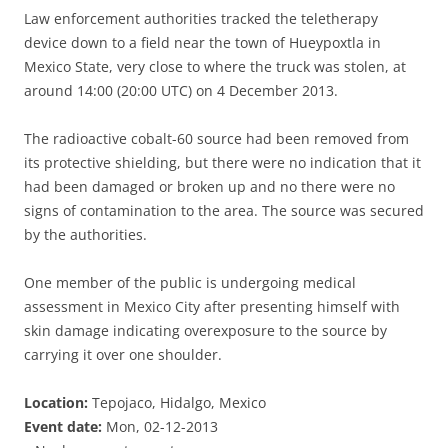
Law enforcement authorities tracked the teletherapy
device down to a field near the town of Hueypoxtla in
Mexico State, very close to where the truck was stolen, at
around 14:00 (20:00 UTC) on 4 December 2013.
The radioactive cobalt-60 source had been removed from
its protective shielding, but there were no indication that it
had been damaged or broken up and no there were no
signs of contamination to the area. The source was secured
by the authorities.
One member of the public is undergoing medical
assessment in Mexico City after presenting himself with
skin damage indicating overexposure to the source by
carrying it over one shoulder.
Location:
Tepojaco, Hidalgo, Mexico
Event date:
Mon, 02-12-2013