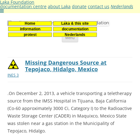
Laka Foundation
documentation centre
about Laka
donate
contact us
Nederlands
Home
Laka & this site
Stichting Laka
Documentatie- en onderzoekscentrum kernenergie
information
documentation
Skip
protest
Nederlands
Menu
to
content
Missing Dangerous Source at
Tepojaco, Hidalgo, Mexico
INES 3
.On December 2, 2013, a vehicle transporting a teletherapy
source from the IMSS Hospital in Tijuana, Baja California
(Co-60 approximately 3000 Ci, Category I) to the Radioactive
Waste Storage Center (CADER) in Maquixco, Mexico State
was stolen near a gas station in the Municipality of
Tepojaco, Hidalgo.