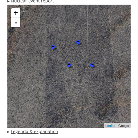
▸
Nuclear event report
+
-
Leaflet
| Google
▸
Legenda & explanation