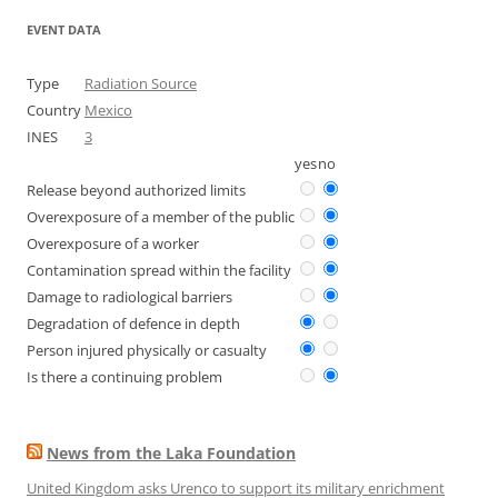
EVENT DATA
Type
Radiation Source
Country
Mexico
INES
3
yes
no
Release beyond authorized limits
Overexposure of a member of the public
Overexposure of a worker
Contamination spread within the facility
Damage to radiological barriers
Degradation of defence in depth
Person injured physically or casualty
Is there a continuing problem
News from the Laka Foundation
United Kingdom asks Urenco to support its military enrichment