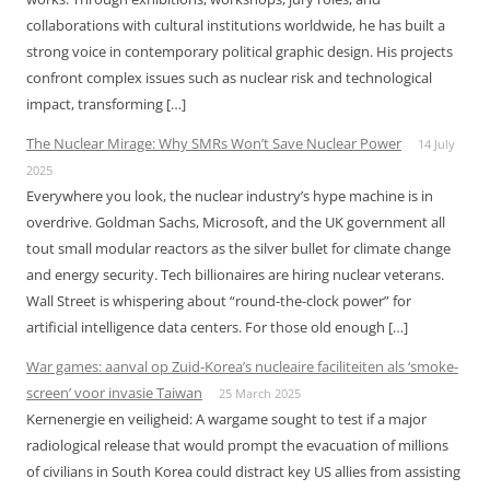
collaborations with cultural institutions worldwide, he has built a
strong voice in contemporary political graphic design. His projects
confront complex issues such as nuclear risk and technological
impact, transforming […]
The Nuclear Mirage: Why SMRs Won’t Save Nuclear Power
14 July
2025
Everywhere you look, the nuclear industry’s hype machine is in
overdrive. Goldman Sachs, Microsoft, and the UK government all
tout small modular reactors as the silver bullet for climate change
and energy security. Tech billionaires are hiring nuclear veterans.
Wall Street is whispering about “round-the-clock power” for
artificial intelligence data centers. For those old enough […]
War games: aanval op Zuid-Korea’s nucleaire faciliteiten als ‘smoke-
screen’ voor invasie Taiwan
25 March 2025
Kernenergie en veiligheid: A wargame sought to test if a major
radiological release that would prompt the evacuation of millions
of civilians in South Korea could distract key US allies from assisting