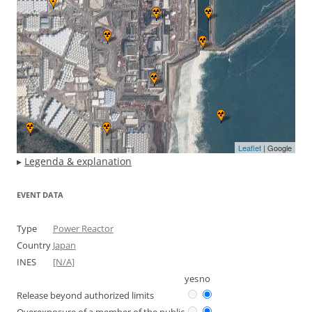
Leaflet
| Google
▸
Legenda & explanation
EVENT DATA
Type
Power Reactor
Country
Japan
INES
[N/A]
yes
no
Release beyond authorized limits