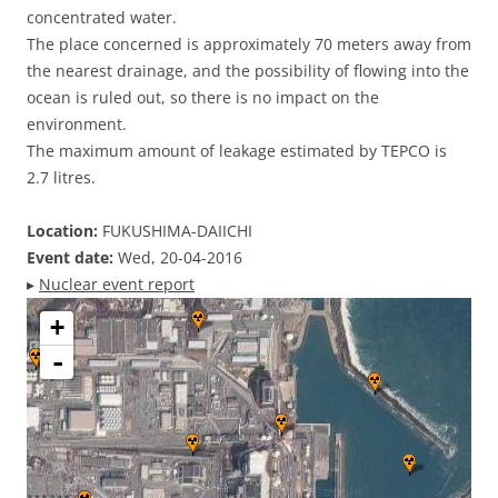
concentrated water.
The place concerned is approximately 70 meters away from
the nearest drainage, and the possibility of flowing into the
ocean is ruled out, so there is no impact on the
environment.
The maximum amount of leakage estimated by TEPCO is
2.7 litres.
Location:
FUKUSHIMA-DAIICHI
Event date:
Wed, 20-04-2016
▸
Nuclear event report
+
-