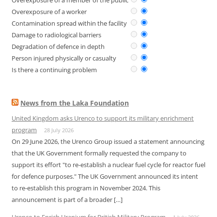
Overexposure of a member of the public
Overexposure of a worker
Contamination spread within the facility
Damage to radiological barriers
Degradation of defence in depth
Person injured physically or casualty
Is there a continuing problem
News from the Laka Foundation
United Kingdom asks Urenco to support its military enrichment
program
28 July 2026
On 29 June 2026, the Urenco Group issued a statement announcing
that the UK Government formally requested the company to
support its effort "to re-establish a nuclear fuel cycle for reactor fuel
for defence purposes." The UK Government announced its intent
to re-establish this program in November 2024. This
announcement is part of a broader […]