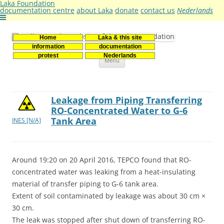
Laka Foundation
documentation centre
about Laka
donate
contact us
Nederlands
Home
Laka & this site
Stichting Laka
Documentatie- en onderzoekscentrum kernenergie
information
documentation
Skip
protest
Nederlands
Menu
to
content
Leakage from Piping Transferring
RO-Concentrated Water to G-6
Tank Area
INES [N/A]
Around 19:20 on 20 April 2016, TEPCO found that RO-
concentrated water was leaking from a heat-insulating
material of transfer piping to G-6 tank area.
Extent of soil contaminated by leakage was about 30 cm ×
30 cm.
The leak was stopped after shut down of transferring RO-