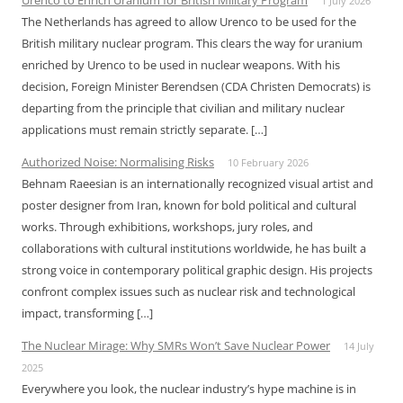
Urenco to Enrich Uranium for British Military Program
1 July 2026
The Netherlands has agreed to allow Urenco to be used for the
British military nuclear program. This clears the way for uranium
enriched by Urenco to be used in nuclear weapons. With his
decision, Foreign Minister Berendsen (CDA Christen Democrats) is
departing from the principle that civilian and military nuclear
applications must remain strictly separate. […]
Authorized Noise: Normalising Risks
10 February 2026
Behnam Raeesian is an internationally recognized visual artist and
poster designer from Iran, known for bold political and cultural
works. Through exhibitions, workshops, jury roles, and
collaborations with cultural institutions worldwide, he has built a
strong voice in contemporary political graphic design. His projects
confront complex issues such as nuclear risk and technological
impact, transforming […]
The Nuclear Mirage: Why SMRs Won’t Save Nuclear Power
14 July
2025
Everywhere you look, the nuclear industry’s hype machine is in