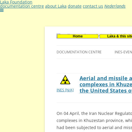
Laka Foundation
documentation centre
about Laka
donate
contact us
Nederlands
Home
Laka & this sit
Documentatie- en onderzoekscentrum ker
Stichting Laka
DOCUMENTATION CENTRE
INES-EVE
CONTACT US
VACANCIES (DUTCH)
Aerial and missile 
complexes in Khuze
the United States 
INES [N/A]
On 04 April, the Iran Nuclear Regulato
complexes in Khuzestan province, whi
had been subjected to aerial and missi