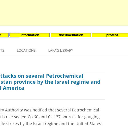
e
information
documentation
protest
nenergie
Skip
to
NTS
LOCATIONS
LAKA’S LIBRARY
content
ASIA
INES-EVENTS IN ADDER
JAPAN
EUROPE
SOUTH KOREA
BELGIUM
attacks on several Petrochemical
stan province by the Israel regime and
NORTH-AMERICA
FRANCE
CANADA
of America
SOUTH AMERICA
GERMANY
US
ry Authority was notified that several Petrochemical
NETHERLANDS
ch use sealed Co 60 and Cs 137 sources for gauging,
SPAIN
le strikes by the Israel regime and the United States