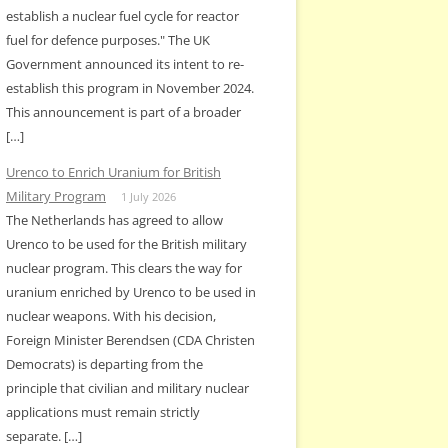
establish a nuclear fuel cycle for reactor
fuel for defence purposes." The UK
Government announced its intent to re-
establish this program in November 2024.
This announcement is part of a broader
[…]
Urenco to Enrich Uranium for British
Military Program
1 July 2026
The Netherlands has agreed to allow
Urenco to be used for the British military
nuclear program. This clears the way for
uranium enriched by Urenco to be used in
nuclear weapons. With his decision,
Foreign Minister Berendsen (CDA Christen
Democrats) is departing from the
principle that civilian and military nuclear
applications must remain strictly
separate. […]