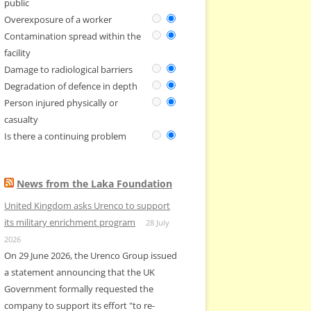
public
Overexposure of a worker
Contamination spread within the
facility
Damage to radiological barriers
Degradation of defence in depth
Person injured physically or
casualty
Is there a continuing problem
News from the Laka Foundation
United Kingdom asks Urenco to support
its military enrichment program
28 July
2026
On 29 June 2026, the Urenco Group issued
a statement announcing that the UK
Government formally requested the
company to support its effort "to re-