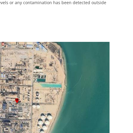
levels or any contamination has been detected outside
UNITED KINGDOM