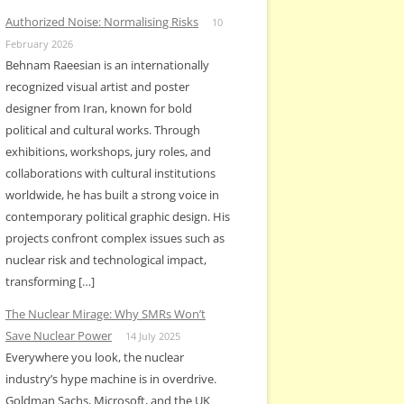
Authorized Noise: Normalising Risks
10
February 2026
Behnam Raeesian is an internationally
recognized visual artist and poster
designer from Iran, known for bold
political and cultural works. Through
exhibitions, workshops, jury roles, and
collaborations with cultural institutions
worldwide, he has built a strong voice in
contemporary political graphic design. His
projects confront complex issues such as
nuclear risk and technological impact,
transforming […]
The Nuclear Mirage: Why SMRs Won’t
Save Nuclear Power
14 July 2025
Everywhere you look, the nuclear
industry’s hype machine is in overdrive.
Goldman Sachs, Microsoft, and the UK