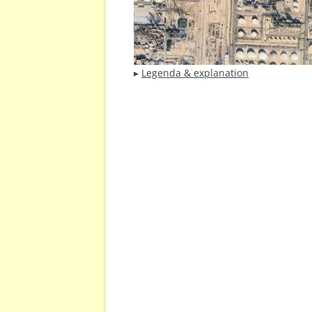
▸
Legenda & explanation