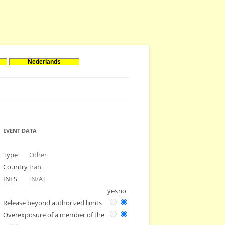
Nederlands
EVENT DATA
Type
Other
Country
Iran
INES
[N/A]
yes
no
Release beyond authorized limits
Overexposure of a member of the