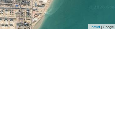
Leaflet
| Google