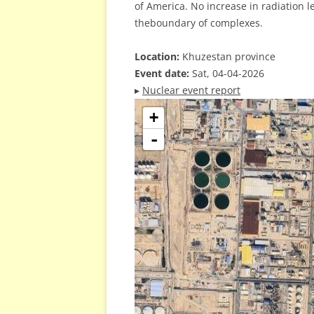
of America. No increase in radiation 
theboundary of complexes.
Location:
Khuzestan province
Event date:
Sat, 04-04-2026
▸
Nuclear event report
+
-