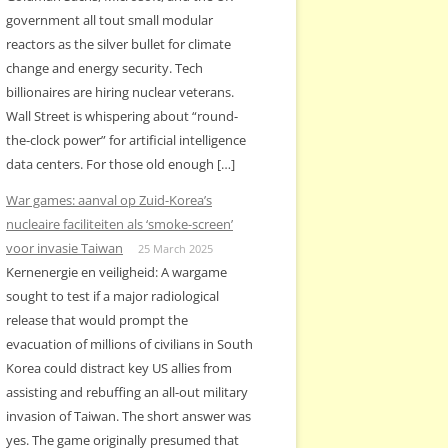
government all tout small modular
reactors as the silver bullet for climate
change and energy security. Tech
billionaires are hiring nuclear veterans.
Wall Street is whispering about “round-
the-clock power” for artificial intelligence
data centers. For those old enough […]
War games: aanval op Zuid-Korea’s
nucleaire faciliteiten als ‘smoke-screen’
voor invasie Taiwan
25 March 2025
Kernenergie en veiligheid: A wargame
sought to test if a major radiological
release that would prompt the
evacuation of millions of civilians in South
Korea could distract key US allies from
assisting and rebuffing an all-out military
invasion of Taiwan. The short answer was
yes. The game originally presumed that