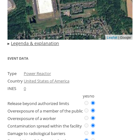
Leaflet
| Google
▸
Legenda & explanation
EVENT DATA
Type
Power Reactor
Country
United States of America
INES
0
yes
no
Release beyond authorized limits
Overexposure of a member of the public
Overexposure of a worker
Contamination spread within the facility
Damage to radiological barriers