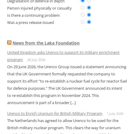
Degradation of defence in depth
Person injured physically or casualty
Is there a continuing problem
Was a press release issued
News from the Laka Foundation
United Kingdom asks Urenco to support its military enrichment
program
28 July 2026
On 29 June 2026, the Urenco Group issued a statement announcing
that the UK Government formally requested the company to
support its effort "to re-establish a nuclear fuel cycle for reactor fuel
for defence purposes." The UK Government announced its intent
to re-establish this program in November 2024. This
announcement is part of a broader […]
Urenco to Enrich Uranium for British Military Program
1 July 2026
The Netherlands has agreed to allow Urenco to be used for the
British military nuclear program. This clears the way for uranium