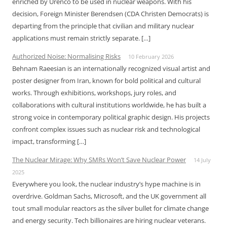
enriched by Urenco to be used in nuclear weapons. With his
decision, Foreign Minister Berendsen (CDA Christen Democrats) is
departing from the principle that civilian and military nuclear
applications must remain strictly separate. […]
Authorized Noise: Normalising Risks
10 February 2026
Behnam Raeesian is an internationally recognized visual artist and
poster designer from Iran, known for bold political and cultural
works. Through exhibitions, workshops, jury roles, and
collaborations with cultural institutions worldwide, he has built a
strong voice in contemporary political graphic design. His projects
confront complex issues such as nuclear risk and technological
impact, transforming […]
The Nuclear Mirage: Why SMRs Won’t Save Nuclear Power
14 July
2025
Everywhere you look, the nuclear industry’s hype machine is in
overdrive. Goldman Sachs, Microsoft, and the UK government all
tout small modular reactors as the silver bullet for climate change
and energy security. Tech billionaires are hiring nuclear veterans.