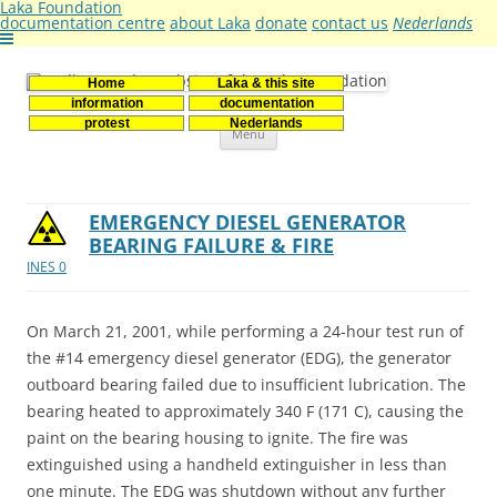
Laka Foundation
documentation centre
about Laka
donate
contact us
Nederlands
Home
Laka & this site
Stichting Laka
Documentatie- en onderzoekscentrum kernenergie
information
documentation
Skip
protest
Nederlands
Menu
to
content
EMERGENCY DIESEL GENERATOR
BEARING FAILURE & FIRE
INES 0
On March 21, 2001, while performing a 24-hour test run of
the #14 emergency diesel generator (EDG), the generator
outboard bearing failed due to insufficient lubrication. The
bearing heated to approximately 340 F (171 C), causing the
paint on the bearing housing to ignite. The fire was
extinguished using a handheld extinguisher in less than
one minute. The EDG was shutdown without any further