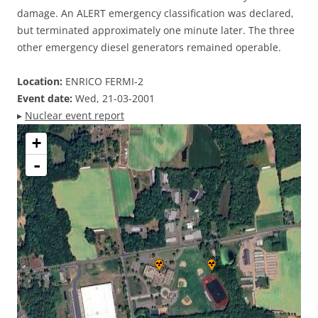
damage. An ALERT emergency classification was declared,
but terminated approximately one minute later. The three
other emergency diesel generators remained operable.
Location:
ENRICO FERMI-2
Event date:
Wed, 21-03-2001
▸
Nuclear event report
+
-