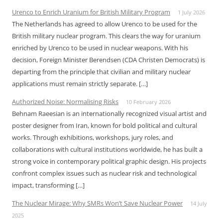
Urenco to Enrich Uranium for British Military Program
1 July 2026
The Netherlands has agreed to allow Urenco to be used for the
British military nuclear program. This clears the way for uranium
enriched by Urenco to be used in nuclear weapons. With his
decision, Foreign Minister Berendsen (CDA Christen Democrats) is
departing from the principle that civilian and military nuclear
applications must remain strictly separate. […]
Authorized Noise: Normalising Risks
10 February 2026
Behnam Raeesian is an internationally recognized visual artist and
poster designer from Iran, known for bold political and cultural
works. Through exhibitions, workshops, jury roles, and
collaborations with cultural institutions worldwide, he has built a
strong voice in contemporary political graphic design. His projects
confront complex issues such as nuclear risk and technological
impact, transforming […]
The Nuclear Mirage: Why SMRs Won’t Save Nuclear Power
14 July
2025