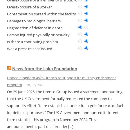
Overexposure of a member of the public
Overexposure of a worker
Contamination spread within the facility
Damage to radiological barriers
Degradation of defence in depth
Person injured physically or casualty
Is there a continuing problem
Was a press release issued
News from the Laka Foundation
United Kingdom asks Urenco to support its military enrichment
program
28 July 2026
On 29 June 2026, the Urenco Group issued a statement announcing
that the UK Government formally requested the company to
support its effort "to re-establish a nuclear fuel cycle for reactor fuel
for defence purposes." The UK Government announced its intent
to re-establish this program in November 2024. This
announcement is part of a broader […]