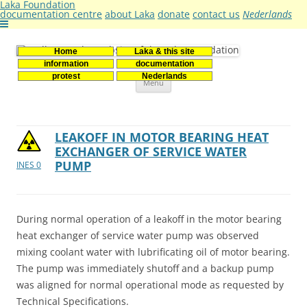
Laka Foundation
documentation centre
about Laka
donate
contact us
Nederlands
Home
Laka & this site
Stichting Laka
Documentatie- en onderzoekscentrum kernenergie
information
documentation
Skip
protest
Nederlands
Menu
to
content
LEAKOFF IN MOTOR BEARING HEAT
EXCHANGER OF SERVICE WATER
PUMP
INES 0
During normal operation of a leakoff in the motor bearing
heat exchanger of service water pump was observed
mixing coolant water with lubrificating oil of motor bearing.
The pump was immediately shutoff and a backup pump
was aligned for normal operational mode as requested by
Technical Specifications.