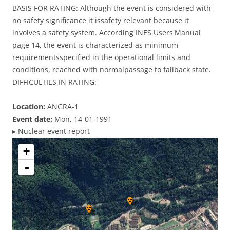
BASIS FOR RATING: Although the event is considered with
no safety significance it issafety relevant because it
involves a safety system. According INES Users'Manual
page 14, the event is characterized as minimum
requirementsspecified in the operational limits and
conditions, reached with normalpassage to fallback state.
DIFFICULTIES IN RATING:
Location:
ANGRA-1
Event date:
Mon, 14-01-1991
▸
Nuclear event report
+
-