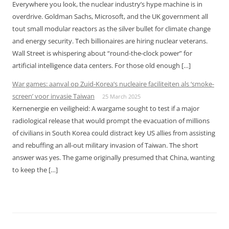
Everywhere you look, the nuclear industry’s hype machine is in
overdrive. Goldman Sachs, Microsoft, and the UK government all
tout small modular reactors as the silver bullet for climate change
and energy security. Tech billionaires are hiring nuclear veterans.
Wall Street is whispering about “round-the-clock power” for
artificial intelligence data centers. For those old enough […]
War games: aanval op Zuid-Korea’s nucleaire faciliteiten als ‘smoke-
screen’ voor invasie Taiwan
25 March 2025
Kernenergie en veiligheid: A wargame sought to test if a major
radiological release that would prompt the evacuation of millions
of civilians in South Korea could distract key US allies from assisting
and rebuffing an all-out military invasion of Taiwan. The short
answer was yes. The game originally presumed that China, wanting
to keep the […]