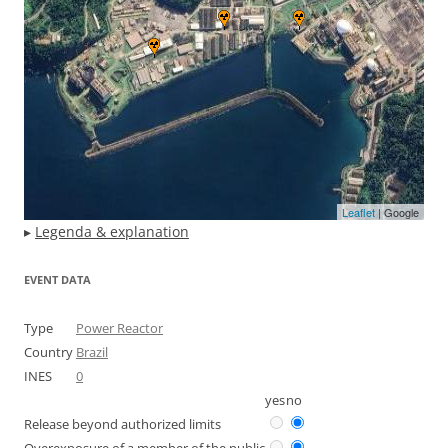
Leaflet
| Google
▸
Legenda & explanation
EVENT DATA
Type
Power Reactor
Country
Brazil
INES
0
yes
no
Release beyond authorized limits