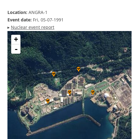
Location:
ANGRA-1
Event date:
Fri, 05-07-1991
▸
Nuclear event report
+
-