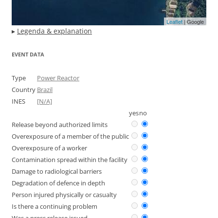
Leaflet
| Google
▸
Legenda & explanation
EVENT DATA
Type
Power Reactor
Country
Brazil
INES
[N/A]
yes
no
Release beyond authorized limits
Overexposure of a member of the public
Overexposure of a worker
Contamination spread within the facility
Damage to radiological barriers
Degradation of defence in depth
Person injured physically or casualty
Is there a continuing problem