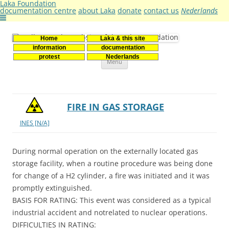
Laka Foundation
documentation centre
about Laka
donate
contact us
Nederlands
Home
Laka & this site
Stichting Laka
Documentatie- en onderzoekscentrum kernenergie
information
documentation
Skip
protest
Nederlands
Menu
to
content
FIRE IN GAS STORAGE
INES [N/A]
During normal operation on the externally located gas
storage facility, when a routine procedure was being done
for change of a H2 cylinder, a fire was initiated and it was
promptly extinguished.
BASIS FOR RATING: This event was considered as a typical
industrial accident and notrelated to nuclear operations.
DIFFICULTIES IN RATING: