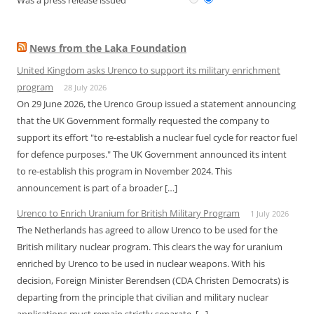
Was a press release issued
News from the Laka Foundation
United Kingdom asks Urenco to support its military enrichment
program
28 July 2026
On 29 June 2026, the Urenco Group issued a statement announcing
that the UK Government formally requested the company to
support its effort "to re-establish a nuclear fuel cycle for reactor fuel
for defence purposes." The UK Government announced its intent
to re-establish this program in November 2024. This
announcement is part of a broader […]
Urenco to Enrich Uranium for British Military Program
1 July 2026
The Netherlands has agreed to allow Urenco to be used for the
British military nuclear program. This clears the way for uranium
enriched by Urenco to be used in nuclear weapons. With his
decision, Foreign Minister Berendsen (CDA Christen Democrats) is
departing from the principle that civilian and military nuclear