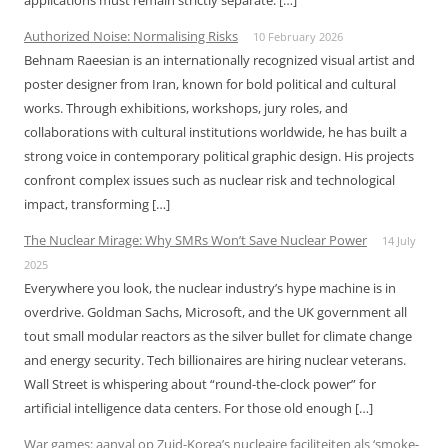
applications must remain strictly separate. […]
Authorized Noise: Normalising Risks
10 February 2026
Behnam Raeesian is an internationally recognized visual artist and
poster designer from Iran, known for bold political and cultural
works. Through exhibitions, workshops, jury roles, and
collaborations with cultural institutions worldwide, he has built a
strong voice in contemporary political graphic design. His projects
confront complex issues such as nuclear risk and technological
impact, transforming […]
The Nuclear Mirage: Why SMRs Won’t Save Nuclear Power
14 July
2025
Everywhere you look, the nuclear industry’s hype machine is in
overdrive. Goldman Sachs, Microsoft, and the UK government all
tout small modular reactors as the silver bullet for climate change
and energy security. Tech billionaires are hiring nuclear veterans.
Wall Street is whispering about “round-the-clock power” for
artificial intelligence data centers. For those old enough […]
War games: aanval op Zuid-Korea’s nucleaire faciliteiten als ‘smoke-