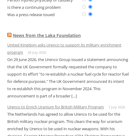
Person injured physically or casualty
Is there a continuing problem
Was a press release issued
News from the Laka Foundation
United Kingdom asks Urenco to support its military enrichment
program
28 July 2026
On 29 June 2026, the Urenco Group issued a statement announcing
that the UK Government formally requested the company to
support its effort "to re-establish a nuclear fuel cycle for reactor fuel
for defence purposes." The UK Government announced its intent
to re-establish this program in November 2024. This
announcement is part of a broader […]
Urenco to Enrich Uranium for British Military Program
1 July 2026
The Netherlands has agreed to allow Urenco to be used for the
British military nuclear program. This clears the way for uranium
enriched by Urenco to be used in nuclear weapons. With his