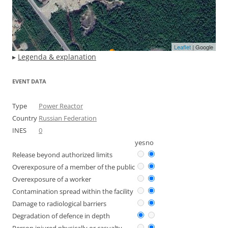
Leaflet
| Google
▸
Legenda & explanation
EVENT DATA
Type
Power Reactor
Country
Russian Federation
INES
0
yes
no
Release beyond authorized limits
Overexposure of a member of the public
Overexposure of a worker
Contamination spread within the facility
Damage to radiological barriers
Degradation of defence in depth