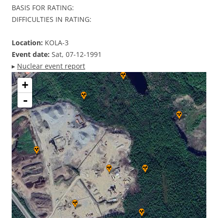
BASIS FOR RATING:
DIFFICULTIES IN RATING:
Location:
KOLA-3
Event date:
Sat, 07-12-1991
▸
Nuclear event report
+
-