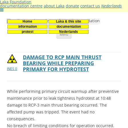
Laka Foundation
documentation centre
about Laka
donate
contact us
Nederlands
Home
Laka & this site
Stichting Laka
Documentatie- en onderzoekscentrum kernenergie
information
documentation
Skip
protest
Nederlands
Menu
to
content
DAMAGE TO RCP MAIN THRUST
BEARING WHILE PREPARING
PRIMARY FOR HYDROTEST
INES 0
While performing primary circuit warmup after preventive
maintenance prior to leak tightness hydrotest at 10:48
damage to RCP-3 main thrust bearing occurred. The
affected pump was tripped. The event had no
consequences.
No breach of limiting conditions for operation occurred.