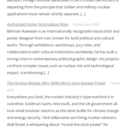
decision, Foreign Minister Berendsen (CDA Christen Democrats) is
departing from the principle that civilian and military nuclear
applications must remain strictly separate. […]
Authorized Noise: Normalising Risks
10 February 2026
Behnam Raeesian is an internationally recognized visual artist and
poster designer from Iran, known for bold political and cultural
works. Through exhibitions, workshops, jury roles, and
collaborations with cultural institutions worldwide, he has built a
strong voice in contemporary political graphic design. His projects
confront complex issues such as nuclear risk and technological
impact, transforming […]
The Nuclear Mirage: Why SMRs Won’t Save Nuclear Power
14 July
2025
Everywhere you look, the nuclear industry’s hype machine is in
overdrive. Goldman Sachs, Microsoft, and the UK government all
tout small modular reactors as the silver bullet for climate change
and energy security. Tech billionaires are hiring nuclear veterans.
Wall Street is whispering about “round-the-clock power” for