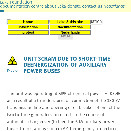
Laka Foundation
documentation centre
about Laka
donate
contact us
Nederlands
Home
Laka & this site
Stichting Laka
Documentatie- en onderzoekscentrum kernenergie
information
documentation
Skip
protest
Nederlands
Menu
to
content
UNIT SCRAM DUE TO SHORT-TIME
DEENERGIZATION OF AUXILIARY
POWER BUSES
INES 0
The unit was operating at 58% of nominal power. At 05:45
as a result of a thunderstorm disconnection of the 330 kV
transmission line and opening of oil breaker of one of the
two turbine generators occurred. In the course of
automatic changeover (to feed the 6 kV auxiliary power
buses from standby source) AZ-1 emergency protection