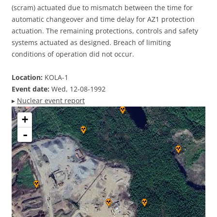
(scram) actuated due to mismatch between the time for
automatic changeover and time delay for AZ1 protection
actuation. The remaining protections, controls and safety
systems actuated as designed. Breach of limiting
conditions of operation did not occur.
Location:
KOLA-1
Event date:
Wed, 12-08-1992
▸
Nuclear event report
+
-