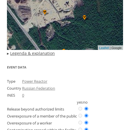
Leaflet
| Google
▸
Legenda & explanation
EVENT DATA
Type
Power Reactor
Country
Russian Federation
INES
0
yes
no
Release beyond authorized limits
Overexposure of a member of the public
Overexposure of a worker