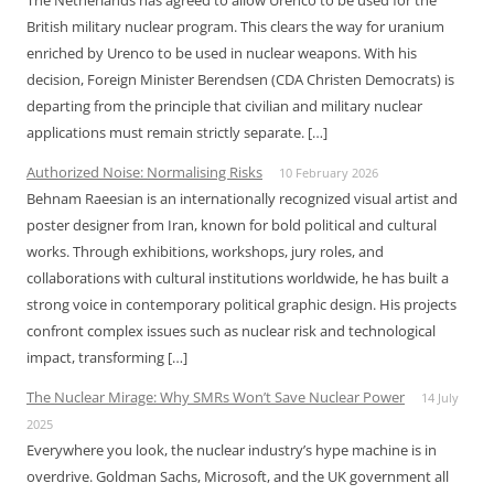
The Netherlands has agreed to allow Urenco to be used for the
British military nuclear program. This clears the way for uranium
enriched by Urenco to be used in nuclear weapons. With his
decision, Foreign Minister Berendsen (CDA Christen Democrats) is
departing from the principle that civilian and military nuclear
applications must remain strictly separate. […]
Authorized Noise: Normalising Risks
10 February 2026
Behnam Raeesian is an internationally recognized visual artist and
poster designer from Iran, known for bold political and cultural
works. Through exhibitions, workshops, jury roles, and
collaborations with cultural institutions worldwide, he has built a
strong voice in contemporary political graphic design. His projects
confront complex issues such as nuclear risk and technological
impact, transforming […]
The Nuclear Mirage: Why SMRs Won’t Save Nuclear Power
14 July
2025
Everywhere you look, the nuclear industry’s hype machine is in
overdrive. Goldman Sachs, Microsoft, and the UK government all