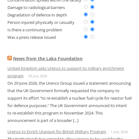
Contamination spread within the facility
Damage to radiological barriers
Degradation of defence in depth
Person injured physically or casualty
Is there a continuing problem
Was a press release issued
News from the Laka Foundation
United Kingdom asks Urenco to support its military enrichment
program
28 July 2026
On 29 June 2026, the Urenco Group issued a statement announcing
that the UK Government formally requested the company to
support its effort "to re-establish a nuclear fuel cycle for reactor fuel
for defence purposes." The UK Government announced its intent
to re-establish this program in November 2024. This
announcement is part of a broader […]
Urenco to Enrich Uranium for British Military Program
1 July 2026