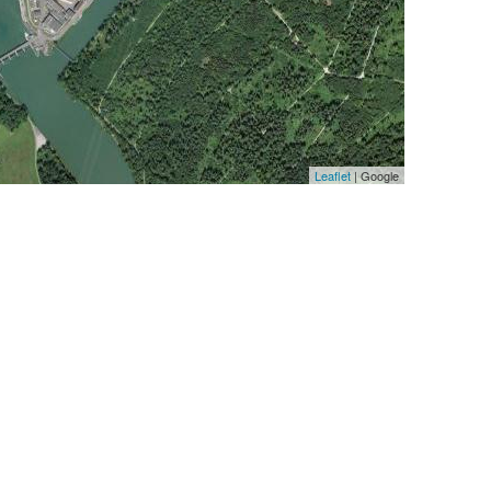
Leaflet
| Google