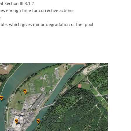
 Section III.3.1.2
UNITED KINGDOM
ives enough time for corrective actions
s
able, which gives minor degradation of fuel pool