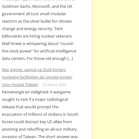
Goldman Sachs, Microsoft, and the UK
government all tout small modular
reactors as the silver bullet for climate
change and energy security. Tech
billionaires are hiring nuclear veterans.
Wall Street is whispering about “round-
the-clock power” for artificial intelligence
data centers. For those old enough […]
War games: aanval op Zuid-Korea’s
nucleaire faciliteiten als ‘smoke-screen’
voor invasie Taiwan
25 March 2025
Kernenergie en veiligheid: A wargame
sought to test if a major radiological
release that would prompt the
evacuation of millions of civilians in South
Korea could distract key US allies from
assisting and rebuffing an all-out military
invasion of Taiwan. The short answer was