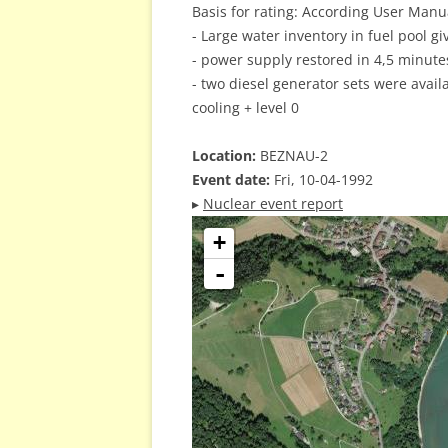
Basis for rating: According User Manual
- Large water inventory in fuel pool g
- power supply restored in 4,5 minute
- two diesel generator sets were avail
cooling + level 0
Location:
BEZNAU-2
Event date:
Fri, 10-04-1992
▸
Nuclear event report
+
-