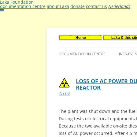
Laka Foundation
documentation centre
about Laka
donate
contact us
Nederlands
Home
Laka & this sit
Documentatie- en onderzoekscentrum ker
Stichting Laka
DOCUMENTATION CENTRE
INES-EVE
CONTACT US
VACANCIES (DUTCH)
LOSS OF AC POWER D
REACTOR
INES 0
The plant was shut down and the fuel 
During tests of electrical equipments 
Because the two available on-site dies
loss of AC power occurred. After 4.5 