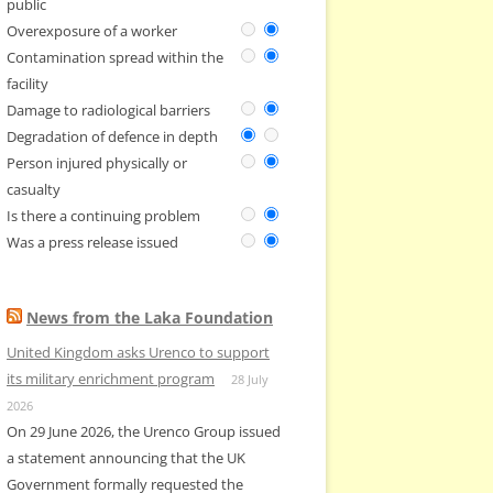
public
Overexposure of a worker
Contamination spread within the
facility
Damage to radiological barriers
Degradation of defence in depth
Person injured physically or
casualty
Is there a continuing problem
Was a press release issued
News from the Laka Foundation
United Kingdom asks Urenco to support
its military enrichment program
28 July
2026
On 29 June 2026, the Urenco Group issued
a statement announcing that the UK
Government formally requested the