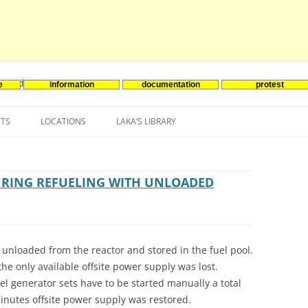
e
information
documentation
protest
nenergie
Skip
to
NTS
LOCATIONS
LAKA’S LIBRARY
content
ASIA
INES-EVENTS IN ADDER
JAPAN
EUROPE
SOUTH KOREA
BELGIUM
URING REFUELING WITH UNLOADED
NORTH-AMERICA
FRANCE
CANADA
SOUTH AMERICA
GERMANY
US
unloaded from the reactor and stored in the fuel pool.
NETHERLANDS
the only available offsite power supply was lost.
el generator sets have to be started manually a total
SPAIN
minutes offsite power supply was restored.