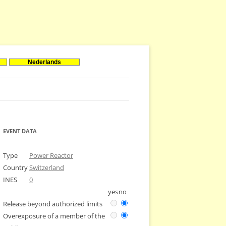
Nederlands
EVENT DATA
Type
Power Reactor
Country
Switzerland
INES
0
yes
no
Release beyond authorized limits
Overexposure of a member of the