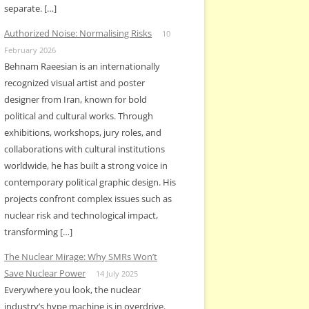
separate. […]
Authorized Noise: Normalising Risks
10
February 2026
Behnam Raeesian is an internationally
recognized visual artist and poster
designer from Iran, known for bold
political and cultural works. Through
exhibitions, workshops, jury roles, and
collaborations with cultural institutions
worldwide, he has built a strong voice in
contemporary political graphic design. His
projects confront complex issues such as
nuclear risk and technological impact,
transforming […]
The Nuclear Mirage: Why SMRs Won’t
Save Nuclear Power
14 July 2025
Everywhere you look, the nuclear
industry’s hype machine is in overdrive.