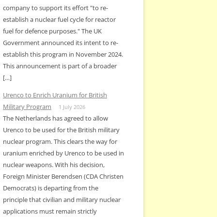
company to support its effort "to re-
establish a nuclear fuel cycle for reactor
fuel for defence purposes." The UK
Government announced its intent to re-
establish this program in November 2024.
This announcement is part of a broader
[…]
Urenco to Enrich Uranium for British
Military Program
1 July 2026
The Netherlands has agreed to allow
Urenco to be used for the British military
nuclear program. This clears the way for
uranium enriched by Urenco to be used in
nuclear weapons. With his decision,
Foreign Minister Berendsen (CDA Christen
Democrats) is departing from the
principle that civilian and military nuclear
applications must remain strictly