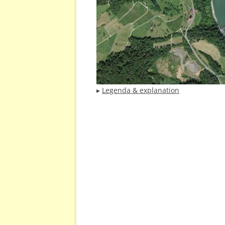
▸
Legenda & explanation