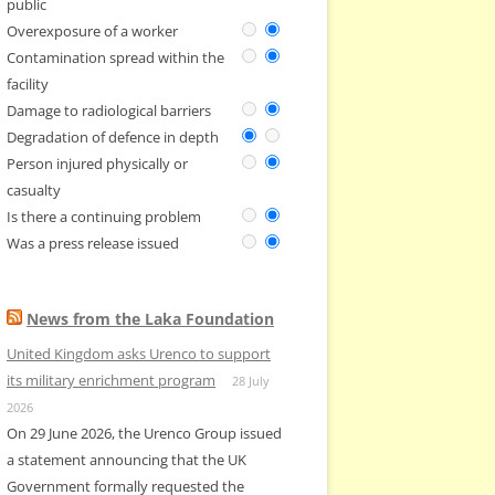
public
Overexposure of a worker
Contamination spread within the
facility
Damage to radiological barriers
Degradation of defence in depth
Person injured physically or
casualty
Is there a continuing problem
Was a press release issued
News from the Laka Foundation
United Kingdom asks Urenco to support
its military enrichment program
28 July
2026
On 29 June 2026, the Urenco Group issued
a statement announcing that the UK
Government formally requested the