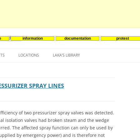
e
information
documentation
protest
nenergie
Skip
to
NTS
LOCATIONS
LAKA’S LIBRARY
content
ASIA
INES-EVENTS IN ADDER
JAPAN
EUROPE
SOUTH KOREA
BELGIUM
ESSURIZER SPRAY LINES
NORTH-AMERICA
FRANCE
CANADA
SOUTH AMERICA
GERMANY
US
fficiency of two pressurizer spray valves was detected.
al isolation valves had broken steam and the wedge
NETHERLANDS
curred. The affected spray function can only be used by
SPAIN
supplied by emergency power) and is therefore not