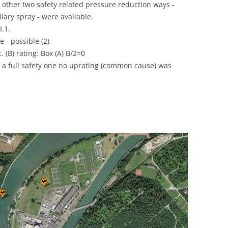
he other two safety related pressure reduction ways -
UNITED KINGDOM
liary spray - were available.
I.1.
 - possible (2)
. (B) rating: Box (A) B/2=0
 a full safety one no uprating (common cause) was