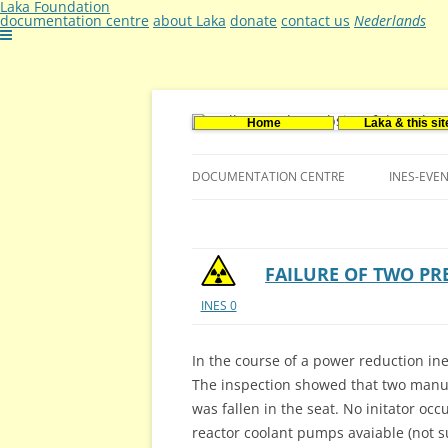
Laka Foundation
documentation centre
about Laka
donate
contact us
Nederlands
Home
Laka & this sit
Documentatie- en onderzoekscentrum ker
Stichting Laka
DOCUMENTATION CENTRE
INES-EVE
CONTACT US
VACANCIES (DUTCH)
FAILURE OF TWO PR
INES 0
In the course of a power reduction ine
The inspection showed that two manu
was fallen in the seat. No initator oc
reactor coolant pumps avaiable (not 