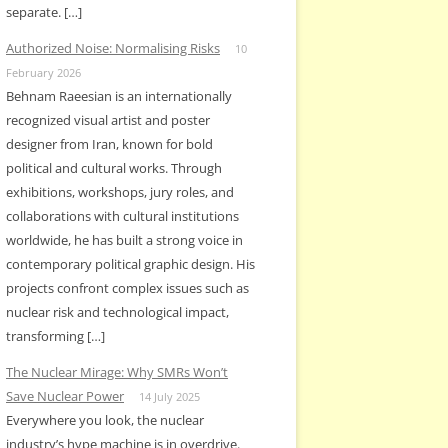
separate. […]
Authorized Noise: Normalising Risks
10
February 2026
Behnam Raeesian is an internationally
recognized visual artist and poster
designer from Iran, known for bold
political and cultural works. Through
exhibitions, workshops, jury roles, and
collaborations with cultural institutions
worldwide, he has built a strong voice in
contemporary political graphic design. His
projects confront complex issues such as
nuclear risk and technological impact,
transforming […]
The Nuclear Mirage: Why SMRs Won’t
Save Nuclear Power
14 July 2025
Everywhere you look, the nuclear
industry’s hype machine is in overdrive.