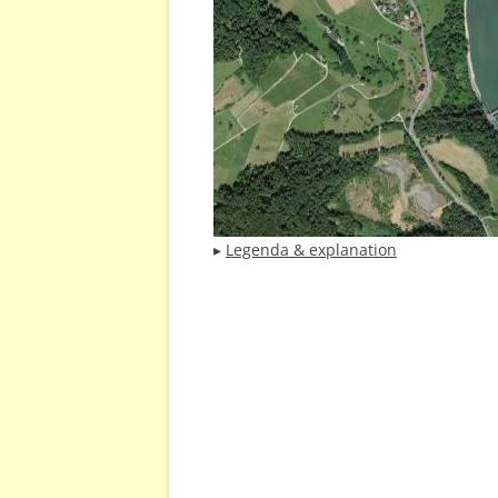
▸
Legenda & explanation