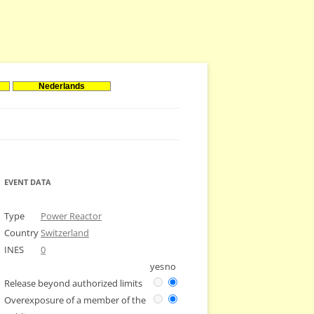
Nederlands
EVENT DATA
Type
Power Reactor
Country
Switzerland
INES
0
yes
no
Release beyond authorized limits
Overexposure of a member of the