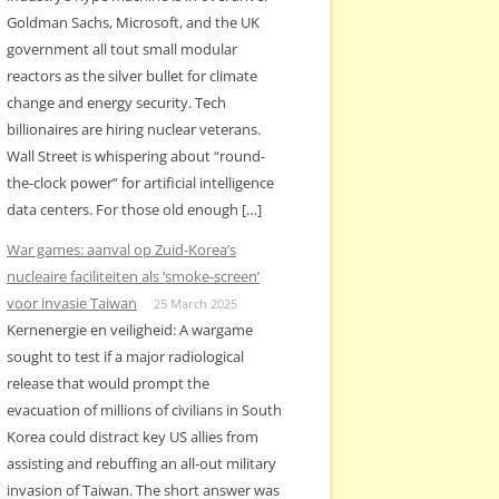
Goldman Sachs, Microsoft, and the UK
government all tout small modular
reactors as the silver bullet for climate
change and energy security. Tech
billionaires are hiring nuclear veterans.
Wall Street is whispering about “round-
the-clock power” for artificial intelligence
data centers. For those old enough […]
War games: aanval op Zuid-Korea’s
nucleaire faciliteiten als ‘smoke-screen’
voor invasie Taiwan
25 March 2025
Kernenergie en veiligheid: A wargame
sought to test if a major radiological
release that would prompt the
evacuation of millions of civilians in South
Korea could distract key US allies from
assisting and rebuffing an all-out military
invasion of Taiwan. The short answer was