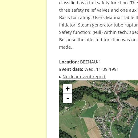
classified as a full safety function. T
three safety relief valves and one auxi
Basis for rating: Users Manual Table II
Initiator: Steam generator tube rupture
Safety function: (Full) within tech. spec
Because the affected function was not
made.
Location:
BEZNAU-1
Event date:
Wed, 11-09-1991
▸
Nuclear event report
+
-