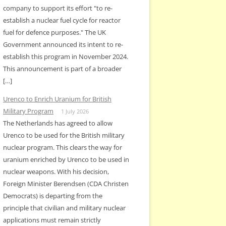
company to support its effort "to re-
establish a nuclear fuel cycle for reactor
fuel for defence purposes." The UK
Government announced its intent to re-
establish this program in November 2024.
This announcement is part of a broader
[…]
Urenco to Enrich Uranium for British
Military Program
1 July 2026
The Netherlands has agreed to allow
Urenco to be used for the British military
nuclear program. This clears the way for
uranium enriched by Urenco to be used in
nuclear weapons. With his decision,
Foreign Minister Berendsen (CDA Christen
Democrats) is departing from the
principle that civilian and military nuclear
applications must remain strictly