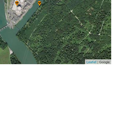
Leaflet
| Google