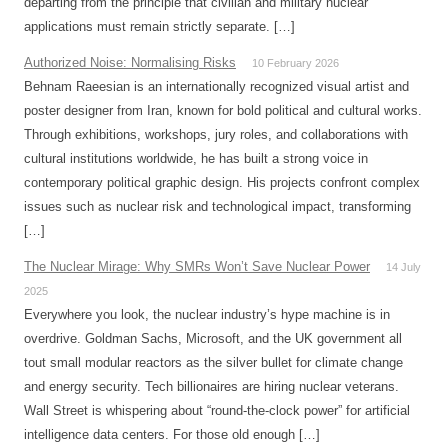
departing from the principle that civilian and military nuclear
applications must remain strictly separate. […]
Authorized Noise: Normalising Risks
10 February 2026
Behnam Raeesian is an internationally recognized visual artist and
poster designer from Iran, known for bold political and cultural works.
Through exhibitions, workshops, jury roles, and collaborations with
cultural institutions worldwide, he has built a strong voice in
contemporary political graphic design. His projects confront complex
issues such as nuclear risk and technological impact, transforming
[…]
The Nuclear Mirage: Why SMRs Won’t Save Nuclear Power
14 July
2025
Everywhere you look, the nuclear industry’s hype machine is in
overdrive. Goldman Sachs, Microsoft, and the UK government all
tout small modular reactors as the silver bullet for climate change
and energy security. Tech billionaires are hiring nuclear veterans.
Wall Street is whispering about “round-the-clock power” for artificial
intelligence data centers. For those old enough […]