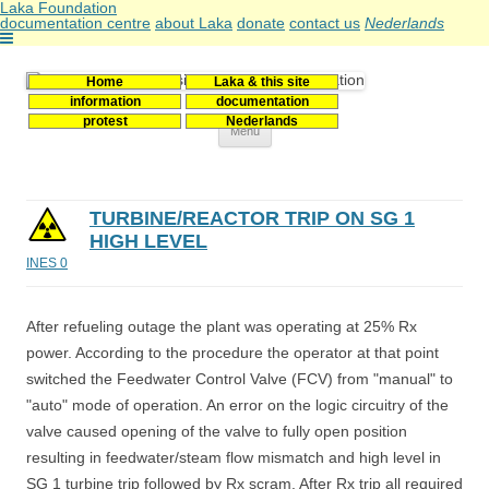
Laka Foundation
documentation centre
about Laka
donate
contact us
Nederlands
Home
Laka & this site
Stichting Laka
Documentatie- en onderzoekscentrum kernenergie
information
documentation
protest
Nederlands
Skip
Menu
to
content
TURBINE/REACTOR TRIP ON SG 1
HIGH LEVEL
INES 0
After refueling outage the plant was operating at 25% Rx
power. According to the procedure the operator at that point
switched the Feedwater Control Valve (FCV) from "manual" to
"auto" mode of operation. An error on the logic circuitry of the
valve caused opening of the valve to fully open position
resulting in feedwater/steam flow mismatch and high level in
SG 1 turbine trip followed by Rx scram. After Rx trip all required