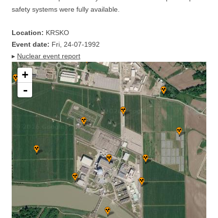
safety systems were fully available.
Location:
KRSKO
Event date:
Fri, 24-07-1992
▸
Nuclear event report
+
-