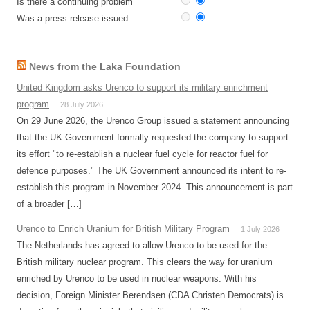
Is there a continuing problem
Was a press release issued
News from the Laka Foundation
United Kingdom asks Urenco to support its military enrichment
program
28 July 2026
On 29 June 2026, the Urenco Group issued a statement announcing
that the UK Government formally requested the company to support
its effort "to re-establish a nuclear fuel cycle for reactor fuel for
defence purposes." The UK Government announced its intent to re-
establish this program in November 2024. This announcement is part
of a broader […]
Urenco to Enrich Uranium for British Military Program
1 July 2026
The Netherlands has agreed to allow Urenco to be used for the
British military nuclear program. This clears the way for uranium
enriched by Urenco to be used in nuclear weapons. With his
decision, Foreign Minister Berendsen (CDA Christen Democrats) is