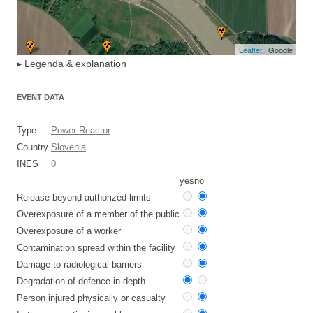
Leaflet
| Google
▸
Legenda & explanation
EVENT DATA
Type
Power Reactor
Country
Slovenia
INES
0
yes
no
Release beyond authorized limits
Overexposure of a member of the public
Overexposure of a worker
Contamination spread within the facility
Damage to radiological barriers
Degradation of defence in depth
Person injured physically or casualty