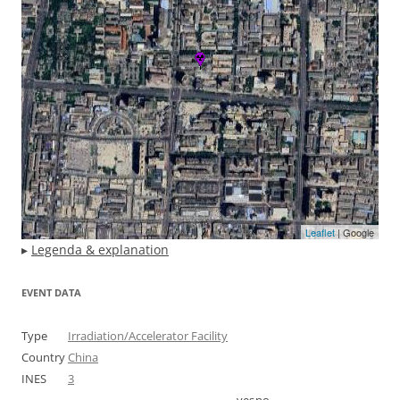
Leaflet
| Google
▸
Legenda & explanation
EVENT DATA
Type
Irradiation/Accelerator Facility
Country
China
INES
3