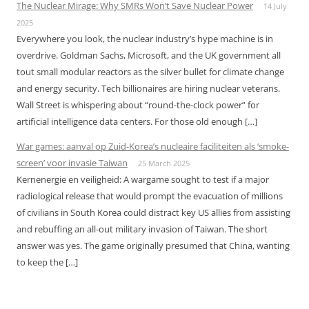
The Nuclear Mirage: Why SMRs Won’t Save Nuclear Power
14 July
2025
Everywhere you look, the nuclear industry’s hype machine is in
overdrive. Goldman Sachs, Microsoft, and the UK government all
tout small modular reactors as the silver bullet for climate change
and energy security. Tech billionaires are hiring nuclear veterans.
Wall Street is whispering about “round-the-clock power” for
artificial intelligence data centers. For those old enough […]
War games: aanval op Zuid-Korea’s nucleaire faciliteiten als ‘smoke-
screen’ voor invasie Taiwan
25 March 2025
Kernenergie en veiligheid: A wargame sought to test if a major
radiological release that would prompt the evacuation of millions
of civilians in South Korea could distract key US allies from assisting
and rebuffing an all-out military invasion of Taiwan. The short
answer was yes. The game originally presumed that China, wanting
to keep the […]