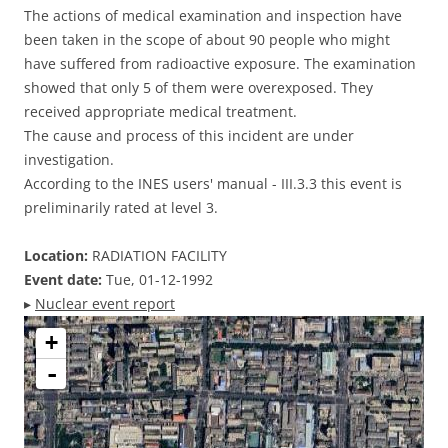
The actions of medical examination and inspection have
been taken in the scope of about 90 people who might
have suffered from radioactive exposure. The examination
showed that only 5 of them were overexposed. They
received appropriate medical treatment.
The cause and process of this incident are under
investigation.
According to the INES users' manual - III.3.3 this event is
preliminarily rated at level 3.
Location:
RADIATION FACILITY
Event date:
Tue, 01-12-1992
▸
Nuclear event report
+
-