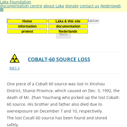
Laka Foundation
documentation centre
about Laka
donate
contact us
Nederlands
Home
Laka & this site
Stichting Laka
Documentatie- en onderzoekscentrum kernenergie
information
documentation
Skip
protest
Nederlands
Menu
to
content
COBALT-60 SOURCE LOSS
INES 3
One piece of a Cobalt 60 source was lost in Xinshou
District, Shanxi Province, which caused on Dec. 3, 1992, the
death of Mr. Zhan Youchang who picked up the lost Cobalt-
60 source. His brother and father also died due to
overexposure on December 7 and 10, respectively.
The lost Cocalt 60 source has been found and stored
safely.