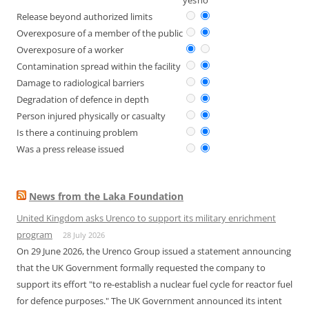
yes
no
Release beyond authorized limits
Overexposure of a member of the public
Overexposure of a worker
Contamination spread within the facility
Damage to radiological barriers
Degradation of defence in depth
Person injured physically or casualty
Is there a continuing problem
Was a press release issued
News from the Laka Foundation
United Kingdom asks Urenco to support its military enrichment
program
28 July 2026
On 29 June 2026, the Urenco Group issued a statement announcing
that the UK Government formally requested the company to
support its effort "to re-establish a nuclear fuel cycle for reactor fuel
for defence purposes." The UK Government announced its intent