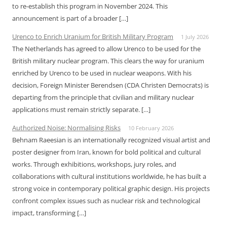
to re-establish this program in November 2024. This
announcement is part of a broader […]
Urenco to Enrich Uranium for British Military Program
1 July 2026
The Netherlands has agreed to allow Urenco to be used for the
British military nuclear program. This clears the way for uranium
enriched by Urenco to be used in nuclear weapons. With his
decision, Foreign Minister Berendsen (CDA Christen Democrats) is
departing from the principle that civilian and military nuclear
applications must remain strictly separate. […]
Authorized Noise: Normalising Risks
10 February 2026
Behnam Raeesian is an internationally recognized visual artist and
poster designer from Iran, known for bold political and cultural
works. Through exhibitions, workshops, jury roles, and
collaborations with cultural institutions worldwide, he has built a
strong voice in contemporary political graphic design. His projects
confront complex issues such as nuclear risk and technological
impact, transforming […]