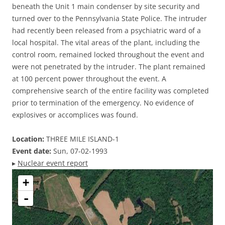
beneath the Unit 1 main condenser by site security and
turned over to the Pennsylvania State Police. The intruder
had recently been released from a psychiatric ward of a
local hospital. The vital areas of the plant, including the
control room, remained locked throughout the event and
were not penetrated by the intruder. The plant remained
at 100 percent power throughout the event. A
comprehensive search of the entire facility was completed
prior to termination of the emergency. No evidence of
explosives or accomplices was found.
Location:
THREE MILE ISLAND-1
Event date:
Sun, 07-02-1993
▸
Nuclear event report
+
-