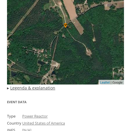
Leaflet
| Google
▸
Legenda & explanation
EVENT DATA
Type
Power Reactor
Country
United States of America
INES
[N/A]