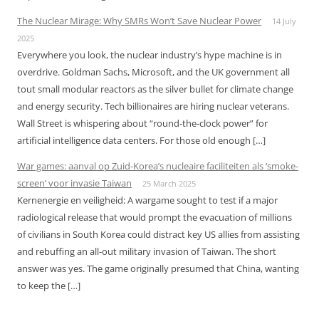
The Nuclear Mirage: Why SMRs Won’t Save Nuclear Power
14 July
2025
Everywhere you look, the nuclear industry’s hype machine is in
overdrive. Goldman Sachs, Microsoft, and the UK government all
tout small modular reactors as the silver bullet for climate change
and energy security. Tech billionaires are hiring nuclear veterans.
Wall Street is whispering about “round-the-clock power” for
artificial intelligence data centers. For those old enough […]
War games: aanval op Zuid-Korea’s nucleaire faciliteiten als ‘smoke-
screen’ voor invasie Taiwan
25 March 2025
Kernenergie en veiligheid: A wargame sought to test if a major
radiological release that would prompt the evacuation of millions
of civilians in South Korea could distract key US allies from assisting
and rebuffing an all-out military invasion of Taiwan. The short
answer was yes. The game originally presumed that China, wanting
to keep the […]