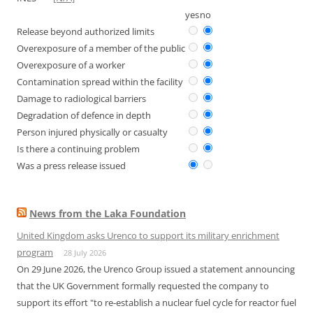
yes
no
Release beyond authorized limits
Overexposure of a member of the public
Overexposure of a worker
Contamination spread within the facility
Damage to radiological barriers
Degradation of defence in depth
Person injured physically or casualty
Is there a continuing problem
Was a press release issued
News from the Laka Foundation
United Kingdom asks Urenco to support its military enrichment
program
28 July 2026
On 29 June 2026, the Urenco Group issued a statement announcing
that the UK Government formally requested the company to
support its effort "to re-establish a nuclear fuel cycle for reactor fuel