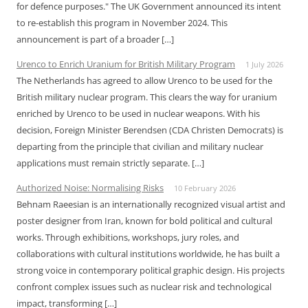
for defence purposes." The UK Government announced its intent
to re-establish this program in November 2024. This
announcement is part of a broader […]
Urenco to Enrich Uranium for British Military Program
1 July 2026
The Netherlands has agreed to allow Urenco to be used for the
British military nuclear program. This clears the way for uranium
enriched by Urenco to be used in nuclear weapons. With his
decision, Foreign Minister Berendsen (CDA Christen Democrats) is
departing from the principle that civilian and military nuclear
applications must remain strictly separate. […]
Authorized Noise: Normalising Risks
10 February 2026
Behnam Raeesian is an internationally recognized visual artist and
poster designer from Iran, known for bold political and cultural
works. Through exhibitions, workshops, jury roles, and
collaborations with cultural institutions worldwide, he has built a
strong voice in contemporary political graphic design. His projects
confront complex issues such as nuclear risk and technological
impact, transforming […]