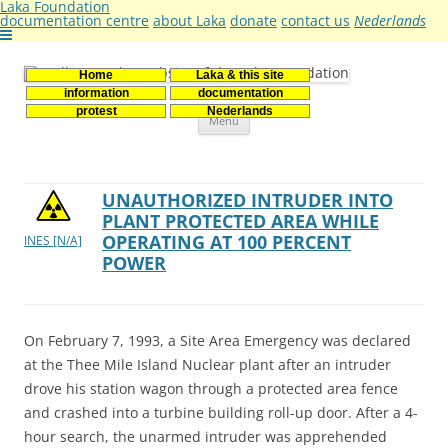
Laka Foundation
documentation centre
about Laka
donate
contact us
Nederlands
Home
Laka & this site
Stichting Laka
Documentatie- en onderzoekscentrum kernenergie
information
documentation
Skip
protest
Nederlands
Menu
to
content
UNAUTHORIZED INTRUDER INTO
PLANT PROTECTED AREA WHILE
OPERATING AT 100 PERCENT
INES [N/A]
POWER
On February 7, 1993, a Site Area Emergency was declared
at the Thee Mile Island Nuclear plant after an intruder
drove his station wagon through a protected area fence
and crashed into a turbine building roll-up door. After a 4-
hour search, the unarmed intruder was apprehended