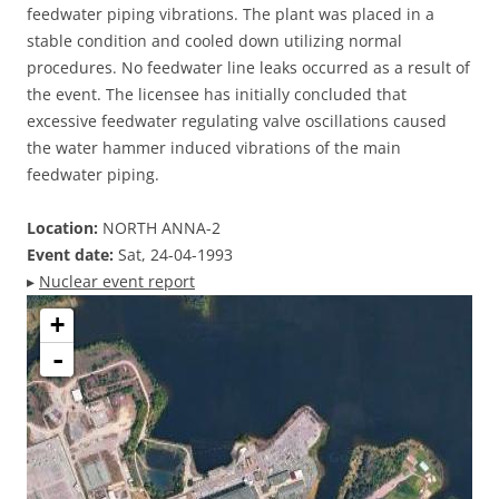
feedwater piping vibrations. The plant was placed in a
stable condition and cooled down utilizing normal
procedures. No feedwater line leaks occurred as a result of
the event. The licensee has initially concluded that
excessive feedwater regulating valve oscillations caused
the water hammer induced vibrations of the main
feedwater piping.
Location:
NORTH ANNA-2
Event date:
Sat, 24-04-1993
▸
Nuclear event report
+
-