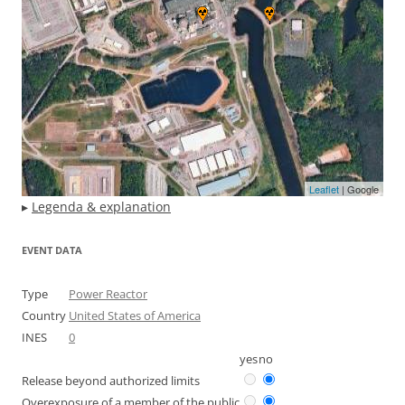
Leaflet
| Google
▸
Legenda & explanation
EVENT DATA
Type
Power Reactor
Country
United States of America
INES
0
yes
no
Release beyond authorized limits
Overexposure of a member of the public