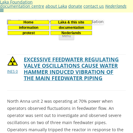
Laka Foundation
documentation centre
about Laka
donate
contact us
Nederlands
Home
Laka & this site
Stichting Laka
Documentatie- en onderzoekscentrum kernenergie
information
documentation
Skip
protest
Nederlands
Menu
to
content
EXCESSIVE FEEDWATER REGULATING
VALVE OSCILLATIONS CAUSE WATER
HAMMER INDUCED VIBRATION OF
INES 0
THE MAIN FEEDWATER PIPING
North Anna unit 2 was operating at 70% power when
operators observed fluctuations in feedwater flow. An
operator was sent out to investigate and observed severe
oscillations on two of three main feedwater pipes.
Operators manually tripped the reactor in response to the