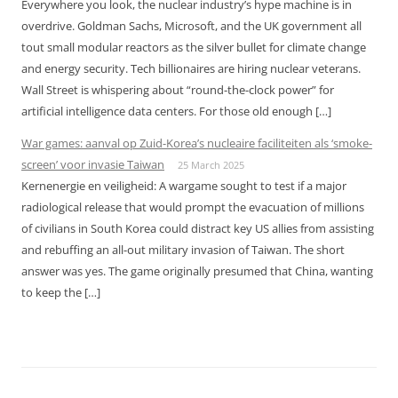
Everywhere you look, the nuclear industry’s hype machine is in
overdrive. Goldman Sachs, Microsoft, and the UK government all
tout small modular reactors as the silver bullet for climate change
and energy security. Tech billionaires are hiring nuclear veterans.
Wall Street is whispering about “round-the-clock power” for
artificial intelligence data centers. For those old enough […]
War games: aanval op Zuid-Korea’s nucleaire faciliteiten als ‘smoke-
screen’ voor invasie Taiwan
25 March 2025
Kernenergie en veiligheid: A wargame sought to test if a major
radiological release that would prompt the evacuation of millions
of civilians in South Korea could distract key US allies from assisting
and rebuffing an all-out military invasion of Taiwan. The short
answer was yes. The game originally presumed that China, wanting
to keep the […]