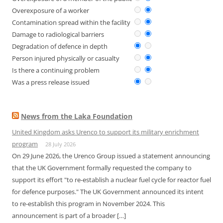
Overexposure of a worker
Contamination spread within the facility
Damage to radiological barriers
Degradation of defence in depth
Person injured physically or casualty
Is there a continuing problem
Was a press release issued
News from the Laka Foundation
United Kingdom asks Urenco to support its military enrichment
program
28 July 2026
On 29 June 2026, the Urenco Group issued a statement announcing
that the UK Government formally requested the company to
support its effort "to re-establish a nuclear fuel cycle for reactor fuel
for defence purposes." The UK Government announced its intent
to re-establish this program in November 2024. This
announcement is part of a broader […]