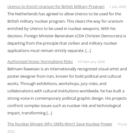
Urenco to Enrich Uranium for British Military Program
1 July 2026
The Netherlands has agreed to allow Urenco to be used for the
British military nuclear program. This clears the way for uranium
enriched by Urenco to be used in nuclear weapons. With his
decision, Foreign Minister Berendsen (CDA Christen Democrats) is
departing from the principle that civilian and military nuclear
applications must remain strictly separate. […]
Authorized Noise: Normalising Risks
10 February 2026
Behnam Raeesian is an internationally recognized visual artist and
poster designer from Iran, known for bold political and cultural
works. Through exhibitions, workshops, jury roles, and
collaborations with cultural institutions worldwide, he has built a
strong voice in contemporary political graphic design. His projects
confront complex issues such as nuclear risk and technological
impact, transforming […]
The Nuclear Mirage: Why SMRs Won’t Save Nuclear Power
14 July
2025