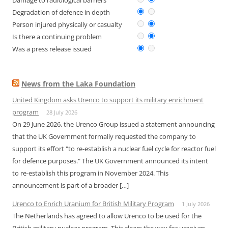
Damage to radiological barriers
Degradation of defence in depth
Person injured physically or casualty
Is there a continuing problem
Was a press release issued
News from the Laka Foundation
United Kingdom asks Urenco to support its military enrichment
program
28 July 2026
On 29 June 2026, the Urenco Group issued a statement announcing
that the UK Government formally requested the company to
support its effort "to re-establish a nuclear fuel cycle for reactor fuel
for defence purposes." The UK Government announced its intent
to re-establish this program in November 2024. This
announcement is part of a broader […]
Urenco to Enrich Uranium for British Military Program
1 July 2026
The Netherlands has agreed to allow Urenco to be used for the