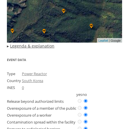
Leaflet
| Google
▸
Legenda & explanation
EVENT DATA
Type
Power Reactor
Country
South Korea
INES
0
yes
no
Release beyond authorized limits
Overexposure of a member of the public
Overexposure of a worker
Contamination spread within the facility