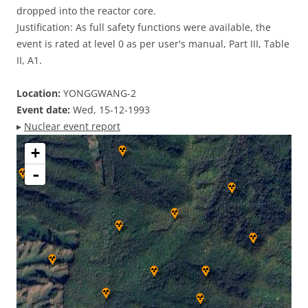
dropped into the reactor core.
Justification: As full safety functions were available, the
event is rated at level 0 as per user's manual, Part III, Table
II, A1.
Location:
YONGGWANG-2
Event date:
Wed, 15-12-1993
▸
Nuclear event report
+
-