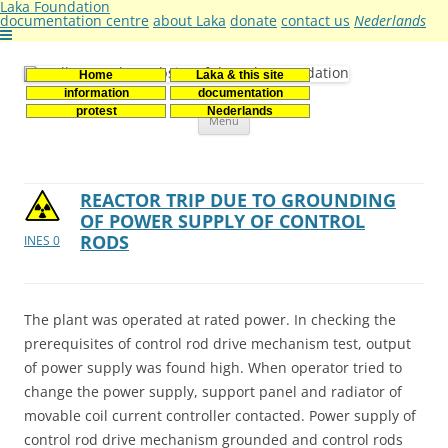
Laka Foundation
documentation centre
about Laka
donate
contact us
Nederlands
Home
Laka & this site
Stichting Laka
Documentatie- en onderzoekscentrum kernenergie
information
documentation
Skip
protest
Nederlands
Menu
to
content
REACTOR TRIP DUE TO GROUNDING
OF POWER SUPPLY OF CONTROL
RODS
INES 0
The plant was operated at rated power. In checking the
prerequisites of control rod drive mechanism test, output
of power supply was found high. When operator tried to
change the power supply, support panel and radiator of
movable coil current controller contacted. Power supply of
control rod drive mechanism grounded and control rods