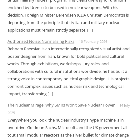
British military nuclear program. This clears the way for uranium
enriched by Urenco to be used in nuclear weapons. With his
decision, Foreign Minister Berendsen (CDA Christen Democrats) is
departing from the principle that civilian and military nuclear
applications must remain strictly separate. […]
Authorized Noise: Normalising Risks
10 February 2026
Behnam Raeesian is an internationally recognized visual artist and
poster designer from Iran, known for bold political and cultural
works. Through exhibitions, workshops, jury roles, and
collaborations with cultural institutions worldwide, he has built a
strong voice in contemporary political graphic design. His projects
confront complex issues such as nuclear risk and technological
impact, transforming […]
The Nuclear Mirage: Why SMRs Won’t Save Nuclear Power
14 July
2025
Everywhere you look, the nuclear industry’s hype machine is in
overdrive. Goldman Sachs, Microsoft, and the UK government all
tout small modular reactors as the silver bullet for climate change