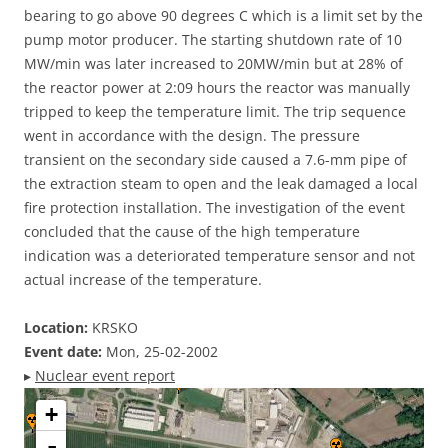
bearing to go above 90 degrees C which is a limit set by the
pump motor producer. The starting shutdown rate of 10
MW/min was later increased to 20MW/min but at 28% of
the reactor power at 2:09 hours the reactor was manually
tripped to keep the temperature limit. The trip sequence
went in accordance with the design. The pressure
transient on the secondary side caused a 7.6-mm pipe of
the extraction steam to open and the leak damaged a local
fire protection installation. The investigation of the event
concluded that the cause of the high temperature
indication was a deteriorated temperature sensor and not
actual increase of the temperature.
Location:
KRSKO
Event date:
Mon, 25-02-2002
▸
Nuclear event report
+
-