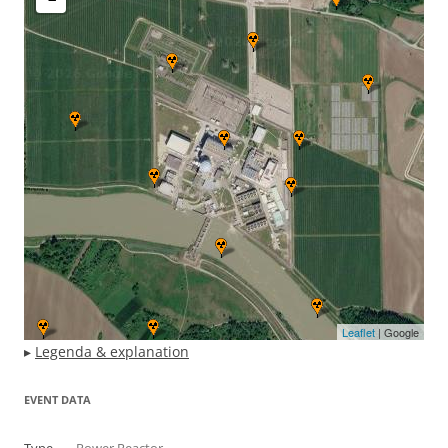
Leaflet
| Google
▸
Legenda & explanation
EVENT DATA