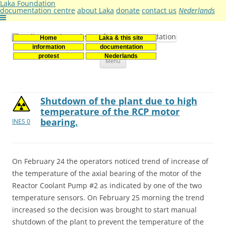
Laka Foundation
documentation centre
about Laka
donate
contact us
Nederlands
Home
Laka & this site
Stichting Laka
Documentatie- en onderzoekscentrum kernenergie
information
documentation
Skip
protest
Nederlands
Menu
to
content
Shutdown of the plant due to high
temperature of the RCP motor
bearing.
INES 0
On February 24 the operators noticed trend of increase of
the temperature of the axial bearing of the motor of the
Reactor Coolant Pump #2 as indicated by one of the two
temperature sensors. On February 25 morning the trend
increased so the decision was brought to start manual
shutdown of the plant to prevent the temperature of the