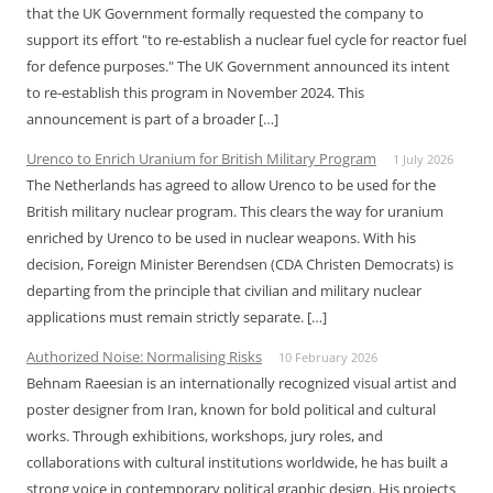
that the UK Government formally requested the company to
support its effort "to re-establish a nuclear fuel cycle for reactor fuel
for defence purposes." The UK Government announced its intent
to re-establish this program in November 2024. This
announcement is part of a broader […]
Urenco to Enrich Uranium for British Military Program
1 July 2026
The Netherlands has agreed to allow Urenco to be used for the
British military nuclear program. This clears the way for uranium
enriched by Urenco to be used in nuclear weapons. With his
decision, Foreign Minister Berendsen (CDA Christen Democrats) is
departing from the principle that civilian and military nuclear
applications must remain strictly separate. […]
Authorized Noise: Normalising Risks
10 February 2026
Behnam Raeesian is an internationally recognized visual artist and
poster designer from Iran, known for bold political and cultural
works. Through exhibitions, workshops, jury roles, and
collaborations with cultural institutions worldwide, he has built a
strong voice in contemporary political graphic design. His projects