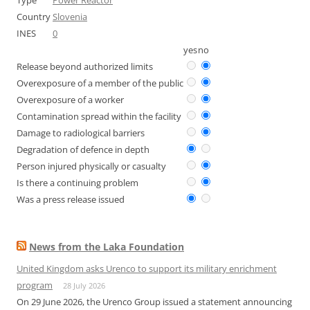
Type
Power Reactor
Country
Slovenia
INES
0
yes
no
Release beyond authorized limits
Overexposure of a member of the public
Overexposure of a worker
Contamination spread within the facility
Damage to radiological barriers
Degradation of defence in depth
Person injured physically or casualty
Is there a continuing problem
Was a press release issued
News from the Laka Foundation
United Kingdom asks Urenco to support its military enrichment
program
28 July 2026
On 29 June 2026, the Urenco Group issued a statement announcing