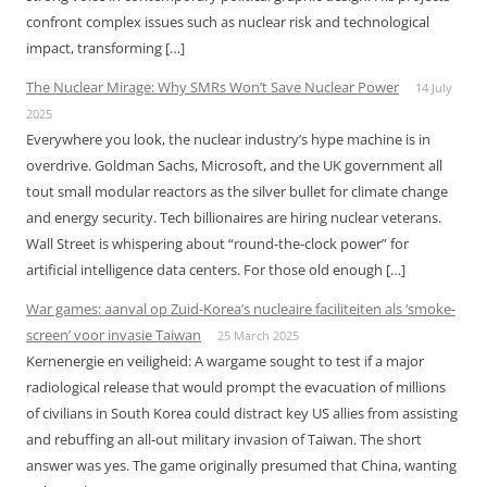
confront complex issues such as nuclear risk and technological
impact, transforming […]
The Nuclear Mirage: Why SMRs Won’t Save Nuclear Power
14 July
2025
Everywhere you look, the nuclear industry’s hype machine is in
overdrive. Goldman Sachs, Microsoft, and the UK government all
tout small modular reactors as the silver bullet for climate change
and energy security. Tech billionaires are hiring nuclear veterans.
Wall Street is whispering about “round-the-clock power” for
artificial intelligence data centers. For those old enough […]
War games: aanval op Zuid-Korea’s nucleaire faciliteiten als ‘smoke-
screen’ voor invasie Taiwan
25 March 2025
Kernenergie en veiligheid: A wargame sought to test if a major
radiological release that would prompt the evacuation of millions
of civilians in South Korea could distract key US allies from assisting
and rebuffing an all-out military invasion of Taiwan. The short
answer was yes. The game originally presumed that China, wanting