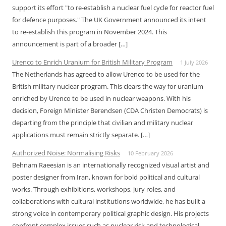
support its effort "to re-establish a nuclear fuel cycle for reactor fuel
for defence purposes." The UK Government announced its intent
to re-establish this program in November 2024. This
announcement is part of a broader […]
Urenco to Enrich Uranium for British Military Program
1 July 2026
The Netherlands has agreed to allow Urenco to be used for the
British military nuclear program. This clears the way for uranium
enriched by Urenco to be used in nuclear weapons. With his
decision, Foreign Minister Berendsen (CDA Christen Democrats) is
departing from the principle that civilian and military nuclear
applications must remain strictly separate. […]
Authorized Noise: Normalising Risks
10 February 2026
Behnam Raeesian is an internationally recognized visual artist and
poster designer from Iran, known for bold political and cultural
works. Through exhibitions, workshops, jury roles, and
collaborations with cultural institutions worldwide, he has built a
strong voice in contemporary political graphic design. His projects
confront complex issues such as nuclear risk and technological