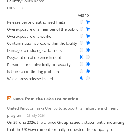
Country
South Korea
INES
0
yes
no
Release beyond authorized limits
Overexposure of a member of the public
Overexposure of a worker
Contamination spread within the facility
Damage to radiological barriers
Degradation of defence in depth
Person injured physically or casualty
Is there a continuing problem
Was a press release issued
News from the Laka Foundation
United Kingdom asks Urenco to support its military enrichment
program
28 July 2026
On 29 June 2026, the Urenco Group issued a statement announcing
that the UK Government formally requested the company to