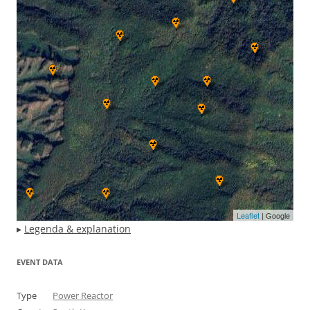
Leaflet
| Google
▸
Legenda & explanation
EVENT DATA
Type
Power Reactor