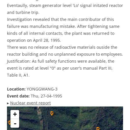
Eventaully, steam generator level 'Lo' signal initated reactor
and turbine trip.
Investigation revealed that the main contributor of this
failure was manufacturing mistake. After tightening same
kinds of all internal contacts, the plant was returned to
operation on April 28, 1995.
There was no release of radioactive materials ouside the
reactor building and no unplanned exposure to employees.
Justification: As full safety functions were available, the
event is rated at level "0" as per user's manual Part III,
Table II, A1.
Location:
YONGGWANG-3
Event date:
Thu, 27-04-1995
▸
Nuclear event report
+
-