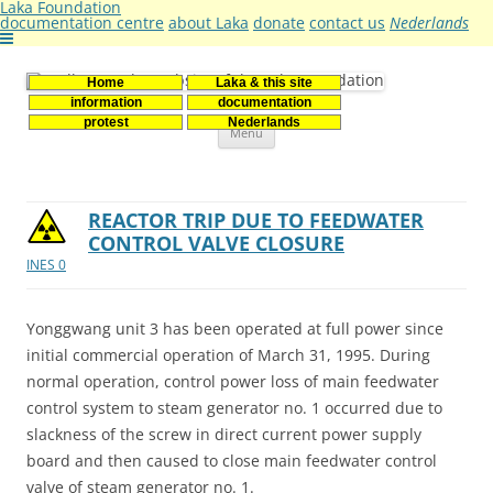
Laka Foundation
documentation centre
about Laka
donate
contact us
Nederlands
Home
Laka & this site
Stichting Laka
Documentatie- en onderzoekscentrum kernenergie
information
documentation
Skip
protest
Nederlands
Menu
to
content
REACTOR TRIP DUE TO FEEDWATER
CONTROL VALVE CLOSURE
INES 0
Yonggwang unit 3 has been operated at full power since
initial commercial operation of March 31, 1995. During
normal operation, control power loss of main feedwater
control system to steam generator no. 1 occurred due to
slackness of the screw in direct current power supply
board and then caused to close main feedwater control
valve of steam generator no. 1.