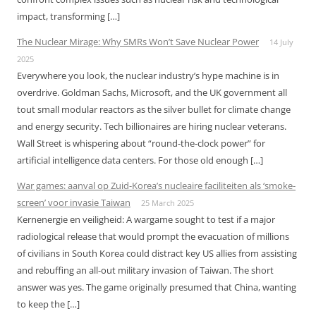
impact, transforming […]
The Nuclear Mirage: Why SMRs Won’t Save Nuclear Power
14 July
2025
Everywhere you look, the nuclear industry’s hype machine is in
overdrive. Goldman Sachs, Microsoft, and the UK government all
tout small modular reactors as the silver bullet for climate change
and energy security. Tech billionaires are hiring nuclear veterans.
Wall Street is whispering about “round-the-clock power” for
artificial intelligence data centers. For those old enough […]
War games: aanval op Zuid-Korea’s nucleaire faciliteiten als ‘smoke-
screen’ voor invasie Taiwan
25 March 2025
Kernenergie en veiligheid: A wargame sought to test if a major
radiological release that would prompt the evacuation of millions
of civilians in South Korea could distract key US allies from assisting
and rebuffing an all-out military invasion of Taiwan. The short
answer was yes. The game originally presumed that China, wanting
to keep the […]