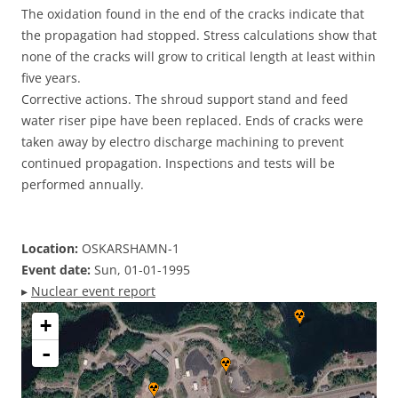
The oxidation found in the end of the cracks indicate that
the propagation had stopped. Stress calculations show that
none of the cracks will grow to critical length at least within
five years.
Corrective actions. The shroud support stand and feed
water riser pipe have been replaced. Ends of cracks were
taken away by electro discharge machining to prevent
continued propagation. Inspections and tests will be
performed annually.
Location:
OSKARSHAMN-1
Event date:
Sun, 01-01-1995
▸
Nuclear event report
+
-