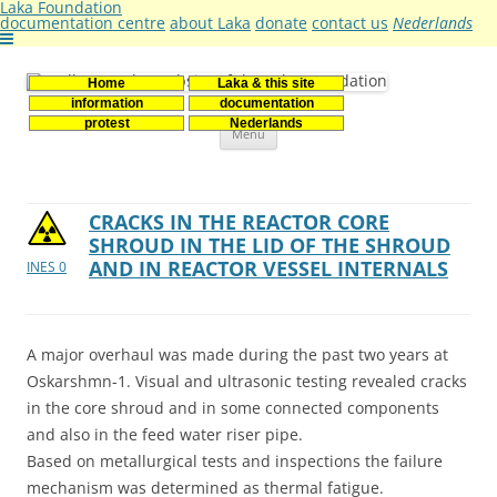
Laka Foundation
documentation centre
about Laka
donate
contact us
Nederlands
Home
Laka & this site
Stichting Laka
Documentatie- en onderzoekscentrum kernenergie
information
documentation
Skip
protest
Nederlands
Menu
to
content
CRACKS IN THE REACTOR CORE
SHROUD IN THE LID OF THE SHROUD
AND IN REACTOR VESSEL INTERNALS
INES 0
A major overhaul was made during the past two years at
Oskarshmn-1. Visual and ultrasonic testing revealed cracks
in the core shroud and in some connected components
and also in the feed water riser pipe.
Based on metallurgical tests and inspections the failure
mechanism was determined as thermal fatigue.