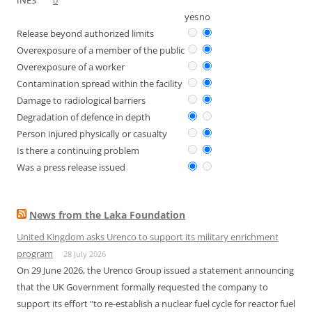
INES
0
yes
no
Release beyond authorized limits
Overexposure of a member of the public
Overexposure of a worker
Contamination spread within the facility
Damage to radiological barriers
Degradation of defence in depth
Person injured physically or casualty
Is there a continuing problem
Was a press release issued
News from the Laka Foundation
United Kingdom asks Urenco to support its military enrichment
program
28 July 2026
On 29 June 2026, the Urenco Group issued a statement announcing
that the UK Government formally requested the company to
support its effort "to re-establish a nuclear fuel cycle for reactor fuel