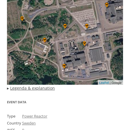
Leaflet
| Google
▸
Legenda & explanation
EVENT DATA
Type
Power Reactor
Country
Sweden