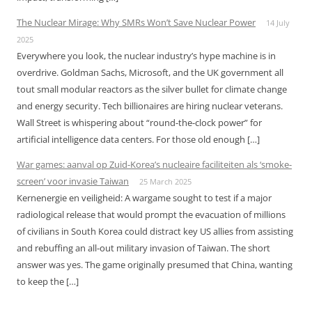
The Nuclear Mirage: Why SMRs Won’t Save Nuclear Power
14 July
2025
Everywhere you look, the nuclear industry’s hype machine is in
overdrive. Goldman Sachs, Microsoft, and the UK government all
tout small modular reactors as the silver bullet for climate change
and energy security. Tech billionaires are hiring nuclear veterans.
Wall Street is whispering about “round-the-clock power” for
artificial intelligence data centers. For those old enough […]
War games: aanval op Zuid-Korea’s nucleaire faciliteiten als ‘smoke-
screen’ voor invasie Taiwan
25 March 2025
Kernenergie en veiligheid: A wargame sought to test if a major
radiological release that would prompt the evacuation of millions
of civilians in South Korea could distract key US allies from assisting
and rebuffing an all-out military invasion of Taiwan. The short
answer was yes. The game originally presumed that China, wanting
to keep the […]