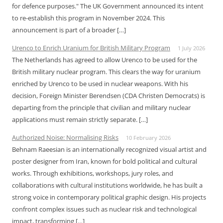
for defence purposes." The UK Government announced its intent
to re-establish this program in November 2024. This
announcement is part of a broader […]
Urenco to Enrich Uranium for British Military Program
1 July 2026
The Netherlands has agreed to allow Urenco to be used for the
British military nuclear program. This clears the way for uranium
enriched by Urenco to be used in nuclear weapons. With his
decision, Foreign Minister Berendsen (CDA Christen Democrats) is
departing from the principle that civilian and military nuclear
applications must remain strictly separate. […]
Authorized Noise: Normalising Risks
10 February 2026
Behnam Raeesian is an internationally recognized visual artist and
poster designer from Iran, known for bold political and cultural
works. Through exhibitions, workshops, jury roles, and
collaborations with cultural institutions worldwide, he has built a
strong voice in contemporary political graphic design. His projects
confront complex issues such as nuclear risk and technological
impact, transforming […]