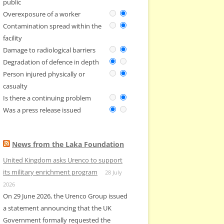
public
Overexposure of a worker
Contamination spread within the
facility
Damage to radiological barriers
Degradation of defence in depth
Person injured physically or
casualty
Is there a continuing problem
Was a press release issued
News from the Laka Foundation
United Kingdom asks Urenco to support
its military enrichment program
28 July
2026
On 29 June 2026, the Urenco Group issued
a statement announcing that the UK
Government formally requested the