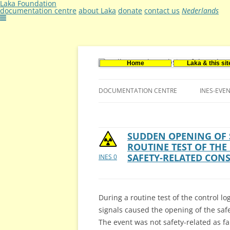
Laka Foundation
documentation centre
about Laka
donate
contact us
Nederlands
Home
Laka & this sit
Documentatie- en onderzoekscentrum ker
Stichting Laka
DOCUMENTATION CENTRE
INES-EVE
CONTACT US
VACANCIES (DUTCH)
SUDDEN OPENING OF 
ROUTINE TEST OF THE
SAFETY-RELATED CON
INES 0
During a routine test of the control l
signals caused the opening of the saf
The event was not safety-related as f