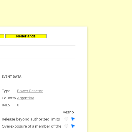
Nederlands
EVENT DATA
Type
Power Reactor
Country
Argentina
INES
0
yes
no
Release beyond authorized limits
Overexposure of a member of the