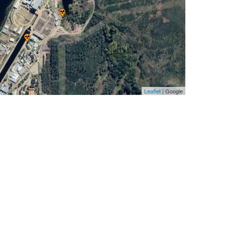
Leaflet
| Google