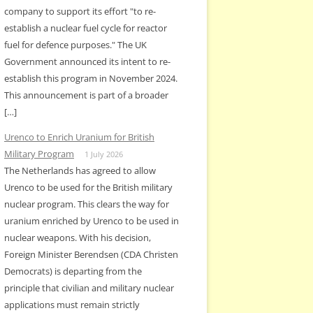
company to support its effort "to re-
establish a nuclear fuel cycle for reactor
fuel for defence purposes." The UK
Government announced its intent to re-
establish this program in November 2024.
This announcement is part of a broader
[…]
Urenco to Enrich Uranium for British
Military Program
1 July 2026
The Netherlands has agreed to allow
Urenco to be used for the British military
nuclear program. This clears the way for
uranium enriched by Urenco to be used in
nuclear weapons. With his decision,
Foreign Minister Berendsen (CDA Christen
Democrats) is departing from the
principle that civilian and military nuclear
applications must remain strictly