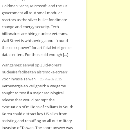
Goldman Sachs, Microsoft, and the UK
government all tout small modular
reactors as the silver bullet for climate
change and energy security. Tech
billionaires are hiring nuclear veterans.
Wall Street is whispering about “round-
the-clock power” for artificial intelligence
data centers. For those old enough […]
War games: aanval op Zuid-Korea’s
nucleaire faciliteiten als ‘smoke-screen’
voor invasie Taiwan
25 March 2025
Kernenergie en veiligheid: A wargame
sought to test if a major radiological
release that would prompt the
evacuation of millions of civilians in South
Korea could distract key US allies from
assisting and rebuffing an all-out military
invasion of Taiwan. The short answer was