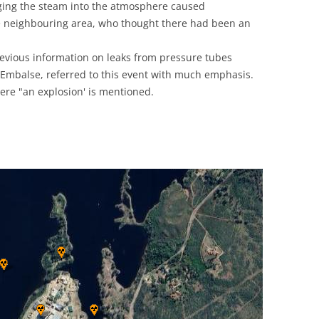
ging the steam into the atmosphere caused
UNITED KINGDOM
he neighbouring area, who thought there had been an
revious information on leaks from pressure tubes
 Embalse, referred to this event with much emphasis.
ere "an explosion' is mentioned.