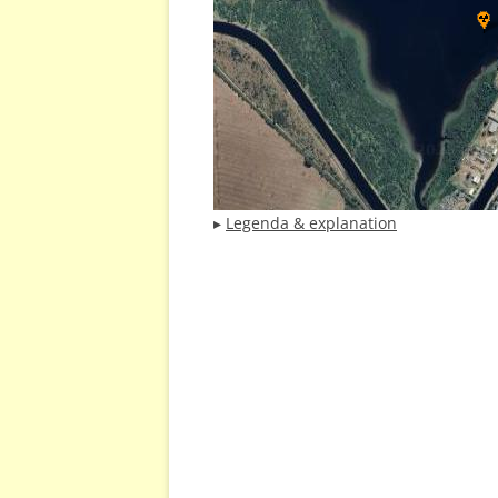
▸
Legenda & explanation