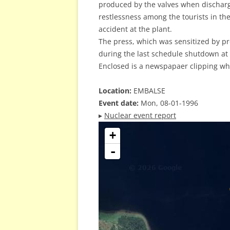
produced by the valves when dischar
restlessness among the tourists in t
accident at the plant.
The press, which was sensitized by p
during the last schedule shutdown at
Enclosed is a newspapaer clipping wh
Location:
EMBALSE
Event date:
Mon, 08-01-1996
▸
Nuclear event report
+
-