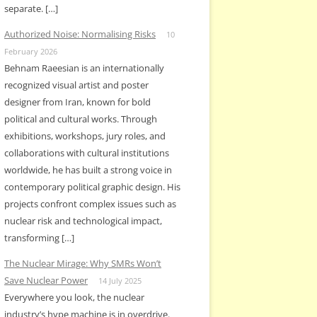
separate. […]
Authorized Noise: Normalising Risks
10
February 2026
Behnam Raeesian is an internationally
recognized visual artist and poster
designer from Iran, known for bold
political and cultural works. Through
exhibitions, workshops, jury roles, and
collaborations with cultural institutions
worldwide, he has built a strong voice in
contemporary political graphic design. His
projects confront complex issues such as
nuclear risk and technological impact,
transforming […]
The Nuclear Mirage: Why SMRs Won’t
Save Nuclear Power
14 July 2025
Everywhere you look, the nuclear
industry’s hype machine is in overdrive.