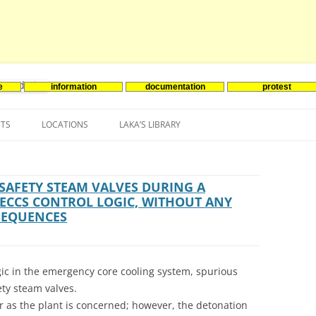
e
information
documentation
protest
nenergie
Skip
to
NTS
LOCATIONS
LAKA’S LIBRARY
content
ASIA
INES-EVENTS IN ADDER
JAPAN
EUROPE
SOUTH KOREA
BELGIUM
SAFETY STEAM VALVES DURING A
 ECCS CONTROL LOGIC, WITHOUT ANY
NORTH-AMERICA
FRANCE
CANADA
SEQUENCES
SOUTH AMERICA
GERMANY
US
ogic in the emergency core cooling system, spurious
NETHERLANDS
ety steam valves.
SPAIN
ar as the plant is concerned; however, the detonation