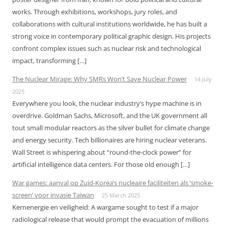
works. Through exhibitions, workshops, jury roles, and
collaborations with cultural institutions worldwide, he has built a
strong voice in contemporary political graphic design. His projects
confront complex issues such as nuclear risk and technological
impact, transforming […]
The Nuclear Mirage: Why SMRs Won’t Save Nuclear Power
14 July
2025
Everywhere you look, the nuclear industry’s hype machine is in
overdrive. Goldman Sachs, Microsoft, and the UK government all
tout small modular reactors as the silver bullet for climate change
and energy security. Tech billionaires are hiring nuclear veterans.
Wall Street is whispering about “round-the-clock power” for
artificial intelligence data centers. For those old enough […]
War games: aanval op Zuid-Korea’s nucleaire faciliteiten als ‘smoke-
screen’ voor invasie Taiwan
25 March 2025
Kernenergie en veiligheid: A wargame sought to test if a major
radiological release that would prompt the evacuation of millions