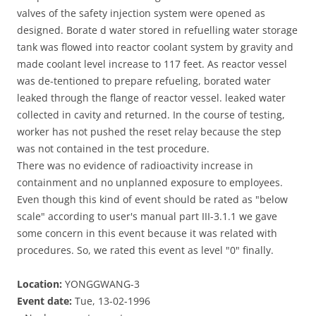
valves of the safety injection system were opened as
designed. Borate d water stored in refuelling water storage
tank was flowed into reactor coolant system by gravity and
made coolant level increase to 117 feet. As reactor vessel
was de-tentioned to prepare refueling, borated water
leaked through the flange of reactor vessel. leaked water
collected in cavity and returned. In the course of testing,
worker has not pushed the reset relay because the step
was not contained in the test procedure.
There was no evidence of radioactivity increase in
containment and no unplanned exposure to employees.
Even though this kind of event should be rated as "below
scale" according to user's manual part III-3.1.1 we gave
some concern in this event because it was related with
procedures. So, we rated this event as level "0" finally.
Location:
YONGGWANG-3
Event date:
Tue, 13-02-1996