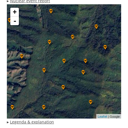
▸
Nuclear event report
+
-
Leaflet
| Google
▸
Legenda & explanation