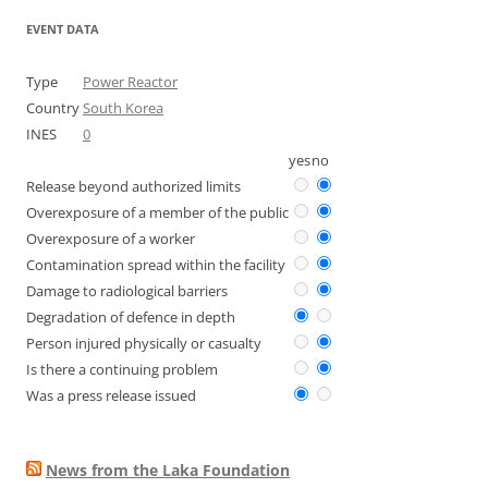
EVENT DATA
Type
Power Reactor
Country
South Korea
INES
0
yes
no
Release beyond authorized limits
Overexposure of a member of the public
Overexposure of a worker
Contamination spread within the facility
Damage to radiological barriers
Degradation of defence in depth
Person injured physically or casualty
Is there a continuing problem
Was a press release issued
News from the Laka Foundation