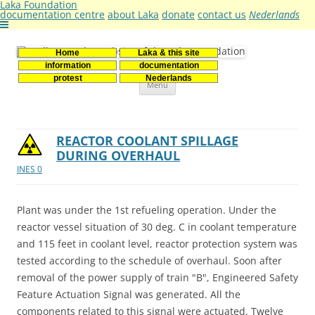
Laka Foundation
documentation centre
about Laka
donate
contact us
Nederlands
Home
Laka & this site
Stichting Laka
Documentatie- en onderzoekscentrum kernenergie
information
documentation
Skip
protest
Nederlands
Menu
to
content
REACTOR COOLANT SPILLAGE
DURING OVERHAUL
INES 0
Plant was under the 1st refueling operation. Under the
reactor vessel situation of 30 deg. C in coolant temperature
and 115 feet in coolant level, reactor protection system was
tested according to the schedule of overhaul. Soon after
removal of the power supply of train "B", Engineered Safety
Feature Actuation Signal was generated. All the
components related to this signal were actuated. Twelve