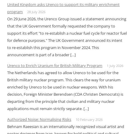
United Kingdom asks Urenco to support its military enrichment
program
28 July 2026
On 29 June 2026, the Urenco Group issued a statement announcing
that the UK Government formally requested the company to
support its effort "to re-establish a nuclear fuel cycle for reactor fuel
for defence purposes." The UK Government announced its intent
to re-establish this program in November 2024. This
announcement is part of a broader […]
Urenco to Enrich Uranium for British Military Program
1 July 2026
The Netherlands has agreed to allow Urenco to be used for the
British military nuclear program. This clears the way for uranium
enriched by Urenco to be used in nuclear weapons. With his
decision, Foreign Minister Berendsen (CDA Christen Democrats) is
departing from the principle that civilian and military nuclear
applications must remain strictly separate. […]
Authorized Noise: Normalising Risks
10 February 2026
Behnam Raeesian is an internationally recognized visual artist and
poster designer from Iran, known for bold political and cultural