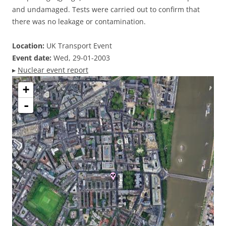
and undamaged. Tests were carried out to confirm that
there was no leakage or contamination.
Location:
UK Transport Event
Event date:
Wed, 29-01-2003
▸
Nuclear event report
+
-