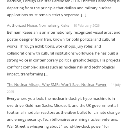
decision, Foreign Minister Berendsen (CDA Christen Democrats) is
departing from the principle that civilian and military nuclear
applications must remain strictly separate. […]
Authorized Noise: Normalising Risks
10 February 2026
Behnam Raeesian is an internationally recognized visual artist and
poster designer from Iran, known for bold political and cultural
works. Through exhibitions, workshops, jury roles, and
collaborations with cultural institutions worldwide, he has built a
strong voice in contemporary political graphic design. His projects
confront complex issues such as nuclear risk and technological
impact, transforming […]
The Nuclear Mirage: Why SMRs Won’t Save Nuclear Power
14 July
2025
Everywhere you look, the nuclear industry’s hype machine is in
overdrive. Goldman Sachs, Microsoft, and the UK government all
tout small modular reactors as the silver bullet for climate change
and energy security. Tech billionaires are hiring nuclear veterans.
Wall Street is whispering about “round-the-clock power” for