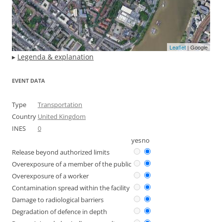
Leaflet
| Google
▸
Legenda & explanation
EVENT DATA
Type
Transportation
Country
United Kingdom
INES
0
yes
no
Release beyond authorized limits
Overexposure of a member of the public
Overexposure of a worker
Contamination spread within the facility
Damage to radiological barriers
Degradation of defence in depth