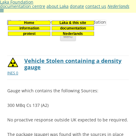
Laka Foundation
documentation centre
about Laka
donate
contact us
Nederlands
Home
Laka & this site
Stichting Laka
Documentatie- en onderzoekscentrum kernenergie
information
documentation
Skip
protest
Nederlands
Menu
to
content
Vehicle Stolen containing a density
gauge
INES 0
Gauge which contains the following Sources:
300 MBq Cs 137 (A2)
No proactive response outside UK expected to be required.
The package (gauge) was found with the sources in place