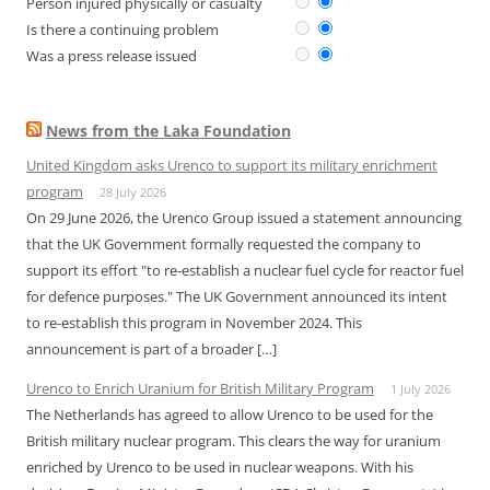
Person injured physically or casualty
Is there a continuing problem
Was a press release issued
News from the Laka Foundation
United Kingdom asks Urenco to support its military enrichment
program
28 July 2026
On 29 June 2026, the Urenco Group issued a statement announcing
that the UK Government formally requested the company to
support its effort "to re-establish a nuclear fuel cycle for reactor fuel
for defence purposes." The UK Government announced its intent
to re-establish this program in November 2024. This
announcement is part of a broader […]
Urenco to Enrich Uranium for British Military Program
1 July 2026
The Netherlands has agreed to allow Urenco to be used for the
British military nuclear program. This clears the way for uranium
enriched by Urenco to be used in nuclear weapons. With his