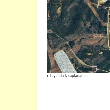
▸
Legenda & explanation