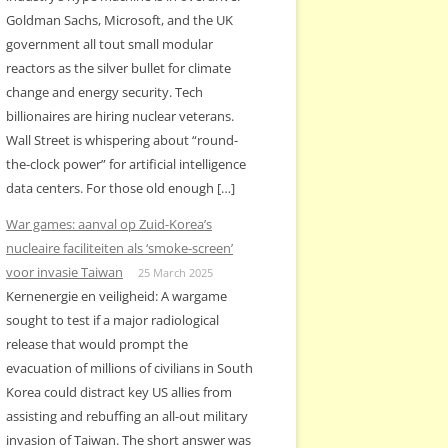
Goldman Sachs, Microsoft, and the UK
government all tout small modular
reactors as the silver bullet for climate
change and energy security. Tech
billionaires are hiring nuclear veterans.
Wall Street is whispering about “round-
the-clock power” for artificial intelligence
data centers. For those old enough […]
War games: aanval op Zuid-Korea’s
nucleaire faciliteiten als ‘smoke-screen’
voor invasie Taiwan
25 March 2025
Kernenergie en veiligheid: A wargame
sought to test if a major radiological
release that would prompt the
evacuation of millions of civilians in South
Korea could distract key US allies from
assisting and rebuffing an all-out military
invasion of Taiwan. The short answer was