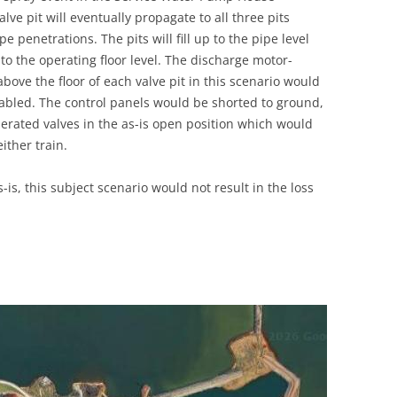
lve pit will eventually propagate to all three pits
 penetrations. The pits will fill up to the pipe level
 to the operating floor level. The discharge motor-
bove the floor of each valve pit in this scenario would
led. The control panels would be shorted to ground,
erated valves in the as-is open position which would
ither train.
-is, this subject scenario would not result in the loss