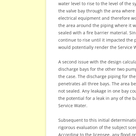
water level to rise to the level of the
the valve bay through the area where t
electrical equipment and therefore w
the area around the piping where it
sealed with a fire barrier material. S
continue to rise until it impacted the
would potentially render the Service 
A second issue with the design calcul
discharge bays for the other two pump
the case. The discharge piping for th
penetrates all three bays. The area b
not sealed. Any leakage in one bay co
the potential for a leak in any of the 
Service Water.
Subsequent to this initial determina
rigorous evaluation of the subject scen
According to the licensee, any flood 