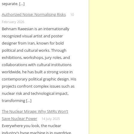
separate. […]
Authorized Noise: Normalising Risks
10
February 2026
Behnam Raeesian is an internationally
recognized visual artist and poster
designer from Iran, known for bold
political and cultural works. Through
exhibitions, workshops, jury roles, and
collaborations with cultural institutions
worldwide, he has built a strong voice in
contemporary political graphic design. His
projects confront complex issues such as
nuclear risk and technological impact,
transforming […]
The Nuclear Mirage: Why SMRs Won’t
Save Nuclear Power
14 July 2025
Everywhere you look, the nuclear
industry’s hype machine is in overdrive.