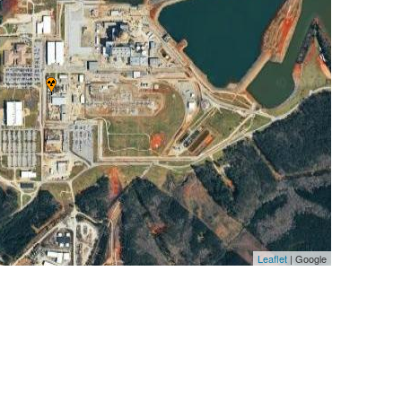
Leaflet
| Google