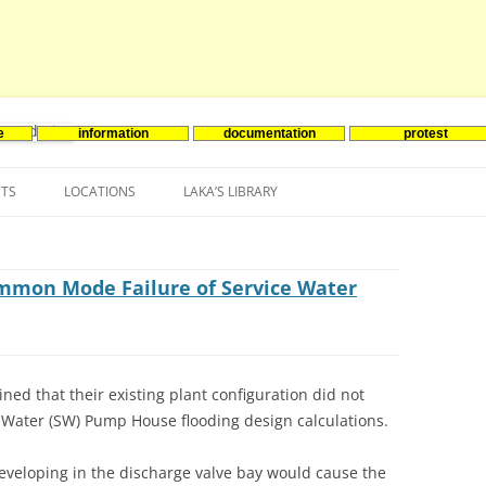
e
information
documentation
protest
nenergie
Skip
to
NTS
LOCATIONS
LAKA’S LIBRARY
content
ASIA
INES-EVENTS IN ADDER
JAPAN
EUROPE
SOUTH KOREA
BELGIUM
ommon Mode Failure of Service Water
NORTH-AMERICA
FRANCE
CANADA
SOUTH AMERICA
GERMANY
US
ed that their existing plant configuration did not
NETHERLANDS
 Water (SW) Pump House flooding design calculations.
SPAIN
eveloping in the discharge valve bay would cause the