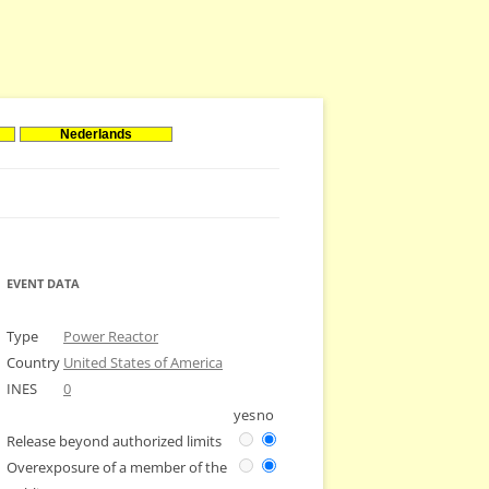
Nederlands
EVENT DATA
Type
Power Reactor
Country
United States of America
INES
0
yes
no
Release beyond authorized limits
Overexposure of a member of the