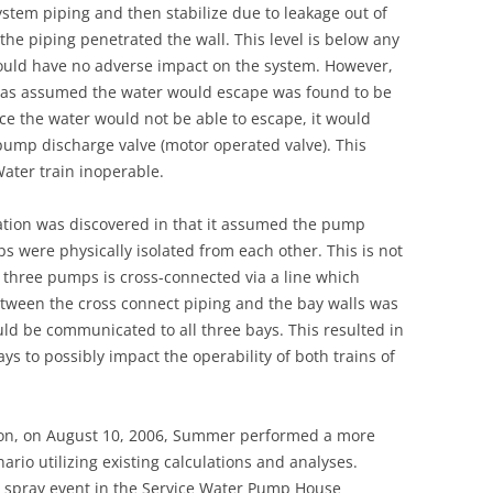
 system piping and then stabilize due to leakage out of
UNITED KINGDOM
he piping penetrated the wall. This level is below any
ould have no adverse impact on the system. However,
 was assumed the water would escape was found to be
ince the water would not be able to escape, it would
 pump discharge valve (motor operated valve). This
Water train inoperable.
ation was discovered in that it assumed the pump
s were physically isolated from each other. This is not
e three pumps is cross-connected via a line which
etween the cross connect piping and the bay walls was
uld be communicated to all three bays. This resulted in
bays to possibly impact the operability of both trains of
tion, on August 10, 2006, Summer performed a more
ario utilizing existing calculations and analyses.
or spray event in the Service Water Pump House