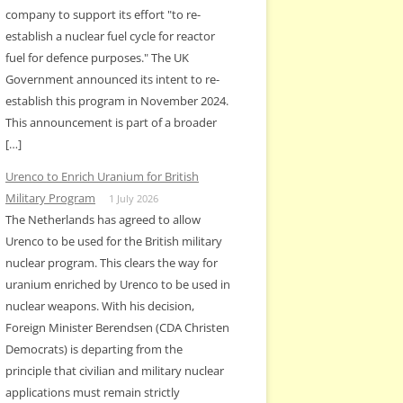
company to support its effort "to re-
establish a nuclear fuel cycle for reactor
fuel for defence purposes." The UK
Government announced its intent to re-
establish this program in November 2024.
This announcement is part of a broader
[…]
Urenco to Enrich Uranium for British
Military Program
1 July 2026
The Netherlands has agreed to allow
Urenco to be used for the British military
nuclear program. This clears the way for
uranium enriched by Urenco to be used in
nuclear weapons. With his decision,
Foreign Minister Berendsen (CDA Christen
Democrats) is departing from the
principle that civilian and military nuclear
applications must remain strictly