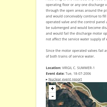
operating floor or any one discharge va
through the open areas around the pipe
and would conceivably continue to fill
operated valve and the control panel a
be submerged and would become disab
and would fail the discharge motor op
not affect the service water supply of e
Since the motor operated valves fail as
of both trains of service water.
Location:
VIRGIL C. SUMMER-1
Event date:
Tue, 18-07-2006
▸
Nuclear event report
+
-