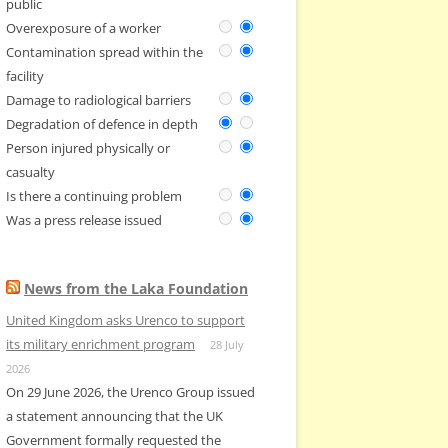
public
Overexposure of a worker
Contamination spread within the
facility
Damage to radiological barriers
Degradation of defence in depth
Person injured physically or
casualty
Is there a continuing problem
Was a press release issued
News from the Laka Foundation
United Kingdom asks Urenco to support
its military enrichment program
28 July
2026
On 29 June 2026, the Urenco Group issued
a statement announcing that the UK
Government formally requested the