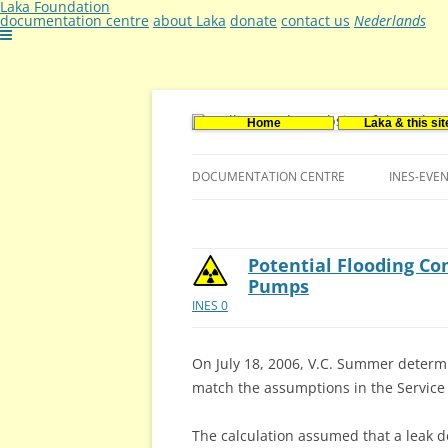
Laka Foundation
documentation centre
about Laka
donate
contact us
Nederlands
Home
Laka & this sit
Documentatie- en onderzoekscentrum ker
Stichting Laka
DOCUMENTATION CENTRE
INES-EVE
CONTACT US
VACANCIES (DUTCH)
Potential Flooding C
Pumps
INES 0
On July 18, 2006, V.C. Summer determin
match the assumptions in the Service
The calculation assumed that a leak d