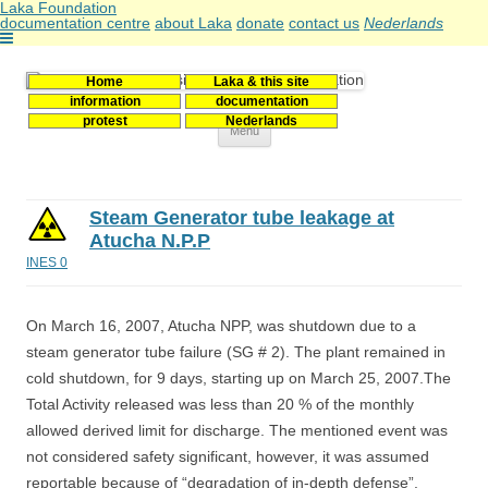
Laka Foundation
documentation centre
about Laka
donate
contact us
Nederlands
Home
Laka & this site
Stichting Laka
Documentatie- en onderzoekscentrum kernenergie
information
documentation
protest
Nederlands
Skip
Menu
to
content
Steam Generator tube leakage at
Atucha N.P.P
INES 0
On March 16, 2007, Atucha NPP, was shutdown due to a
steam generator tube failure (SG # 2). The plant remained in
cold shutdown, for 9 days, starting up on March 25, 2007.The
Total Activity released was less than 20 % of the monthly
allowed derived limit for discharge. The mentioned event was
not considered safety significant, however, it was assumed
reportable because of “degradation of in-depth defense”.