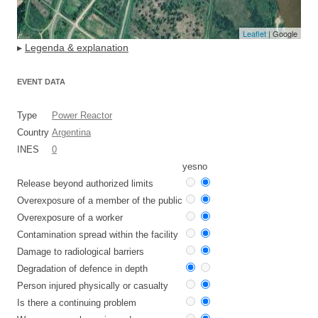
Leaflet
| Google
▸
Legenda & explanation
EVENT DATA
Type
Power Reactor
Country
Argentina
INES
0
yes
no
Release beyond authorized limits
Overexposure of a member of the public
Overexposure of a worker
Contamination spread within the facility
Damage to radiological barriers
Degradation of defence in depth
Person injured physically or casualty
Is there a continuing problem