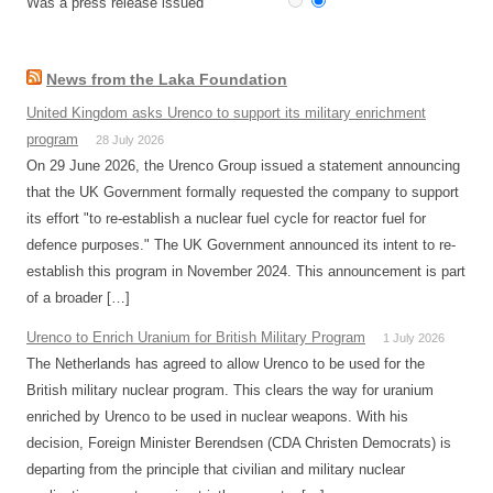
Was a press release issued
News from the Laka Foundation
United Kingdom asks Urenco to support its military enrichment
program
28 July 2026
On 29 June 2026, the Urenco Group issued a statement announcing
that the UK Government formally requested the company to support
its effort "to re-establish a nuclear fuel cycle for reactor fuel for
defence purposes." The UK Government announced its intent to re-
establish this program in November 2024. This announcement is part
of a broader […]
Urenco to Enrich Uranium for British Military Program
1 July 2026
The Netherlands has agreed to allow Urenco to be used for the
British military nuclear program. This clears the way for uranium
enriched by Urenco to be used in nuclear weapons. With his
decision, Foreign Minister Berendsen (CDA Christen Democrats) is
departing from the principle that civilian and military nuclear