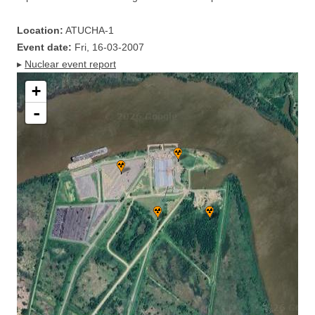
Location:
ATUCHA-1
Event date:
Fri, 16-03-2007
▸
Nuclear event report
+
-