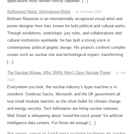
applications must remain strictly separate. […]
Authorized Noise: Normalising Risks
10 February 2026
Behnam Raeesian is an internationally recognized visual artist and
poster designer from Iran, known for bold political and cultural works.
Through exhibitions, workshops, jury roles, and collaborations with
cultural institutions worldwide, he has built a strong voice in
contemporary political graphic design. His projects confront complex
issues such as nuclear risk and technological impact, transforming
[…]
The Nuclear Mirage: Why SMRs Won’t Save Nuclear Power
14 July
2025
Everywhere you look, the nuclear industry’s hype machine is in
overdrive. Goldman Sachs, Microsoft, and the UK government all
tout small modular reactors as the silver bullet for climate change
and energy security. Tech billionaires are hiring nuclear veterans.
Wall Street is whispering about “round-the-clock power” for artificial
intelligence data centers. For those old enough […]
War games: aanval op Zuid-Korea’s nucleaire faciliteiten als ‘smoke-