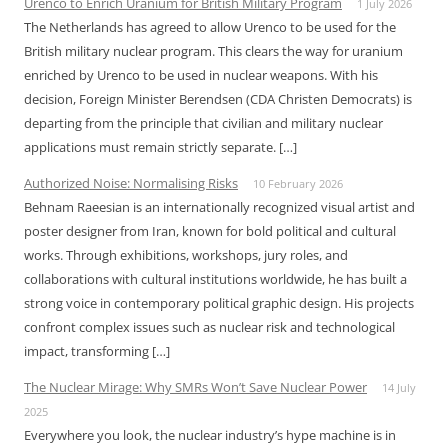
Urenco to Enrich Uranium for British Military Program
1 July 2026
The Netherlands has agreed to allow Urenco to be used for the
British military nuclear program. This clears the way for uranium
enriched by Urenco to be used in nuclear weapons. With his
decision, Foreign Minister Berendsen (CDA Christen Democrats) is
departing from the principle that civilian and military nuclear
applications must remain strictly separate. […]
Authorized Noise: Normalising Risks
10 February 2026
Behnam Raeesian is an internationally recognized visual artist and
poster designer from Iran, known for bold political and cultural
works. Through exhibitions, workshops, jury roles, and
collaborations with cultural institutions worldwide, he has built a
strong voice in contemporary political graphic design. His projects
confront complex issues such as nuclear risk and technological
impact, transforming […]
The Nuclear Mirage: Why SMRs Won’t Save Nuclear Power
14 July
2025
Everywhere you look, the nuclear industry’s hype machine is in