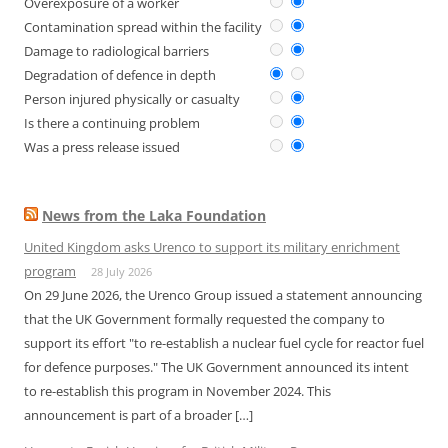
Overexposure of a worker
Contamination spread within the facility
Damage to radiological barriers
Degradation of defence in depth
Person injured physically or casualty
Is there a continuing problem
Was a press release issued
News from the Laka Foundation
United Kingdom asks Urenco to support its military enrichment
program
28 July 2026
On 29 June 2026, the Urenco Group issued a statement announcing
that the UK Government formally requested the company to
support its effort "to re-establish a nuclear fuel cycle for reactor fuel
for defence purposes." The UK Government announced its intent
to re-establish this program in November 2024. This
announcement is part of a broader […]