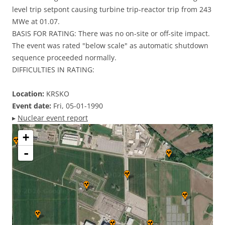
level trip setpont causing turbine trip-reactor trip from 243
MWe at 01.07.
BASIS FOR RATING: There was no on-site or off-site impact.
The event was rated "below scale" as automatic shutdown
sequence proceeded normally.
DIFFICULTIES IN RATING:
Location:
KRSKO
Event date:
Fri, 05-01-1990
▸
Nuclear event report
+
-