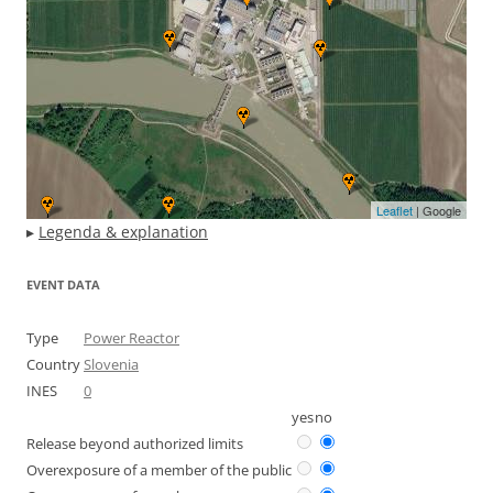
Leaflet
| Google
▸
Legenda & explanation
EVENT DATA
Type
Power Reactor
Country
Slovenia
INES
0
yes
no
Release beyond authorized limits
Overexposure of a member of the public