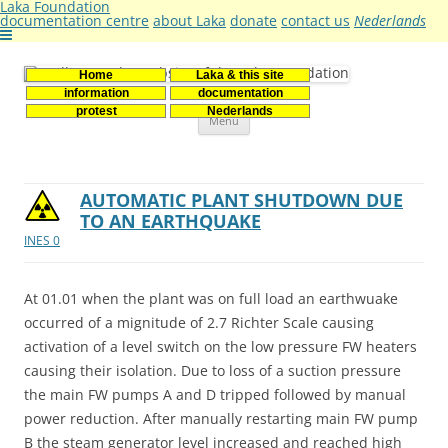
Laka Foundation
documentation centre
about Laka
donate
contact us
Nederlands
Home
Laka & this site
Stichting Laka
Documentatie- en onderzoekscentrum kernenergie
information
documentation
Skip
protest
Nederlands
Menu
to
content
AUTOMATIC PLANT SHUTDOWN DUE
TO AN EARTHQUAKE
INES 0
At 01.01 when the plant was on full load an earthwuake
occurred of a mignitude of 2.7 Richter Scale causing
activation of a level switch on the low pressure FW heaters
causing their isolation. Due to loss of a suction pressure
the main FW pumps A and D tripped followed by manual
power reduction. After manually restarting main FW pump
B the steam generator level increased and reached high