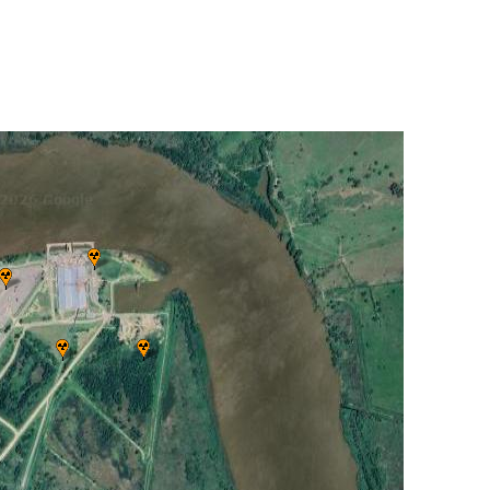
UNITED KINGDOM