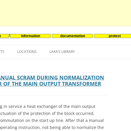
e
information
documentation
protest
nenergie
Skip
to
NTS
LOCATIONS
LAKA’S LIBRARY
content
ASIA
INES-EVENTS IN ADDER
JAPAN
EUROPE
SOUTH KOREA
BELGIUM
MANUAL SCRAM DURING NORMALIZATION
R OF THE MAIN OUTPUT TRANSFORMER
NORTH-AMERICA
FRANCE
CANADA
SOUTH AMERICA
GERMANY
US
g in service a heat exchanger of the main output
NETHERLANDS
actuation of the protection of the block occurred,
commutation on the start up line. After that a manual
SPAIN
erating instruction, not being able to normalize the