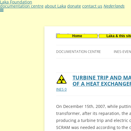
Laka Foundation
documentation centre
about Laka
donate
contact us
Nederlands
Home
Laka & this sit
Documentatie- en onderzoekscentrum ker
Stichting Laka
DOCUMENTATION CENTRE
INES-EVE
CONTACT US
VACANCIES (DUTCH)
TURBINE TRIP AND 
OF A HEAT EXCHANGE
INES 0
On December 15th, 2007, while puttin
transformer, after its reparation, the 
producing a turbine trip and electric 
SCRAM was needed according to the op