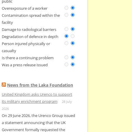
public
Overexposure of a worker
Contamination spread within the
facility
Damage to radiological barriers
Degradation of defence in depth
Person injured physically or
casualty
Is there a continuing problem
Was a press release issued
News from the Laka Foundation
United Kingdom asks Urenco to support
its military enrichment program
28 July
2026
On 29 June 2026, the Urenco Group issued
a statement announcing that the UK
Government formally requested the