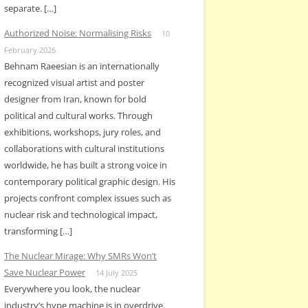
separate. […]
Authorized Noise: Normalising Risks
10
February 2026
Behnam Raeesian is an internationally
recognized visual artist and poster
designer from Iran, known for bold
political and cultural works. Through
exhibitions, workshops, jury roles, and
collaborations with cultural institutions
worldwide, he has built a strong voice in
contemporary political graphic design. His
projects confront complex issues such as
nuclear risk and technological impact,
transforming […]
The Nuclear Mirage: Why SMRs Won’t
Save Nuclear Power
14 July 2025
Everywhere you look, the nuclear
industry’s hype machine is in overdrive.