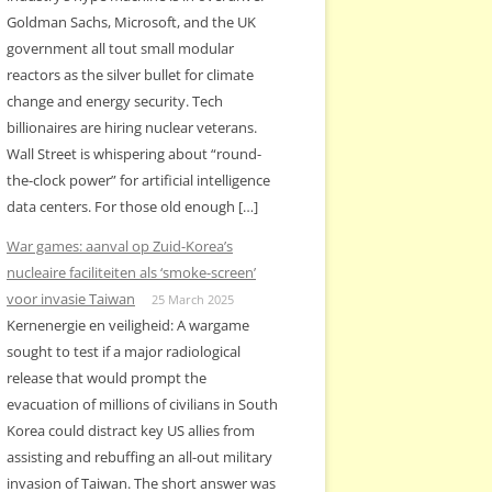
Goldman Sachs, Microsoft, and the UK
government all tout small modular
reactors as the silver bullet for climate
change and energy security. Tech
billionaires are hiring nuclear veterans.
Wall Street is whispering about “round-
the-clock power” for artificial intelligence
data centers. For those old enough […]
War games: aanval op Zuid-Korea’s
nucleaire faciliteiten als ‘smoke-screen’
voor invasie Taiwan
25 March 2025
Kernenergie en veiligheid: A wargame
sought to test if a major radiological
release that would prompt the
evacuation of millions of civilians in South
Korea could distract key US allies from
assisting and rebuffing an all-out military
invasion of Taiwan. The short answer was