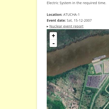
Electric System in the required time.
Location:
ATUCHA-1
Event date:
Sat, 15-12-2007
▸
Nuclear event report
+
-