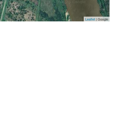
Leaflet
| Google