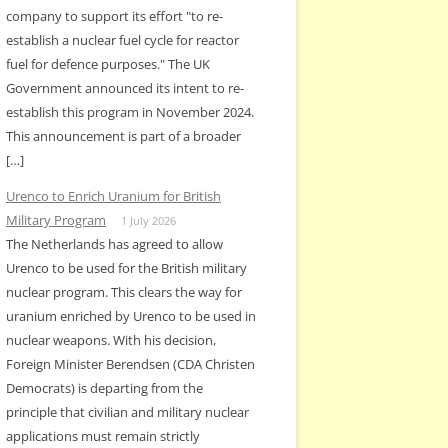
company to support its effort "to re-
establish a nuclear fuel cycle for reactor
fuel for defence purposes." The UK
Government announced its intent to re-
establish this program in November 2024.
This announcement is part of a broader
[…]
Urenco to Enrich Uranium for British
Military Program
1 July 2026
The Netherlands has agreed to allow
Urenco to be used for the British military
nuclear program. This clears the way for
uranium enriched by Urenco to be used in
nuclear weapons. With his decision,
Foreign Minister Berendsen (CDA Christen
Democrats) is departing from the
principle that civilian and military nuclear
applications must remain strictly