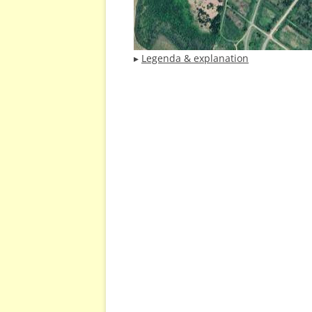
▸
Legenda & explanation