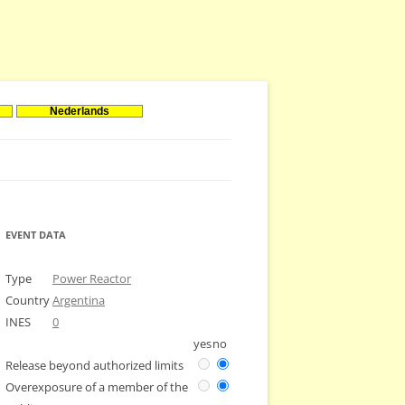
Nederlands
EVENT DATA
Type
Power Reactor
Country
Argentina
INES
0
yes
no
Release beyond authorized limits
Overexposure of a member of the