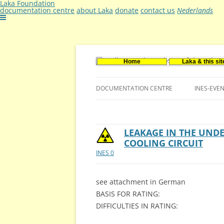
Laka Foundation
documentation centre
about Laka
donate
contact us
Nederlands
Home
Laka & this sit
Documentatie- en onderzoekscentrum ker
Stichting Laka
DOCUMENTATION CENTRE
INES-EVE
CONTACT US
VACANCIES (DUTCH)
LEAKAGE IN THE UND
COOLING CIRCUIT
INES 0
see attachment in German
BASIS FOR RATING:
DIFFICULTIES IN RATING: