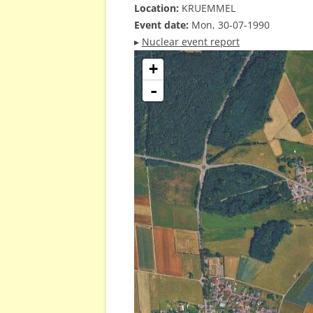
Location:
KRUEMMEL
Event date:
Mon, 30-07-1990
▸
Nuclear event report
+
-