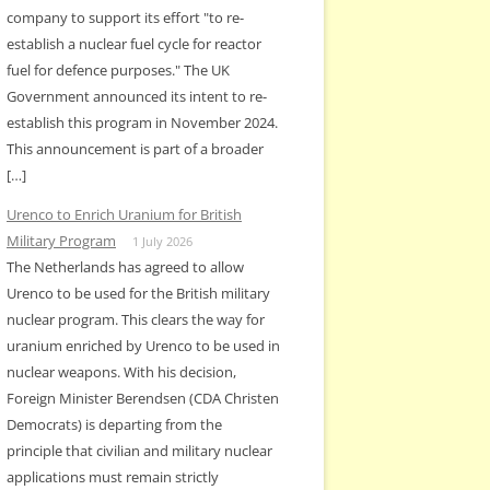
company to support its effort "to re-
establish a nuclear fuel cycle for reactor
fuel for defence purposes." The UK
Government announced its intent to re-
establish this program in November 2024.
This announcement is part of a broader
[…]
Urenco to Enrich Uranium for British
Military Program
1 July 2026
The Netherlands has agreed to allow
Urenco to be used for the British military
nuclear program. This clears the way for
uranium enriched by Urenco to be used in
nuclear weapons. With his decision,
Foreign Minister Berendsen (CDA Christen
Democrats) is departing from the
principle that civilian and military nuclear
applications must remain strictly