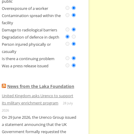
public
Overexposure of a worker
Contamination spread within the
facility
Damage to radiological barriers
Degradation of defence in depth
Person injured physically or
casualty
Is there a continuing problem
Was a press release issued
News from the Laka Foundation
United Kingdom asks Urenco to support
its military enrichment program
28 July
2026
On 29 June 2026, the Urenco Group issued
a statement announcing that the UK
Government formally requested the