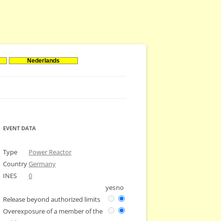
Nederlands
EVENT DATA
Type
Power Reactor
Country
Germany
INES
0
yes
no
Release beyond authorized limits
Overexposure of a member of the