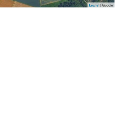
Leaflet
| Google