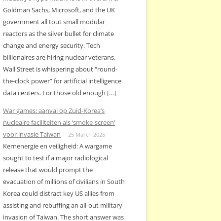
Goldman Sachs, Microsoft, and the UK
government all tout small modular
reactors as the silver bullet for climate
change and energy security. Tech
billionaires are hiring nuclear veterans.
Wall Street is whispering about “round-
the-clock power” for artificial intelligence
data centers. For those old enough […]
War games: aanval op Zuid-Korea’s
nucleaire faciliteiten als ‘smoke-screen’
voor invasie Taiwan
25 March 2025
Kernenergie en veiligheid: A wargame
sought to test if a major radiological
release that would prompt the
evacuation of millions of civilians in South
Korea could distract key US allies from
assisting and rebuffing an all-out military
invasion of Taiwan. The short answer was