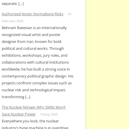
separate. […]
Authorized Noise: Normalising Risks
10
February 2026
Behnam Raeesian is an internationally
recognized visual artist and poster
designer from Iran, known for bold
political and cultural works. Through
exhibitions, workshops, jury roles, and
collaborations with cultural institutions
worldwide, he has built a strong voice in
contemporary political graphic design. His
projects confront complex issues such as
nuclear risk and technological impact,
transforming […]
The Nuclear Mirage: Why SMRs Won’t
Save Nuclear Power
14 July 2025
Everywhere you look, the nuclear
industry’s hype machine is in overdrive.