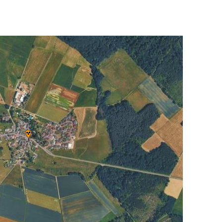
UNITED KINGDOM