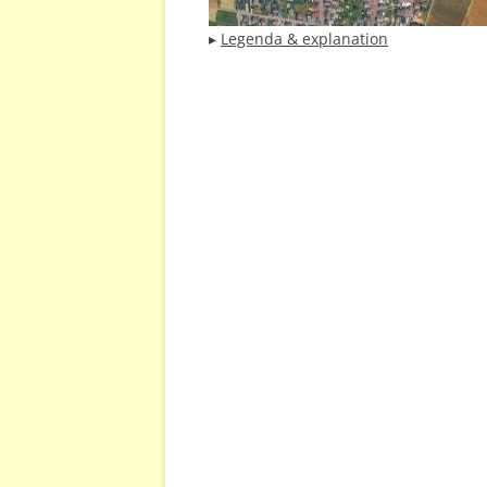
▸
Legenda & explanation