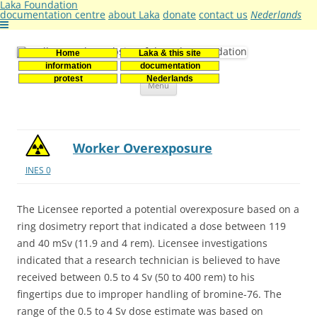
Laka Foundation
documentation centre
about Laka
donate
contact us
Nederlands
Home
Laka & this site
Stichting Laka
Documentatie- en onderzoekscentrum kernenergie
information
documentation
Skip
protest
Nederlands
Menu
to
content
Worker Overexposure
INES 0
The Licensee reported a potential overexposure based on a
ring dosimetry report that indicated a dose between 119
and 40 mSv (11.9 and 4 rem). Licensee investigations
indicated that a research technician is believed to have
received between 0.5 to 4 Sv (50 to 400 rem) to his
fingertips due to improper handling of bromine-76. The
range of the 0.5 to 4 Sv dose estimate was based on