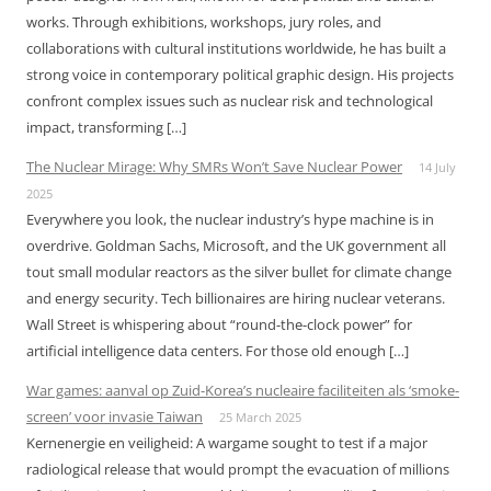
works. Through exhibitions, workshops, jury roles, and
collaborations with cultural institutions worldwide, he has built a
strong voice in contemporary political graphic design. His projects
confront complex issues such as nuclear risk and technological
impact, transforming […]
The Nuclear Mirage: Why SMRs Won’t Save Nuclear Power
14 July
2025
Everywhere you look, the nuclear industry’s hype machine is in
overdrive. Goldman Sachs, Microsoft, and the UK government all
tout small modular reactors as the silver bullet for climate change
and energy security. Tech billionaires are hiring nuclear veterans.
Wall Street is whispering about “round-the-clock power” for
artificial intelligence data centers. For those old enough […]
War games: aanval op Zuid-Korea’s nucleaire faciliteiten als ‘smoke-
screen’ voor invasie Taiwan
25 March 2025
Kernenergie en veiligheid: A wargame sought to test if a major
radiological release that would prompt the evacuation of millions