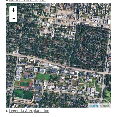
+
-
Leaflet
| Google
▸
Legenda & explanation