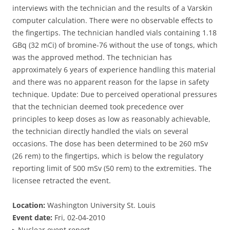
interviews with the technician and the results of a Varskin
computer calculation. There were no observable effects to
the fingertips. The technician handled vials containing 1.18
GBq (32 mCi) of bromine-76 without the use of tongs, which
was the approved method. The technician has
approximately 6 years of experience handling this material
and there was no apparent reason for the lapse in safety
technique. Update: Due to perceived operational pressures
that the technician deemed took precedence over
principles to keep doses as low as reasonably achievable,
the technician directly handled the vials on several
occasions. The dose has been determined to be 260 mSv
(26 rem) to the fingertips, which is below the regulatory
reporting limit of 500 mSv (50 rem) to the extremities. The
licensee retracted the event.
Location:
Washington University St. Louis
Event date:
Fri, 02-04-2010
▸
Nuclear event report