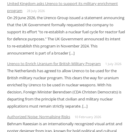
United Kingdom asks Urenco to support its military enrichment
program
28 July 2026
On 29 June 2026, the Urenco Group issued a statement announcing
that the UK Government formally requested the company to
support its effort "to re-establish a nuclear fuel cycle for reactor fuel
for defence purposes." The UK Government announced its intent
to re-establish this program in November 2024. This
announcement is part of a broader […]
Urenco to Enrich Uranium for British Military Program
1 July 2026
The Netherlands has agreed to allow Urenco to be used for the
British military nuclear program. This clears the way for uranium
enriched by Urenco to be used in nuclear weapons. With his
decision, Foreign Minister Berendsen (CDA Christen Democrats) is
departing from the principle that civilian and military nuclear
applications must remain strictly separate. […]
Authorized Noise: Normalising Risks
10 February 2026
Behnam Raeesian is an internationally recognized visual artist and
poster designer from Iran, known for bold political and cultural