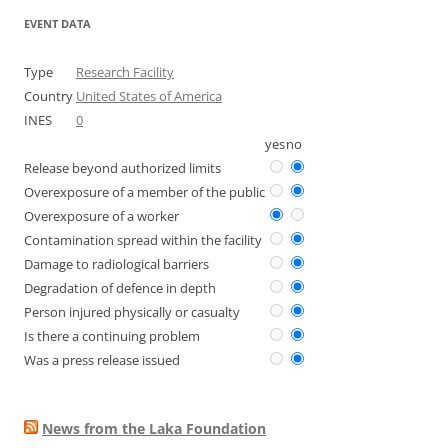
EVENT DATA
Type
Research Facility
Country
United States of America
INES
0
yes
no
Release beyond authorized limits
Overexposure of a member of the public
Overexposure of a worker
Contamination spread within the facility
Damage to radiological barriers
Degradation of defence in depth
Person injured physically or casualty
Is there a continuing problem
Was a press release issued
News from the Laka Foundation