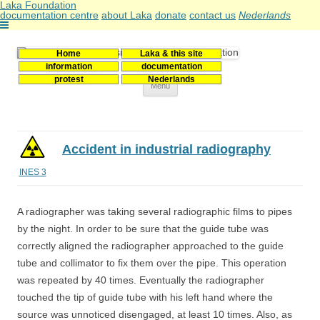
Laka Foundation
documentation centre
about Laka
donate
contact us
Nederlands
Home
Laka & this site
Stichting Laka
Documentatie- en onderzoekscentrum kernenergie
information
documentation
protest
Nederlands
Skip
Menu
to
content
Accident in industrial radiography
INES 3
A radiographer was taking several radiographic films to pipes
by the night. In order to be sure that the guide tube was
correctly aligned the radiographer approached to the guide
tube and collimator to fix them over the pipe. This operation
was repeated by 40 times. Eventually the radiographer
touched the tip of guide tube with his left hand where the
source was unnoticed disengaged, at least 10 times. Also, as