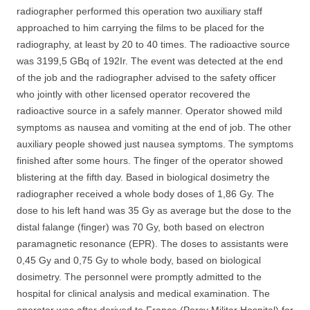
radiographer performed this operation two auxiliary staff
approached to him carrying the films to be placed for the
radiography, at least by 20 to 40 times. The radioactive source
was 3199,5 GBq of 192Ir. The event was detected at the end
of the job and the radiographer advised to the safety officer
who jointly with other licensed operator recovered the
radioactive source in a safely manner. Operator showed mild
symptoms as nausea and vomiting at the end of job. The other
auxiliary people showed just nausea symptoms. The symptoms
finished after some hours. The finger of the operator showed
blistering at the fifth day. Based in biological dosimetry the
radiographer received a whole body doses of 1,86 Gy. The
dose to his left hand was 35 Gy as average but the dose to the
distal falange (finger) was 70 Gy, both based on electron
paramagnetic resonance (EPR). The doses to assistants were
0,45 Gy and 0,75 Gy to whole body, based on biological
dosimetry. The personnel were promptly admitted to the
hospital for clinical analysis and medical examination. The