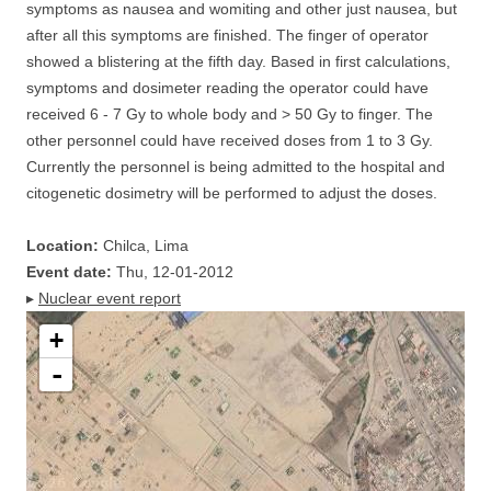
symptoms as nausea and womiting and other just nausea, but
after all this symptoms are finished. The finger of operator
showed a blistering at the fifth day. Based in first calculations,
symptoms and dosimeter reading the operator could have
received 6 - 7 Gy to whole body and > 50 Gy to finger. The
other personnel could have received doses from 1 to 3 Gy.
Currently the personnel is being admitted to the hospital and
citogenetic dosimetry will be performed to adjust the doses.
Location:
Chilca, Lima
Event date:
Thu, 12-01-2012
▸
Nuclear event report
+
-