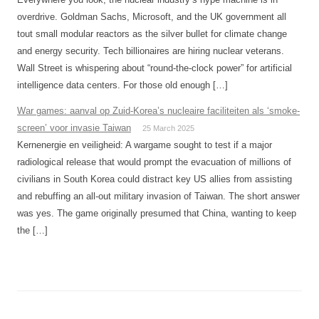
overdrive. Goldman Sachs, Microsoft, and the UK government all
tout small modular reactors as the silver bullet for climate change
and energy security. Tech billionaires are hiring nuclear veterans.
Wall Street is whispering about “round-the-clock power” for artificial
intelligence data centers. For those old enough […]
War games: aanval op Zuid-Korea’s nucleaire faciliteiten als ‘smoke-
screen’ voor invasie Taiwan
25 March 2025
Kernenergie en veiligheid: A wargame sought to test if a major
radiological release that would prompt the evacuation of millions of
civilians in South Korea could distract key US allies from assisting
and rebuffing an all-out military invasion of Taiwan. The short answer
was yes. The game originally presumed that China, wanting to keep
the […]