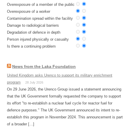
Overexposure of a member of the public
Overexposure of a worker
Contamination spread within the facility
Damage to radiological barriers
Degradation of defence in depth
Person injured physically or casualty
Is there a continuing problem
News from the Laka Foundation
United Kingdom asks Urenco to support its military enrichment
program
28 July 2026
On 29 June 2026, the Urenco Group issued a statement announcing
that the UK Government formally requested the company to support
its effort "to re-establish a nuclear fuel cycle for reactor fuel for
defence purposes." The UK Government announced its intent to re-
establish this program in November 2024. This announcement is part
of a broader […]