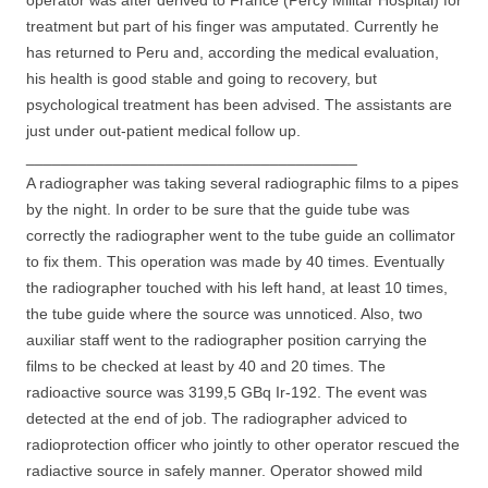
operator was after derived to France (Percy Militar Hospital) for
treatment but part of his finger was amputated. Currently he
has returned to Peru and, according the medical evaluation,
his health is good stable and going to recovery, but
psychological treatment has been advised. The assistants are
just under out-patient medical follow up.
______________________________________
A radiographer was taking several radiographic films to a pipes
by the night. In order to be sure that the guide tube was
correctly the radiographer went to the tube guide an collimator
to fix them. This operation was made by 40 times. Eventually
the radiographer touched with his left hand, at least 10 times,
the tube guide where the source was unnoticed. Also, two
auxiliar staff went to the radiographer position carrying the
films to be checked at least by 40 and 20 times. The
radioactive source was 3199,5 GBq Ir-192. The event was
detected at the end of job. The radiographer adviced to
radioprotection officer who jointly to other operator rescued the
radiactive source in safely manner. Operator showed mild