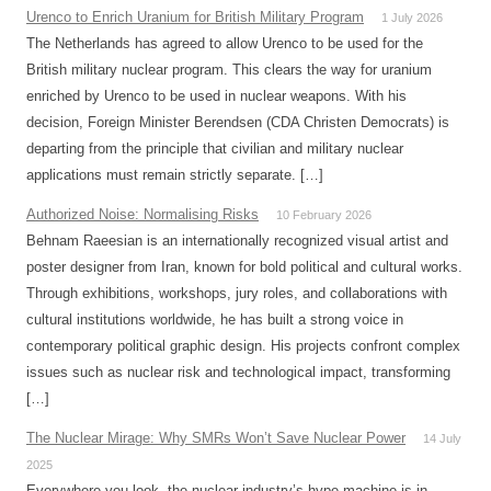
Urenco to Enrich Uranium for British Military Program
1 July 2026
The Netherlands has agreed to allow Urenco to be used for the
British military nuclear program. This clears the way for uranium
enriched by Urenco to be used in nuclear weapons. With his
decision, Foreign Minister Berendsen (CDA Christen Democrats) is
departing from the principle that civilian and military nuclear
applications must remain strictly separate. […]
Authorized Noise: Normalising Risks
10 February 2026
Behnam Raeesian is an internationally recognized visual artist and
poster designer from Iran, known for bold political and cultural works.
Through exhibitions, workshops, jury roles, and collaborations with
cultural institutions worldwide, he has built a strong voice in
contemporary political graphic design. His projects confront complex
issues such as nuclear risk and technological impact, transforming
[…]
The Nuclear Mirage: Why SMRs Won’t Save Nuclear Power
14 July
2025
Everywhere you look, the nuclear industry’s hype machine is in