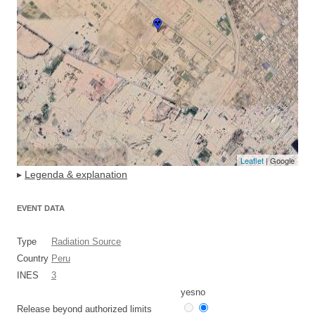
Leaflet
| Google
▸
Legenda & explanation
EVENT DATA
Type
Radiation Source
Country
Peru
INES
3
yes
no
Release beyond authorized limits