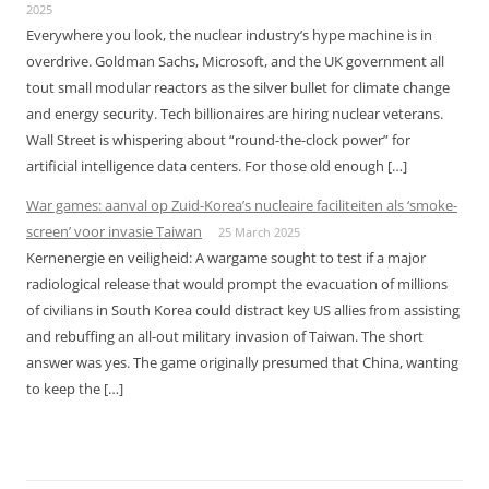
2025
Everywhere you look, the nuclear industry’s hype machine is in
overdrive. Goldman Sachs, Microsoft, and the UK government all
tout small modular reactors as the silver bullet for climate change
and energy security. Tech billionaires are hiring nuclear veterans.
Wall Street is whispering about “round-the-clock power” for
artificial intelligence data centers. For those old enough […]
War games: aanval op Zuid-Korea’s nucleaire faciliteiten als ‘smoke-
screen’ voor invasie Taiwan
25 March 2025
Kernenergie en veiligheid: A wargame sought to test if a major
radiological release that would prompt the evacuation of millions
of civilians in South Korea could distract key US allies from assisting
and rebuffing an all-out military invasion of Taiwan. The short
answer was yes. The game originally presumed that China, wanting
to keep the […]