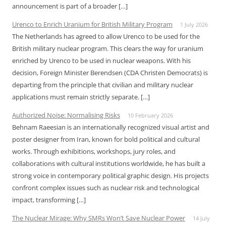
announcement is part of a broader […]
Urenco to Enrich Uranium for British Military Program
1 July 2026
The Netherlands has agreed to allow Urenco to be used for the
British military nuclear program. This clears the way for uranium
enriched by Urenco to be used in nuclear weapons. With his
decision, Foreign Minister Berendsen (CDA Christen Democrats) is
departing from the principle that civilian and military nuclear
applications must remain strictly separate. […]
Authorized Noise: Normalising Risks
10 February 2026
Behnam Raeesian is an internationally recognized visual artist and
poster designer from Iran, known for bold political and cultural
works. Through exhibitions, workshops, jury roles, and
collaborations with cultural institutions worldwide, he has built a
strong voice in contemporary political graphic design. His projects
confront complex issues such as nuclear risk and technological
impact, transforming […]
The Nuclear Mirage: Why SMRs Won’t Save Nuclear Power
14 July