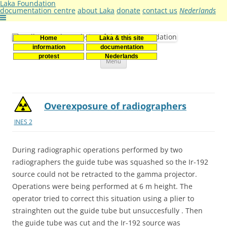
Laka Foundation
documentation centre
about Laka
donate
contact us
Nederlands
Home
Laka & this site
Stichting Laka
Documentatie- en onderzoekscentrum kernenergie
information
documentation
Skip
protest
Nederlands
Menu
to
content
Overexposure of radiographers
INES 2
During radiographic operations performed by two
radiographers the guide tube was squashed so the Ir-192
source could not be retracted to the gamma projector.
Operations were being performed at 6 m height. The
operator tried to correct this situation using a plier to
strainghten out the guide tube but unsuccesfully . Then
the guide tube was cut and the Ir-192 source was