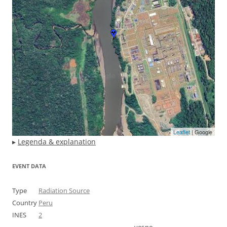
Leaflet
| Google
▸
Legenda & explanation
EVENT DATA
Type
Radiation Source
Country
Peru
INES
2