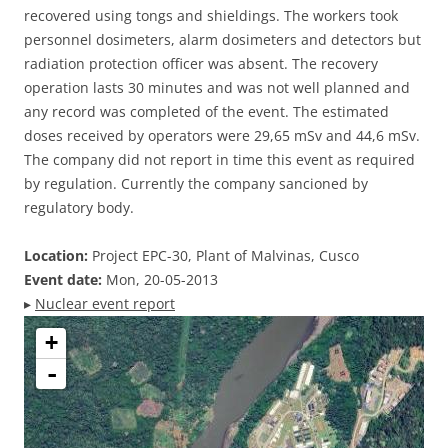
recovered using tongs and shieldings. The workers took
personnel dosimeters, alarm dosimeters and detectors but
radiation protection officer was absent. The recovery
operation lasts 30 minutes and was not well planned and
any record was completed of the event. The estimated
doses received by operators were 29,65 mSv and 44,6 mSv.
The company did not report in time this event as required
by regulation. Currently the company sancioned by
regulatory body.
Location:
Project EPC-30, Plant of Malvinas, Cusco
Event date:
Mon, 20-05-2013
▸
Nuclear event report
+
-