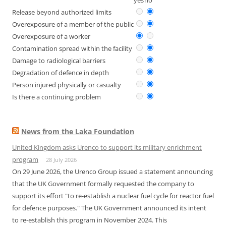
yes
no
Release beyond authorized limits
Overexposure of a member of the public
Overexposure of a worker
Contamination spread within the facility
Damage to radiological barriers
Degradation of defence in depth
Person injured physically or casualty
Is there a continuing problem
News from the Laka Foundation
United Kingdom asks Urenco to support its military enrichment
program
28 July 2026
On 29 June 2026, the Urenco Group issued a statement announcing
that the UK Government formally requested the company to
support its effort "to re-establish a nuclear fuel cycle for reactor fuel
for defence purposes." The UK Government announced its intent
to re-establish this program in November 2024. This