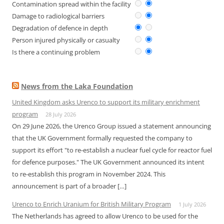
Contamination spread within the facility
Damage to radiological barriers
Degradation of defence in depth
Person injured physically or casualty
Is there a continuing problem
News from the Laka Foundation
United Kingdom asks Urenco to support its military enrichment
program
28 July 2026
On 29 June 2026, the Urenco Group issued a statement announcing
that the UK Government formally requested the company to
support its effort "to re-establish a nuclear fuel cycle for reactor fuel
for defence purposes." The UK Government announced its intent
to re-establish this program in November 2024. This
announcement is part of a broader […]
Urenco to Enrich Uranium for British Military Program
1 July 2026
The Netherlands has agreed to allow Urenco to be used for the