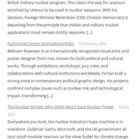
British military nuclear program. This clears the way for uranium
enriched by Urenco to be used in nuclear weapons. With his
decision, Foreign Minister Berendsen (CDA Christen Democrats) is
departing from the principle that civilian and military nuclear
applications must remain strictly separate. […]
Authorized Noise: Normalising Risks
10 February 2026
Behnam Raeesian is an internationally recognized visual artist and
poster designer from Iran, known for bold political and cultural
works. Through exhibitions, workshops, jury roles, and
collaborations with cultural institutions worldwide, he has built a
strong voice in contemporary political graphic design. His projects
confront complex issues such as nuclear risk and technological
impact, transforming […]
The Nuclear Mirage: Why SMRs Won’t Save Nuclear Power
14 July
2025
Everywhere you look, the nuclear industry’s hype machine is in
overdrive. Goldman Sachs, Microsoft, and the UK government all
tout small modular reactors as the silver bullet for climate change