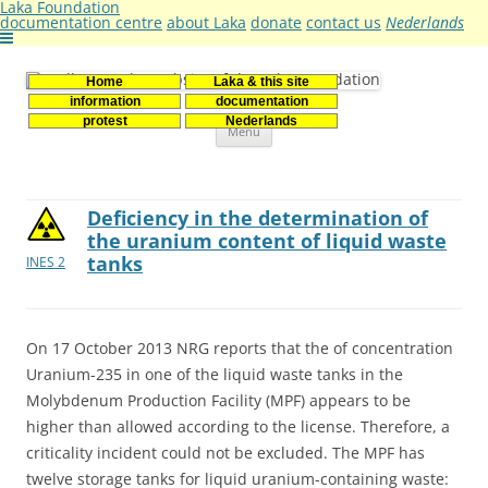
Laka Foundation
documentation centre
about Laka
donate
contact us
Nederlands
Home
Laka & this site
Stichting Laka
Documentatie- en onderzoekscentrum kernenergie
information
documentation
Skip
protest
Nederlands
Menu
to
content
Deficiency in the determination of
the uranium content of liquid waste
tanks
INES 2
On 17 October 2013 NRG reports that the of concentration
Uranium-235 in one of the liquid waste tanks in the
Molybdenum Production Facility (MPF) appears to be
higher than allowed according to the license. Therefore, a
criticality incident could not be excluded. The MPF has
twelve storage tanks for liquid uranium-containing waste: