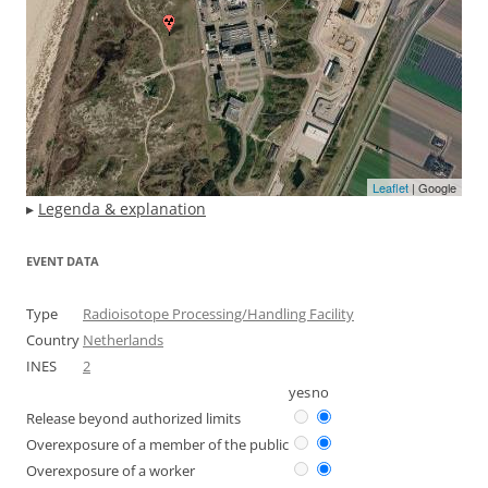
Leaflet
| Google
▸
Legenda & explanation
EVENT DATA
Type
Radioisotope Processing/Handling Facility
Country
Netherlands
INES
2
yes
no
Release beyond authorized limits
Overexposure of a member of the public
Overexposure of a worker