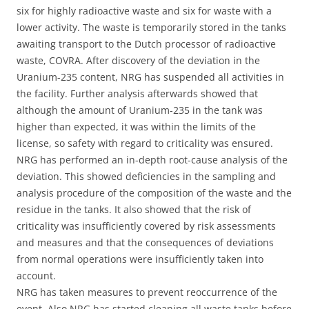
six for highly radioactive waste and six for waste with a
lower activity. The waste is temporarily stored in the tanks
awaiting transport to the Dutch processor of radioactive
waste, COVRA. After discovery of the deviation in the
Uranium-235 content, NRG has suspended all activities in
the facility. Further analysis afterwards showed that
although the amount of Uranium-235 in the tank was
higher than expected, it was within the limits of the
license, so safety with regard to criticality was ensured.
NRG has performed an in-depth root-cause analysis of the
deviation. This showed deficiencies in the sampling and
analysis procedure of the composition of the waste and the
residue in the tanks. It also showed that the risk of
criticality was insufficiently covered by risk assessments
and measures and that the consequences of deviations
from normal operations were insufficiently taken into
account.
NRG has taken measures to prevent reoccurrence of the
event. Also NRG has started cleaning all waste tanks before