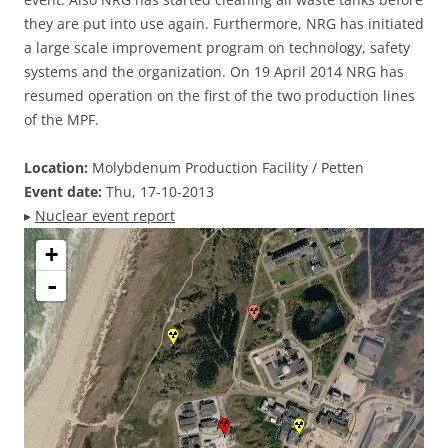
they are put into use again. Furthermore, NRG has initiated
a large scale improvement program on technology, safety
systems and the organization. On 19 April 2014 NRG has
resumed operation on the first of the two production lines
of the MPF.
Location:
Molybdenum Production Facility / Petten
Event date:
Thu, 17-10-2013
▸
Nuclear event report
+
-