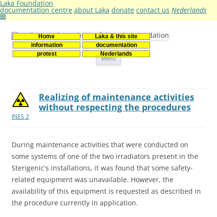
Laka Foundation
documentation centre
about Laka
donate
contact us
Nederlands
Home
Laka & this site
Stichting Laka
Documentatie- en onderzoekscentrum kernenergie
information
documentation
Skip
protest
Nederlands
Menu
to
content
Realizing of maintenance activities
without respecting the procedures
INES 2
During maintenance activities that were conducted on
some systems of one of the two irradiators present in the
Sterigenic's installations, it was found that some safety-
related equipment was unavailable. However, the
availability of this equipment is requested as described in
the procedure currently in application.