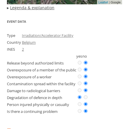
Leaflet
| Google
▸
Legenda & explanation
EVENT DATA
Type
Irradiation/Accelerator Facility
Country
Belgium
INES
2
yes
no
Release beyond authorized limits
Overexposure of a member of the public
Overexposure of a worker
Contamination spread within the facility
Damage to radiological barriers
Degradation of defence in depth
Person injured physically or casualty
Is there a continuing problem