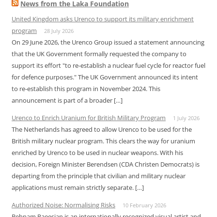
News from the Laka Foundation
United Kingdom asks Urenco to support its military enrichment
program
28 July 2026
On 29 June 2026, the Urenco Group issued a statement announcing
that the UK Government formally requested the company to
support its effort "to re-establish a nuclear fuel cycle for reactor fuel
for defence purposes." The UK Government announced its intent
to re-establish this program in November 2024. This
announcement is part of a broader […]
Urenco to Enrich Uranium for British Military Program
1 July 2026
The Netherlands has agreed to allow Urenco to be used for the
British military nuclear program. This clears the way for uranium
enriched by Urenco to be used in nuclear weapons. With his
decision, Foreign Minister Berendsen (CDA Christen Democrats) is
departing from the principle that civilian and military nuclear
applications must remain strictly separate. […]
Authorized Noise: Normalising Risks
10 February 2026
Behnam Raeesian is an internationally recognized visual artist and