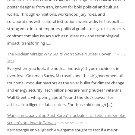
poster designer from Iran, known for bold political and cultural
works. Through exhibitions, workshops, jury roles, and
collaborations with cultural institutions worldwide, he has built a
strong voice in contemporary political graphic design. His projects
confront complex issues such as nuclear risk and technological
impact, transforming […]
The Nuclear Mirage: Why SMRs Won’t Save Nuclear Power
14 July
2025
Everywhere you look, the nuclear industry’s hype machine is in
overdrive. Goldman Sachs, Microsoft, and the UK government all
tout small modular reactors as the silver bullet for climate change
and energy security. Tech billionaires are hiring nuclear veterans.
Wall Street is whispering about “round-the-clock power” for
artificial intelligence data centers. For those old enough […]
War games: aanval op Zuid-Korea’s nucleaire faciliteiten als ‘smoke-
screen’ voor invasie Taiwan
25 March 2025
Kernenergie en veiligheid: A wargame sought to test if a major