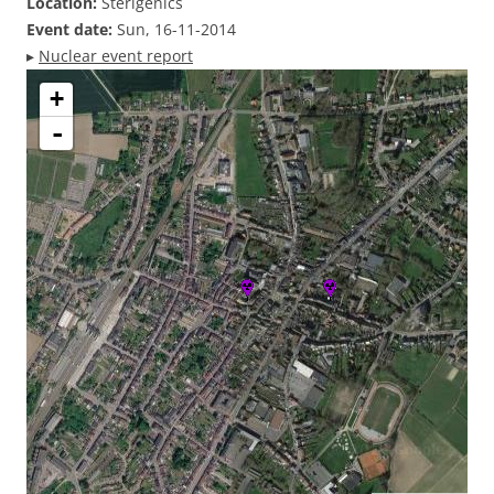
Location:
Sterigenics
Event date:
Sun, 16-11-2014
▸
Nuclear event report
+
-