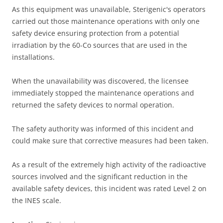
As this equipment was unavailable, Sterigenic's operators
carried out those maintenance operations with only one
safety device ensuring protection from a potential
irradiation by the 60-Co sources that are used in the
installations.
When the unavailability was discovered, the licensee
immediately stopped the maintenance operations and
returned the safety devices to normal operation.
The safety authority was informed of this incident and
could make sure that corrective measures had been taken.
As a result of the extremely high activity of the radioactive
sources involved and the significant reduction in the
available safety devices, this incident was rated Level 2 on
the INES scale.