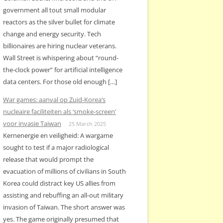
government all tout small modular
reactors as the silver bullet for climate
change and energy security. Tech
billionaires are hiring nuclear veterans.
Wall Street is whispering about “round-
the-clock power” for artificial intelligence
data centers. For those old enough […]
War games: aanval op Zuid-Korea’s
nucleaire faciliteiten als ‘smoke-screen’
voor invasie Taiwan
25 March 2025
Kernenergie en veiligheid: A wargame
sought to test if a major radiological
release that would prompt the
evacuation of millions of civilians in South
Korea could distract key US allies from
assisting and rebuffing an all-out military
invasion of Taiwan. The short answer was
yes. The game originally presumed that