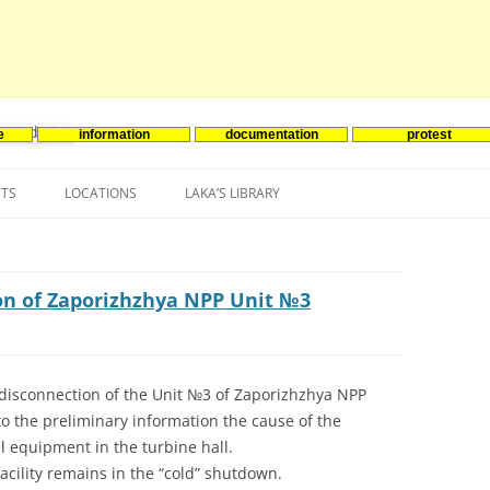
e
information
documentation
protest
nenergie
Skip
to
NTS
LOCATIONS
LAKA’S LIBRARY
content
ASIA
INES-EVENTS IN ADDER
JAPAN
EUROPE
SOUTH KOREA
BELGIUM
on of Zaporizhzhya NPP Unit №3
NORTH-AMERICA
FRANCE
CANADA
SOUTH AMERICA
GERMANY
US
disconnection of the Unit №3 of Zaporizhzhya NPP
o the preliminary information the cause of the
NETHERLANDS
al equipment in the turbine hall.
SPAIN
acility remains in the “cold” shutdown.