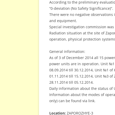
According to the preliminary evaluation
“0-deviation (No Safety Significance)”.
There were no negative observations in
and equipment.
Special investigation commission was 
Radiation situation at the site of Zap
operation, physical protection syste
General information:
As of 3 of December 2014 all 15 power
power units are in operation. Unit №
08.09.2014 till 30.12.2014, Unit №1 o
01.11.2014 till 15.12.2014, Unit №3 o
28.11.2014 till 05.12.2014.
Daily information about the status of 
Information about the modes of operat
only) can be found via link.
Location:
ZAPOROZHYE-3