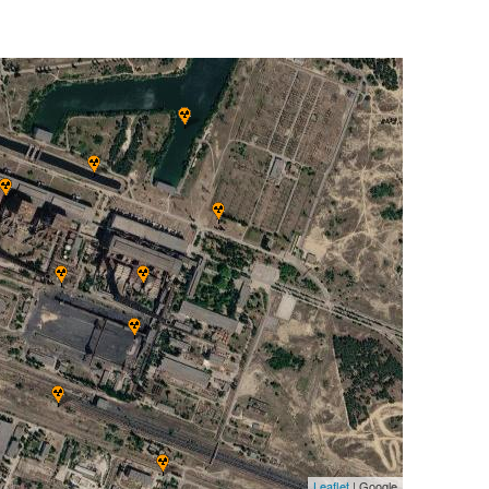
Leaflet
| Google