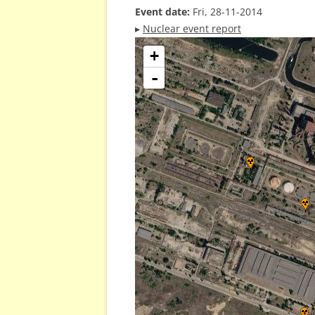
Event date:
Fri, 28-11-2014
▸
Nuclear event report
+
-