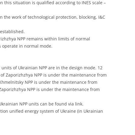
 this situation is qualified according to INES scale –
UNITED KINGDOM
 the work of technological protection, blocking, I&C
established.
orizhzhya NPP remains within limits of normal
ms operate in normal mode.
 units of Ukrainian NPP are in the design mode. 12
1 of Zaporizhzhya NPP is under the maintenance from
f Khmelnitsky NPP is under the maintenance from
f Zaporizhzhya NPP is under the maintenance from
Ukrainian NPP units can be found via link.
ion unified energy system of Ukraine (in Ukrainian