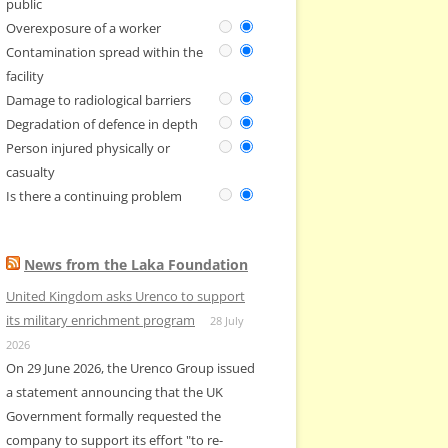
public
Overexposure of a worker
Contamination spread within the
facility
Damage to radiological barriers
Degradation of defence in depth
Person injured physically or
casualty
Is there a continuing problem
News from the Laka Foundation
United Kingdom asks Urenco to support
its military enrichment program
28 July
2026
On 29 June 2026, the Urenco Group issued
a statement announcing that the UK
Government formally requested the
company to support its effort "to re-