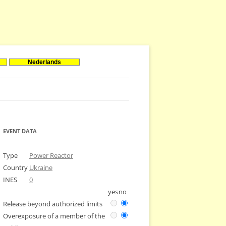
Nederlands
EVENT DATA
Type
Power Reactor
Country
Ukraine
INES
0
yes
no
Release beyond authorized limits
Overexposure of a member of the