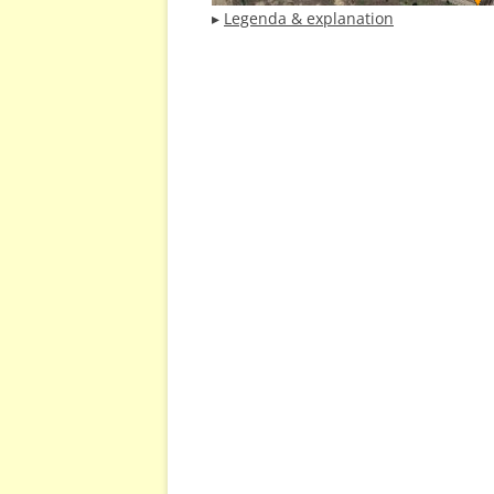
▸
Legenda & explanation