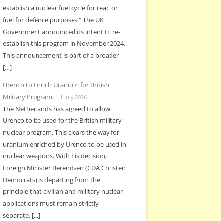
establish a nuclear fuel cycle for reactor
fuel for defence purposes." The UK
Government announced its intent to re-
establish this program in November 2024.
This announcement is part of a broader
[…]
Urenco to Enrich Uranium for British
Military Program
1 July 2026
The Netherlands has agreed to allow
Urenco to be used for the British military
nuclear program. This clears the way for
uranium enriched by Urenco to be used in
nuclear weapons. With his decision,
Foreign Minister Berendsen (CDA Christen
Democrats) is departing from the
principle that civilian and military nuclear
applications must remain strictly
separate. […]