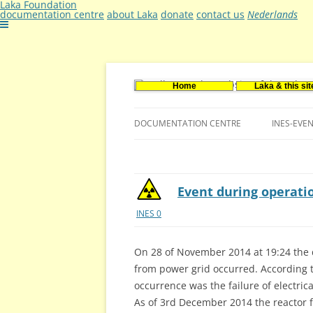
Laka Foundation
documentation centre
about Laka
donate
contact us
Nederlands
Home
Laka & this sit
Documentatie- en onderzoekscentrum ker
Stichting Laka
DOCUMENTATION CENTRE
INES-EVE
CONTACT US
VACANCIES (DUTCH)
Event during operati
INES 0
On 28 of November 2014 at 19:24 the 
from power grid occurred. According t
occurrence was the failure of electric
As of 3rd December 2014 the reactor f