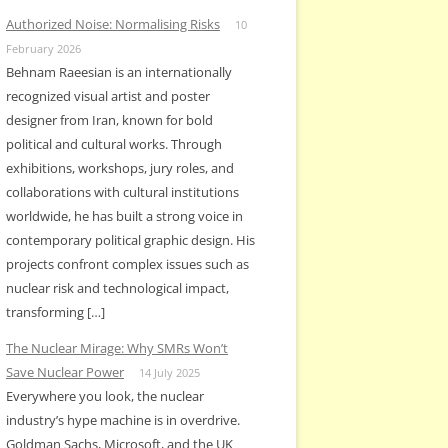
Authorized Noise: Normalising Risks
10
February 2026
Behnam Raeesian is an internationally
recognized visual artist and poster
designer from Iran, known for bold
political and cultural works. Through
exhibitions, workshops, jury roles, and
collaborations with cultural institutions
worldwide, he has built a strong voice in
contemporary political graphic design. His
projects confront complex issues such as
nuclear risk and technological impact,
transforming […]
The Nuclear Mirage: Why SMRs Won’t
Save Nuclear Power
14 July 2025
Everywhere you look, the nuclear
industry’s hype machine is in overdrive.
Goldman Sachs, Microsoft, and the UK