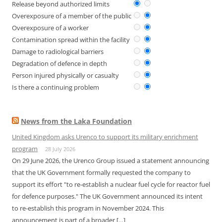
Release beyond authorized limits
Overexposure of a member of the public
Overexposure of a worker
Contamination spread within the facility
Damage to radiological barriers
Degradation of defence in depth
Person injured physically or casualty
Is there a continuing problem
News from the Laka Foundation
United Kingdom asks Urenco to support its military enrichment
program
28 July 2026
On 29 June 2026, the Urenco Group issued a statement announcing
that the UK Government formally requested the company to
support its effort "to re-establish a nuclear fuel cycle for reactor fuel
for defence purposes." The UK Government announced its intent
to re-establish this program in November 2024. This
announcement is part of a broader […]