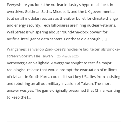
Everywhere you look, the nuclear industry’s hype machine is in
overdrive. Goldman Sachs, Microsoft, and the UK government all
tout small modular reactors as the silver bullet for climate change
and energy security. Tech billionaires are hiring nuclear veterans.
Wall Street is whispering about “round-the-clock power” for
artificial intelligence data centers. For those old enough […]
War games: aanval op Zuid-Korea’s nucleaire faciliteiten als ‘smoke-
screen’ voor invasie Taiwan
25 March 2025
Kernenergie en veiligheid: A wargame sought to test if a major
radiological release that would prompt the evacuation of millions
of civilians in South Korea could distract key US allies from assisting
and rebuffing an all-out military invasion of Taiwan. The short
answer was yes. The game originally presumed that China, wanting
to keep the […]