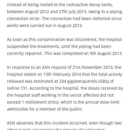
instead of being routed to the radioactive decay tanks,
between August 2012 and 27th July 2013, owing to a piping
connection error. The connection had been defective since
works were carried out in August 2012.
As soon as this contamination was discovered, the hospital
suspended the treatments, until the piping had been
correctly repaired. This was completed on 9th August 2013.
In response to an ASN request of 21st November 2013, the
hospital stated on 13th February 2014 that the total activity
released was estimated at 244 gigabecquerels (GBq) of
iodine 131. According to the hospital, the doses received by
the hospital staff working in the sector affected did not
exceed 1 millisievert (mSv), which is the annual dose limit
admissible for a member of the public.
ASN observes that this incident occurred, even though two
other events concerning the storage of radioactive