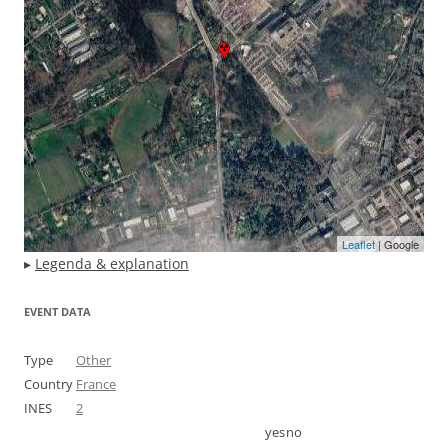
Leaflet
| Google
▸
Legenda & explanation
EVENT DATA
Type
Other
Country
France
INES
2
yes
no