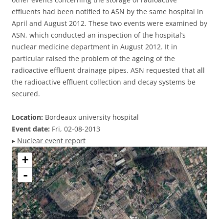
effluents had been notified to ASN by the same hospital in
April and August 2012. These two events were examined by
ASN, which conducted an inspection of the hospital’s
nuclear medicine department in August 2012. It in
particular raised the problem of the ageing of the
radioactive effluent drainage pipes. ASN requested that all
the radioactive effluent collection and decay systems be
secured.
Location:
Bordeaux university hospital
Event date:
Fri, 02-08-2013
▸
Nuclear event report
+
-