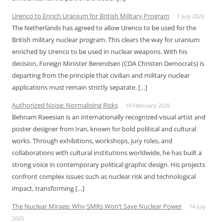
Urenco to Enrich Uranium for British Military Program
1 July 2026
The Netherlands has agreed to allow Urenco to be used for the
British military nuclear program. This clears the way for uranium
enriched by Urenco to be used in nuclear weapons. With his
decision, Foreign Minister Berendsen (CDA Christen Democrats) is
departing from the principle that civilian and military nuclear
applications must remain strictly separate. […]
Authorized Noise: Normalising Risks
10 February 2026
Behnam Raeesian is an internationally recognized visual artist and
poster designer from Iran, known for bold political and cultural
works. Through exhibitions, workshops, jury roles, and
collaborations with cultural institutions worldwide, he has built a
strong voice in contemporary political graphic design. His projects
confront complex issues such as nuclear risk and technological
impact, transforming […]
The Nuclear Mirage: Why SMRs Won’t Save Nuclear Power
14 July
2025