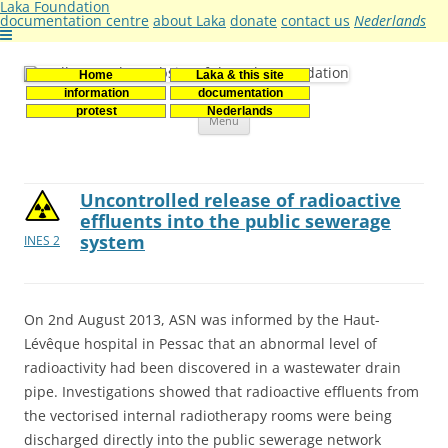
Laka Foundation
documentation centre
about Laka
donate
contact us
Nederlands
Home
Laka & this site
Stichting Laka
Documentatie- en onderzoekscentrum kernenergie
information
documentation
Skip
protest
Nederlands
Menu
to
content
Uncontrolled release of radioactive
effluents into the public sewerage
system
INES 2
On 2nd August 2013, ASN was informed by the Haut-
Lévêque hospital in Pessac that an abnormal level of
radioactivity had been discovered in a wastewater drain
pipe. Investigations showed that radioactive effluents from
the vectorised internal radiotherapy rooms were being
discharged directly into the public sewerage network