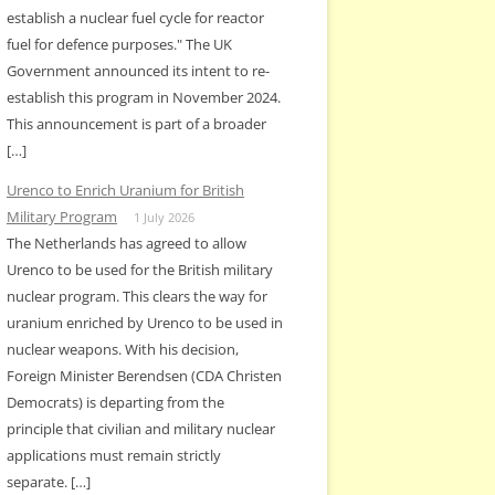
establish a nuclear fuel cycle for reactor
fuel for defence purposes." The UK
Government announced its intent to re-
establish this program in November 2024.
This announcement is part of a broader
[…]
Urenco to Enrich Uranium for British
Military Program
1 July 2026
The Netherlands has agreed to allow
Urenco to be used for the British military
nuclear program. This clears the way for
uranium enriched by Urenco to be used in
nuclear weapons. With his decision,
Foreign Minister Berendsen (CDA Christen
Democrats) is departing from the
principle that civilian and military nuclear
applications must remain strictly
separate. […]