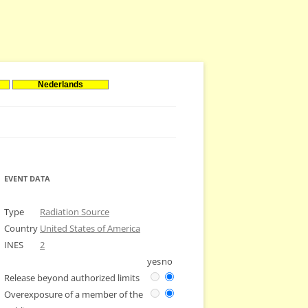
Nederlands
EVENT DATA
Type
Radiation Source
Country
United States of America
INES
2
yes
no
Release beyond authorized limits
Overexposure of a member of the