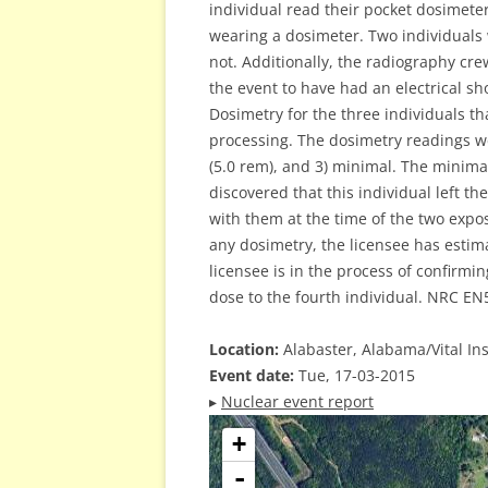
individual read their pocket dosimeter
wearing a dosimeter. Two individuals
not. Additionally, the radiography cr
the event to have had an electrical sh
Dosimetry for the three individuals 
processing. The dosimetry readings we
(5.0 rem), and 3) minimal. The minima
discovered that this individual left th
with them at the time of the two expo
any dosimetry, the licensee has estim
licensee is in the process of confirmi
dose to the fourth individual. NRC EN
Location:
Alabaster, Alabama/Vital Ins
Event date:
Tue, 17-03-2015
▸
Nuclear event report
+
-