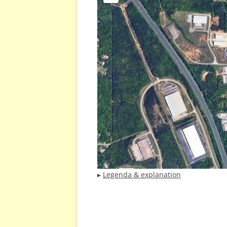
▸
Legenda & explanation