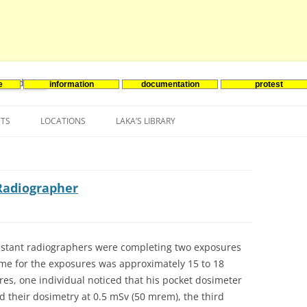
e
information
documentation
protest
nenergie
Skip
to
NTS
LOCATIONS
LAKA’S LIBRARY
content
ASIA
INES-EVENTS IN ADDER
JAPAN
EUROPE
SOUTH KOREA
BELGIUM
Radiographer
NORTH-AMERICA
FRANCE
CANADA
SOUTH AMERICA
GERMANY
US
istant radiographers were completing two exposures
ime for the exposures was approximately 15 to 18
NETHERLANDS
es, one individual noticed that his pocket dosimeter
SPAIN
ad their dosimetry at 0.5 mSv (50 mrem), the third