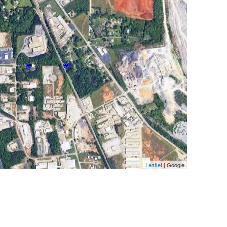
Leaflet
| Google