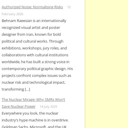
Authorized Noise: Normalising Risks
10
February 2026
Behnam Raeesian is an internationally
recognized visual artist and poster
designer from Iran, known for bold
political and cultural works. Through
exhibitions, workshops, jury roles, and
collaborations with cultural institutions
worldwide, he has built a strong voice in
contemporary political graphic design. His
projects confront complex issues such as
nuclear risk and technological impact,
transforming […]
The Nuclear Mirage: Why SMRs Won’t
Save Nuclear Power
14 July 2025
Everywhere you look, the nuclear
industry’s hype machine is in overdrive.
Goldman Sachs, Microsoft, and the UK