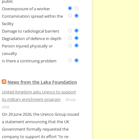
public
Overexposure of a worker
Contamination spread within the
facility
Damage to radiological barriers
Degradation of defence in depth
Person injured physically or
casualty
Is there a continuing problem
News from the Laka Foundation
United Kingdom asks Urenco to support
its military enrichment program
28 July
2026
On 29 June 2026, the Urenco Group issued
a statement announcing that the UK
Government formally requested the
company to support its effort "to re-