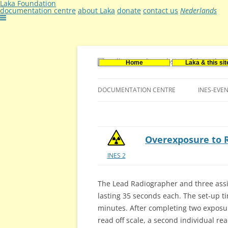
Laka Foundation
documentation centre
about Laka
donate
contact us
Nederlands
Home
Laka & this sit
Documentatie- en onderzoekscentrum ker
Stichting Laka
DOCUMENTATION CENTRE
INES-EVE
CONTACT US
VACANCIES (DUTCH)
Overexposure to 
INES 2
The Lead Radiographer and three ass
lasting 35 seconds each. The set-up t
minutes. After completing two exposur
read off scale, a second individual re