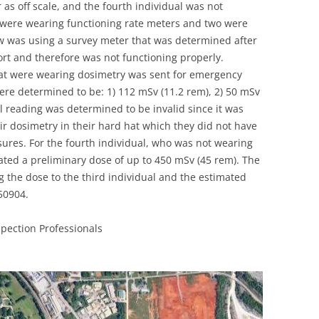
 as off scale, and the fourth individual was not
UNITED KINGDOM
 were wearing functioning rate meters and two were
ew was using a survey meter that was determined after
ort and therefore was not functioning properly.
that were wearing dosimetry was sent for emergency
re determined to be: 1) 112 mSv (11.2 rem), 2) 50 mSv
l reading was determined to be invalid since it was
eir dosimetry in their hard hat which they did not have
sures. For the fourth individual, who was not wearing
ated a preliminary dose of up to 450 mSv (45 rem). The
ng the dose to the third individual and the estimated
50904.
pection Professionals