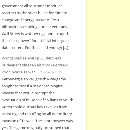
government all tout small modular
reactors as the silver bullet for climate
change and energy security. Tech
billionaires are hiring nuclear veterans.
Wall Street is whispering about “round-
the-clock power” for artificial intelligence
data centers. For those old enough […]
War games: aanval op Zuid-Korea’s
nucleaire faciliteiten als ‘smoke-screen’
voor invasie Taiwan
25 March 2025
Kernenergie en veiligheid: A wargame
sought to test if a major radiological
release that would prompt the
evacuation of millions of civilians in South
Korea could distract key US allies from
assisting and rebuffing an all-out military
invasion of Taiwan. The short answer was
yes. The game originally presumed that